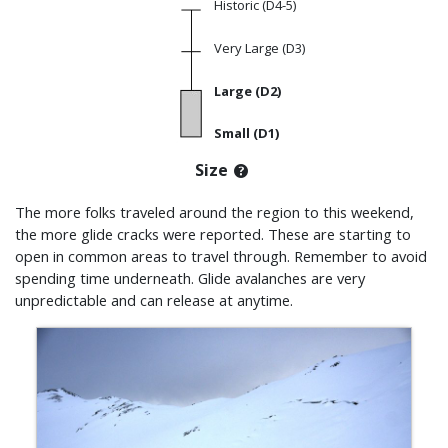
Historic (D4-5)
Very Large (D3)
Large (D2)
Small (D1)
Size
The more folks traveled around the region to this weekend,
the more glide cracks were reported. These are starting to
open in common areas to travel through. Remember to avoid
spending time underneath. Glide avalanches are very
unpredictable and can release at anytime.