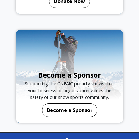
Donate Now
Become a Sponsor
Supporting the CNFAIC proudly shows that
your business or organization values the
safety of our snow sports community.
Become a Sponsor