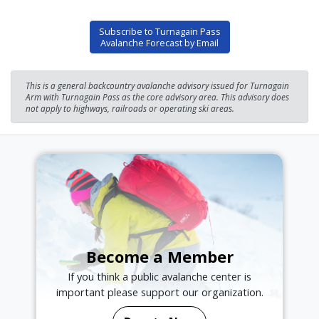
Subscribe to Turnagain Pass
Avalanche Forecast by Email
This is a general backcountry avalanche advisory issued for Turnagain
Arm with Turnagain Pass as the core advisory area. This advisory does
not apply to highways, railroads or operating ski areas.
Become a Member
If you think a public avalanche center is
important please support our organization.