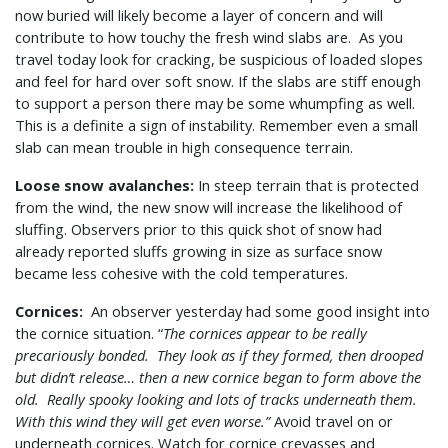
now buried will likely become a layer of concern and will
contribute to how touchy the fresh wind slabs are. As you
travel today look for cracking, be suspicious of loaded slopes
and feel for hard over soft snow. If the slabs are stiff enough
to support a person there may be some whumpfing as well.
This is a definite a sign of instability. Remember even a small
slab can mean trouble in high consequence terrain.
Loose snow avalanches:
In steep terrain that is protected
from the wind, the new snow will increase the likelihood of
sluffing. Observers prior to this quick shot of snow had
already reported sluffs growing in size as surface snow
became less cohesive with the cold temperatures.
Cornices:
An observer yesterday had some good insight into
the cornice situation. “
The cornices appear to be really
precariously bonded. They look as if they formed, then drooped
but didn’t release… then a new cornice began to form above the
old. Really spooky looking and lots of tracks underneath them.
With this wind they will get even worse.”
Avoid travel on or
underneath cornices. Watch for cornice crevasses and