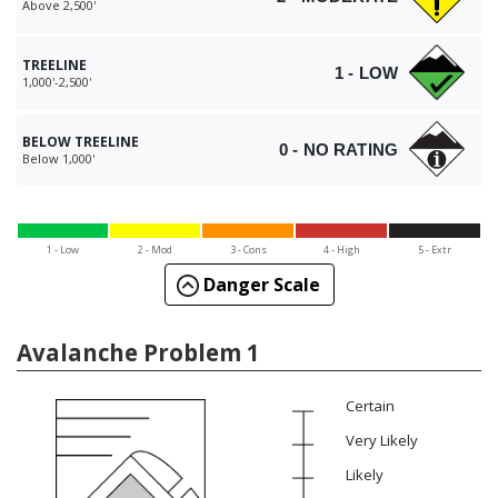
Above 2,500'
TREELINE
1 - LOW
1,000'-2,500'
BELOW TREELINE
0 - NO RATING
Below 1,000'
1 - Low
2 - Mod
3 - Cons
4 - High
5 - Extr
Danger Scale
Avalanche Problem 1
Certain
Very Likely
Likely