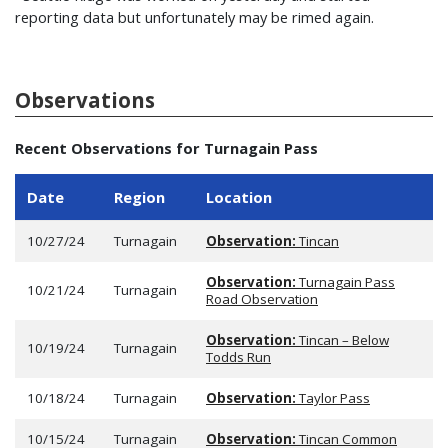
reporting data but unfortunately may be rimed again.
Observations
Recent Observations for Turnagain Pass
Date
Region
Location
10/27/24
Turnagain
Observation:
Tincan
Observation:
Turnagain Pass
10/21/24
Turnagain
Road Observation
Observation:
Tincan – Below
10/19/24
Turnagain
Todds Run
10/18/24
Turnagain
Observation:
Taylor Pass
10/15/24
Turnagain
Observation:
Tincan Common