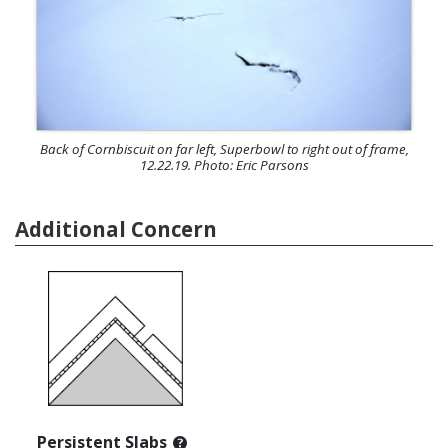
Back of Cornbiscuit on far left, Superbowl to right out of frame,
12.22.19. Photo: Eric Parsons
Additional Concern
Persistent Slabs