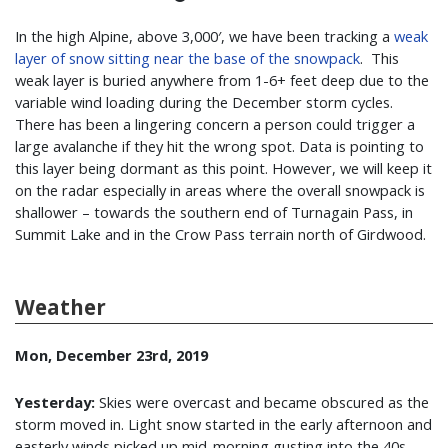
In the high Alpine, above 3,000′, we have been tracking a
weak
layer of snow sitting near the base of the snowpack
. This
weak layer is buried anywhere from 1-6+ feet deep due to the
variable wind loading during the December storm cycles.
There has been a lingering concern a person could trigger a
large avalanche if they hit the wrong spot. Data is pointing to
this layer being dormant as this point. However, we will keep it
on the radar especially in areas where the overall snowpack is
shallower – towards the southern end of Turnagain Pass, in
Summit Lake and in the Crow Pass terrain north of Girdwood.
Weather
Mon, December 23rd, 2019
Yesterday:
Skies were overcast and became obscured as the
storm moved in. Light snow started in the early afternoon and
easterly winds picked up mid-morning gusting into the 40s.