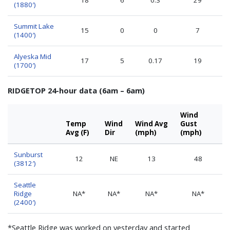
(1880′)
Summit Lake
15
0
0
7
(1400′)
Alyeska Mid
17
5
0.17
19
(1700′)
RIDGETOP 24-hour data (6am – 6am)
Wind
Temp
Wind
Wind Avg
Gust
Avg (F)
Dir
(mph)
(mph)
Sunburst
12
NE
13
48
(3812′)
Seattle
Ridge
NA*
NA*
NA*
NA*
(2400′)
*Seattle Ridge was worked on yesterday and started