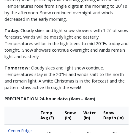
Temperatures rose from single digits in the morning to 20°Fs
by the afternoon. Snow continued overnight and winds
decreased in the early morning.
Today:
Cloudy skies and light snow showers with 1-5″ of snow
forecast. Winds will be mostly light and easterly.
Temperatures will be in the high teens to mid 20°Fs today and
tonight. Snow showers continue overnight and winds remain
light and easterly.
Tomorrow:
Cloudy skies and light snow continue.
Temperatures stay in the 20°Fs and winds shift to the north
and remain light. A white Christmas is in the forecast and the
pattern stays active through the week!
PRECIPITATION 24-hour data (6am – 6am)
Temp
Snow
Water
Snow
Avg (F)
(in)
(in)
Depth (in)
Center Ridge
18
6
0.3
29