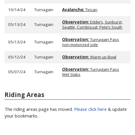
10/14/24
Turnagain
Avalanche:
Tincan
Observation:
Eddie’s, Sunburst,
05/13/24
Turnagain
Seattle, Cornbiscuit, Pete’s South
Observation:
Turnagain Pass
05/13/24
Turnagain
non-motorized side
05/12/24
Turnagain
Observation:
Warm up Bowl
Observation:
Turnagain Pass
05/07/24
Turnagain
Wet Slabs
Riding Areas
The riding areas page has moved.
Please click here
& update
your bookmarks.