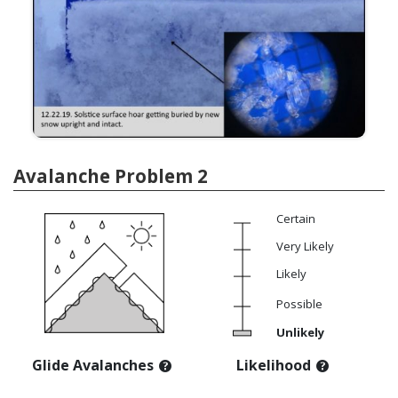
Avalanche Problem 2
Certain
Very Likely
Likely
Possible
Unlikely
Glide Avalanches
Likelihood