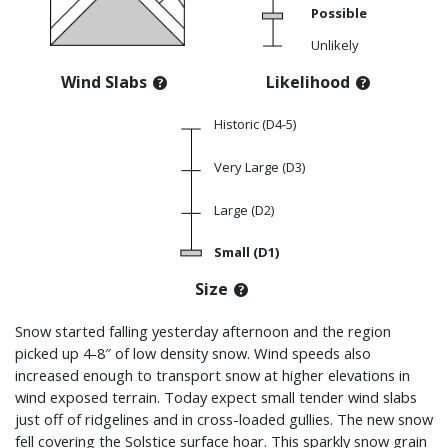
Possible
Unlikely
Wind Slabs
Likelihood
Historic (D4-5)
Very Large (D3)
Large (D2)
Small (D1)
Size
Snow started falling yesterday afternoon and the region
picked up 4-8″ of low density snow. Wind speeds also
increased enough to transport snow at higher elevations in
wind exposed terrain. Today expect small tender wind slabs
just off of ridgelines and in cross-loaded gullies. The new snow
fell covering the Solstice surface hoar. This sparkly snow grain