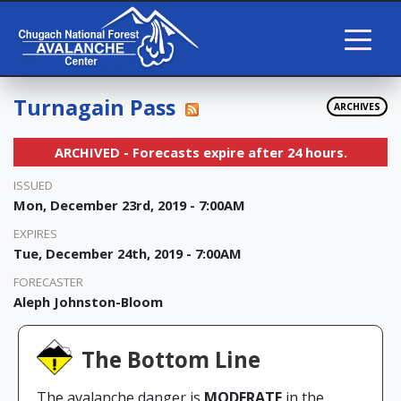
Turnagain Pass
ARCHIVES
ARCHIVED - Forecasts expire after 24 hours.
ISSUED
Mon, December 23rd, 2019 - 7:00AM
EXPIRES
Tue, December 24th, 2019 - 7:00AM
FORECASTER
Aleph Johnston-Bloom
The Bottom Line
The avalanche danger is
MODERATE
in the