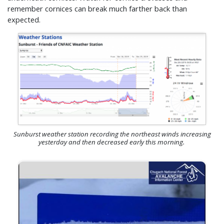
remember cornices can break much farther back than
expected.
Sunburst weather station recording the northeast winds increasing
yesterday and then decreased early this morning.