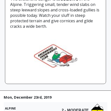
Alpine. Triggering small, tender wind slabs on
steep leeward slopes and cross-loaded gullies is
possible today. Watch your sluff in steep
protected terrain and give cornices and glide
cracks a wide berth.
Mon, December 23rd, 2019
ALPINE
2 - MODERATE