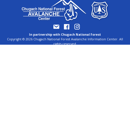
In partnership with Chugach National Forest
Copyright © 2026 Chugach National Forest Avalanche Information Center. All
rights reserved.