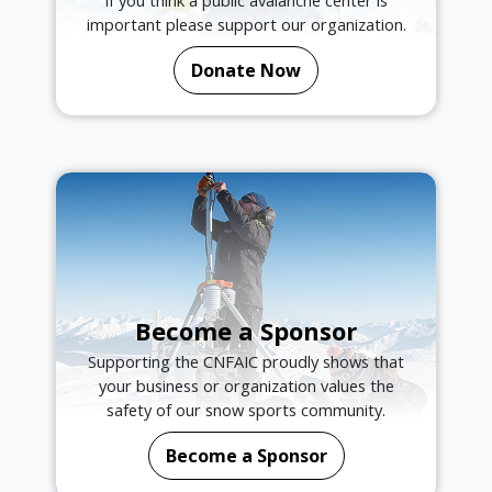
important please support our organization.
Donate Now
Become a Sponsor
Supporting the CNFAIC proudly shows that
your business or organization values the
safety of our snow sports community.
Become a Sponsor