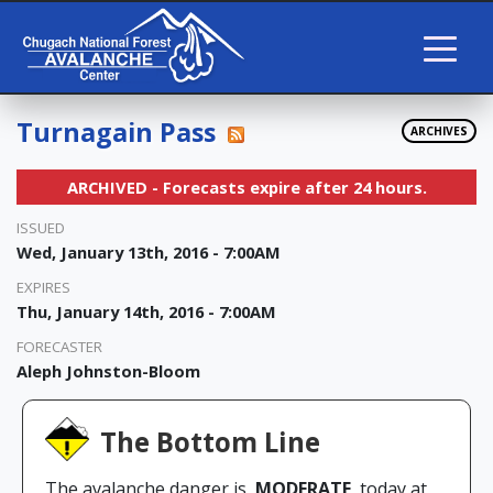
Turnagain Pass
ARCHIVES
ARCHIVED - Forecasts expire after 24 hours.
ISSUED
Wed, January 13th, 2016 - 7:00AM
EXPIRES
Thu, January 14th, 2016 - 7:00AM
FORECASTER
Aleph Johnston-Bloom
The Bottom Line
The avalanche danger is
MODERATE
today at