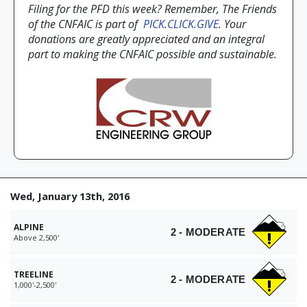
Filing for the PFD this week? Remember, The Friends
of the CNFAIC is part of
PICK.CLICK.GIVE
. Your
donations are greatly appreciated and an integral
part to making the CNFAIC possible and sustainable.
Wed, January 13th, 2016
ALPINE
2 - MODERATE
Above 2,500'
TREELINE
2 - MODERATE
1,000'-2,500'