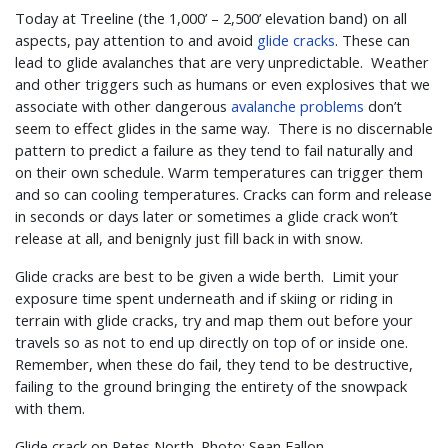
Today at Treeline (the 1,000’ – 2,500’ elevation band) on all
aspects, pay attention to and avoid
glide cracks
. These can
lead to glide avalanches that are very unpredictable. Weather
and other triggers such as humans or even explosives that we
associate with other dangerous
avalanche problems
don’t
seem to effect glides in the same way. There is no discernable
pattern to predict a failure as they tend to fail naturally and
on their own schedule. Warm temperatures can trigger them
and so can cooling temperatures. Cracks can form and release
in seconds or days later or sometimes a glide crack won’t
release at all, and benignly just fill back in with snow.
Glide cracks are best to be given a wide berth. Limit your
exposure time spent underneath and if skiing or riding in
terrain with glide cracks, try and map them out before your
travels so as not to end up directly on top of or inside one.
Remember, when these do fail, they tend to be destructive,
failing to the ground bringing the entirety of the snowpack
with them.
Glide crack on Petes North. Photo: Sean Fallon