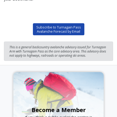
Subscribe to Turnagain Pass
Avalanche Forecast by Email
This is a general backcountry avalanche advisory issued for Turnagain
Arm with Turnagain Pass as the core advisory area. This advisory does
not apply to highways, railroads or operating ski areas.
Become a Member
If you think a public avalanche center is