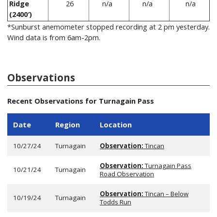
Ridge
26
n/a
n/a
n/a
(2400′)
*Sunburst anemometer stopped recording at 2 pm yesterday.
Wind data is from 6am-2pm.
Observations
Recent Observations for Turnagain Pass
Date
Region
Location
10/27/24
Turnagain
Observation:
Tincan
Observation:
Turnagain Pass
10/21/24
Turnagain
Road Observation
Observation:
Tincan – Below
10/19/24
Turnagain
Todds Run