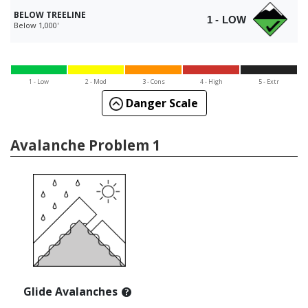
BELOW TREELINE
1 - LOW
Below 1,000'
1 - Low
2 - Mod
3 - Cons
4 - High
5 - Extr
Danger Scale
Avalanche Problem 1
Glide Avalanches