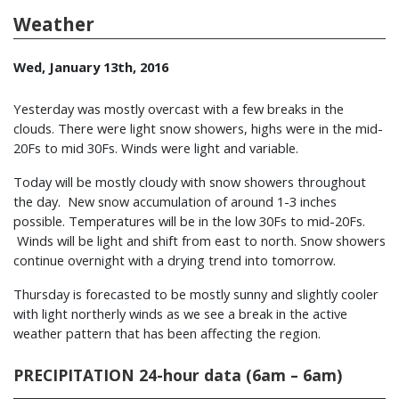
Weather
Wed, January 13th, 2016
Yesterday was mostly overcast with a few breaks in the
clouds. There were light snow showers, highs were in the mid-
20Fs to mid 30Fs. Winds were light and variable.
Today will be mostly cloudy with snow showers throughout
the day. New snow accumulation of around 1-3 inches
possible. Temperatures will be in the low 30Fs to mid-20Fs.
Winds will be light and shift from east to north. Snow showers
continue overnight with a drying trend into tomorrow.
Thursday is forecasted to be mostly sunny and slightly cooler
with light northerly winds as we see a break in the active
weather pattern that has been affecting the region.
PRECIPITATION 24-hour data (6am – 6am)