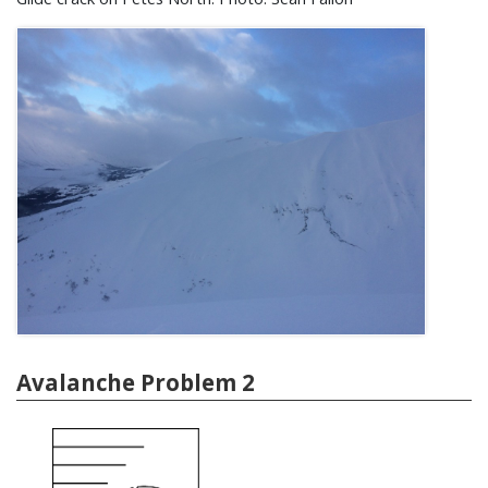
Avalanche Problem 2