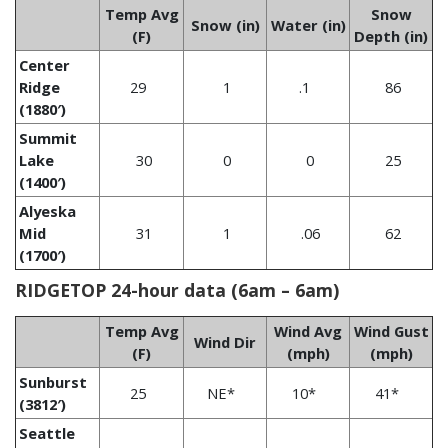
Temp Avg
Snow
Snow (in)
Water (in)
(F)
Depth (in)
Center
Ridge
29
1
.1
86
(1880′)
Summit
Lake
30
0
0
25
(1400′)
Alyeska
Mid
31
1
.06
62
(1700′)
RIDGETOP 24-hour data (6am – 6am)
Temp Avg
Wind Avg
Wind Gust
Wind Dir
(F)
(mph)
(mph)
Sunburst
25
NE*
10*
41*
(3812′)
Seattle