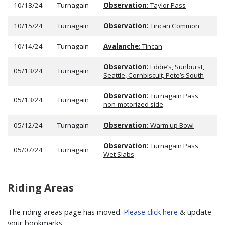
10/18/24
Turnagain
Observation:
Taylor Pass
10/15/24
Turnagain
Observation:
Tincan Common
10/14/24
Turnagain
Avalanche:
Tincan
Observation:
Eddie’s, Sunburst,
05/13/24
Turnagain
Seattle, Cornbiscuit, Pete’s South
Observation:
Turnagain Pass
05/13/24
Turnagain
non-motorized side
05/12/24
Turnagain
Observation:
Warm up Bowl
Observation:
Turnagain Pass
05/07/24
Turnagain
Wet Slabs
Riding Areas
The riding areas page has moved.
Please click here
& update
your bookmarks.