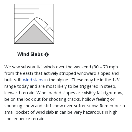
Wind Slabs
We saw substantial winds over the weekend (30 – 70 mph
from the east) that actively stripped windward slopes and
built stiff
wind slabs
in the alpine. These may be in the 1-3’
range today and are most likely to be triggered in steep,
leeward terrain. Wind loaded slopes are visibly fat right now,
be on the look out for shooting cracks, hollow feeling or
sounding snow and stiff snow over softer snow. Remember a
small pocket of wind slab in can be very hazardous in high
consequence terrain.