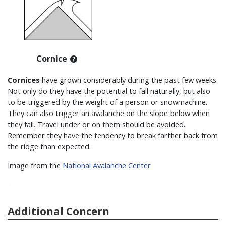
Cornice
Cornices
have grown considerably during the past few weeks.
Not only do they have the potential to fall naturally, but also
to be triggered by the weight of a person or snowmachine.
They can also trigger an avalanche on the slope below when
they fall. Travel under or on them should be avoided.
Remember they have the tendency to break farther back from
the ridge than expected.
Image from the
National Avalanche Center
Additional Concern