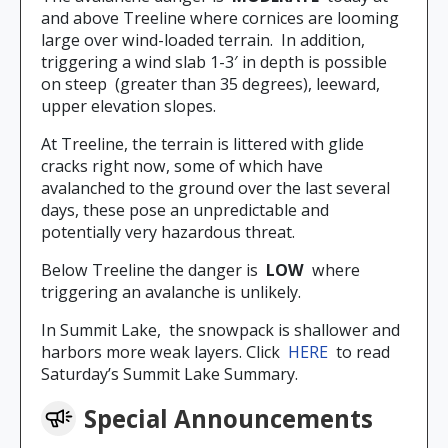
and above Treeline where cornices are looming
large over wind-loaded terrain. In addition,
triggering a wind slab 1-3′ in depth is possible
on steep (greater than 35 degrees), leeward,
upper elevation slopes.
At Treeline, the terrain is littered with glide
cracks right now, some of which have
avalanched to the ground over the last several
days, these pose an unpredictable and
potentially very hazardous threat.
Below Treeline the danger is
LOW
where
triggering an avalanche is unlikely.
In Summit Lake, the snowpack is shallower and
harbors more weak layers. Click
HERE
to read
Saturday’s Summit Lake Summary.
Special Announcements