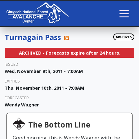
Turnagain Pass
ARCHIVES
ARCHIVED - Forecasts expire after 24 hours.
ISSUED
Wed, November 9th, 2011 - 7:00AM
EXPIRES
Thu, November 10th, 2011 - 7:00AM
FORECASTER
Wendy Wagner
The Bottom Line
Good morning, this is Wendy Wagner with the