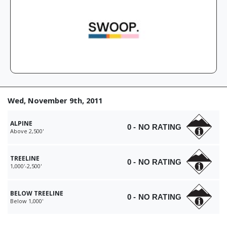
Wed, November 9th, 2011
ALPINE
0 - NO RATING
Above 2,500'
TREELINE
0 - NO RATING
1,000'-2,500'
BELOW TREELINE
0 - NO RATING
Below 1,000'