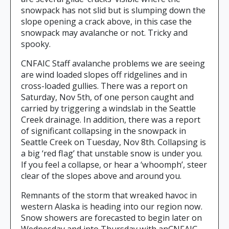
snowpack has not slid but is slumping down the
slope opening a crack above, in this case the
snowpack may avalanche or not. Tricky and
spooky.
CNFAIC Staff avalanche problems we are seeing
are wind loaded slopes off ridgelines and in
cross-loaded gullies. There was a report on
Saturday, Nov 5th, of one person caught and
carried by triggering a windslab in the Seattle
Creek drainage. In addition, there was a report
of significant collapsing in the snowpack in
Seattle Creek on Tuesday, Nov 8th. Collapsing is
a big ‘red flag’ that unstable snow is under you.
If you feel a collapse, or hear a ‘whoomph’, steer
clear of the slopes above and around you.
Remnants of the storm that wreaked havoc in
western Alaska is heading into our region now.
Snow showers are forecasted to begin later on