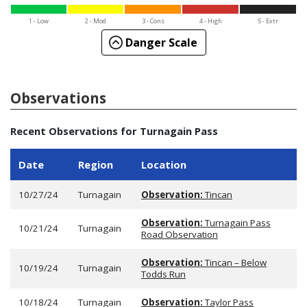
1 - Low
2 - Mod
3 - Cons
4 - High
5 - Extr
Danger Scale
Observations
Recent Observations for Turnagain Pass
Date
Region
Location
10/27/24
Turnagain
Observation:
Tincan
Observation:
Turnagain Pass
10/21/24
Turnagain
Road Observation
Observation:
Tincan – Below
10/19/24
Turnagain
Todds Run
10/18/24
Turnagain
Observation:
Taylor Pass