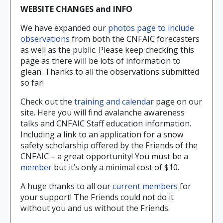
WEBSITE CHANGES and INFO
We have expanded our
photos page to include
observations
from both the CNFAIC forecasters
as well as the public. Please keep checking this
page as there will be lots of information to
glean. Thanks to all the observations submitted
so far!
Check out the
training and calendar
page on our
site. Here you will find avalanche awareness
talks and CNFAIC Staff education information.
Including a link to an application for a snow
safety scholarship offered by the Friends of the
CNFAIC – a great opportunity! You must be a
member
but it’s only a minimal cost of $10.
A huge thanks to all our
current members
for
your support! The Friends could not do it
without you and us without the Friends.