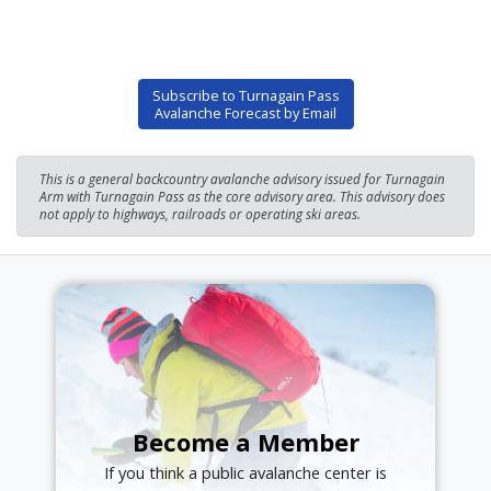
Subscribe to Turnagain Pass
Avalanche Forecast by Email
This is a general backcountry avalanche advisory issued for Turnagain
Arm with Turnagain Pass as the core advisory area. This advisory does
not apply to highways, railroads or operating ski areas.
Become a Member
If you think a public avalanche center is