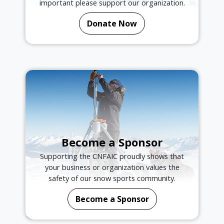
important please support our organization.
Donate Now
Become a Sponsor
Supporting the CNFAIC proudly shows that
your business or organization values the
safety of our snow sports community.
Become a Sponsor