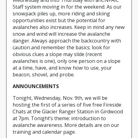
Wednesday and into Thursday with anCNFAIC
Staff system moving in for the weekend. As our
snowpack piles up, more riding and skiing
opportunities exist but the potential for
avalanches also increases. Keep in mind any new
snow and wind will increase the avalanche
danger. Always approach the backcountry with
caution and remember the basics; look for
obvious clues a slope may slide (recent
avalanches is one), only one person on a slope
at a time, have, and know how to use, your
beacon, shovel, and probe.
ANNOUNCEMENTS
Tonight, Wednesday, Nov. 9th, we will be
hosting the first of a series of five free Fireside
Chats at the Glacier Ranger Station in Girdwood
at 7pm. Tonight’s theme: introduction to
avalanche awareness. More details are on our
training and calendar page.