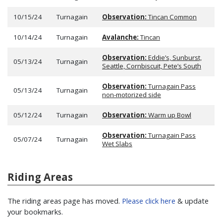
10/15/24
Turnagain
Observation:
Tincan Common
10/14/24
Turnagain
Avalanche:
Tincan
Observation:
Eddie’s, Sunburst,
05/13/24
Turnagain
Seattle, Cornbiscuit, Pete’s South
Observation:
Turnagain Pass
05/13/24
Turnagain
non-motorized side
05/12/24
Turnagain
Observation:
Warm up Bowl
Observation:
Turnagain Pass
05/07/24
Turnagain
Wet Slabs
Riding Areas
The riding areas page has moved.
Please click here
& update
your bookmarks.