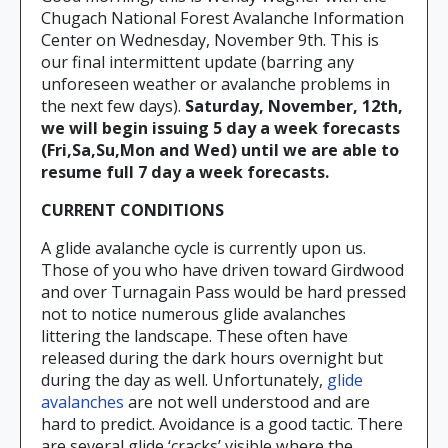
Chugach National Forest Avalanche Information
Center on Wednesday, November 9th. This is
our final intermittent update (barring any
unforeseen weather or avalanche problems in
the next few days).
Saturday, November, 12th,
we will begin issuing 5 day a week forecasts
(Fri,Sa,Su,Mon and Wed) until we are able to
resume full 7 day a week forecasts.
CURRENT CONDITIONS
A glide avalanche cycle is currently upon us.
Those of you who have driven toward Girdwood
and over Turnagain Pass would be hard pressed
not to notice numerous glide avalanches
littering the landscape. These often have
released during the dark hours overnight but
during the day as well. Unfortunately,
glide
avalanches
are not well understood and are
hard to predict. Avoidance is a good tactic. There
are several glide ‘cracks’ visible where the