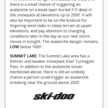
there is a small chance of triggering an
avalanche on a weak layer buried 3-5’ deep in
the snowpack at elevations up to 2500’. It will
also be important to be on the lookout for
lingering wind slabs in steep terrain at upper
elevations, and pay attention to changing
conditions later in the day as our next storm
moves in tonight. The avalanche danger remains
LOW
below 1000’.
SUMMIT LAKE:
The Summit Lake area has a
thinner and weaker snowpack than Turnagain
Pass. In addition to the avalanche issues
mentioned above, there is still an unlikely
chance a person could trigger an avalanche
breaking near the ground above 2500′.