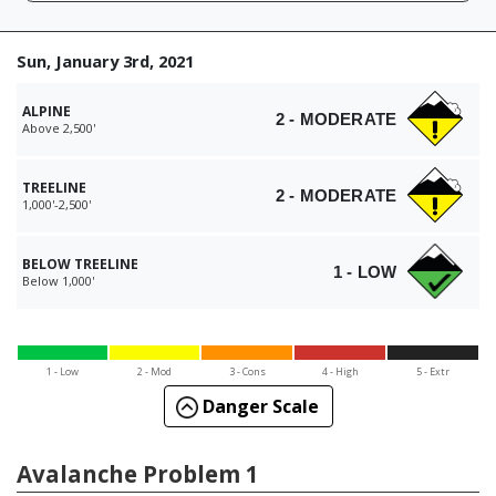
Sun, January 3rd, 2021
ALPINE
2 - MODERATE
Above 2,500'
TREELINE
2 - MODERATE
1,000'-2,500'
BELOW TREELINE
1 - LOW
Below 1,000'
1 - Low
2 - Mod
3 - Cons
4 - High
5 - Extr
Danger Scale
Avalanche Problem 1