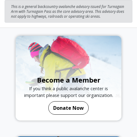
This is a general backcountry avalanche advisory issued for Turnagain
Arm with Turnagain Pass as the core advisory area. This advisory does
not apply to highways, railroads or operating ski areas.
Become a Member
If you think a public avalanche center is
important please support our organization.
Donate Now