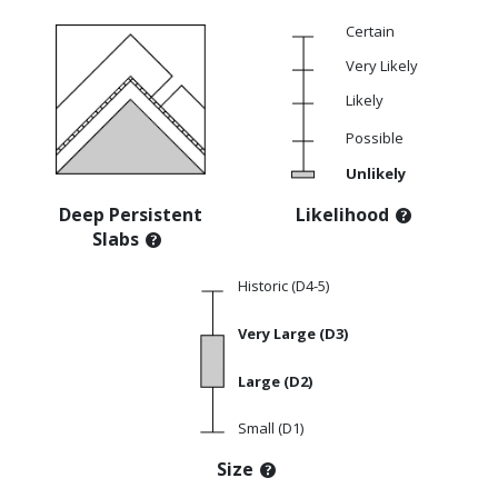
Certain
Very Likely
Likely
Possible
Unlikely
Deep Persistent
Likelihood
Slabs
Historic (D4-5)
Very Large (D3)
Large (D2)
Small (D1)
Size