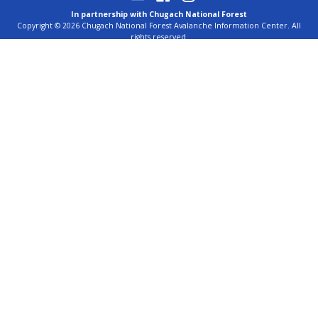
In partnership with Chugach National Forest
Copyright © 2026 Chugach National Forest Avalanche Information Center. All
rights reserved.