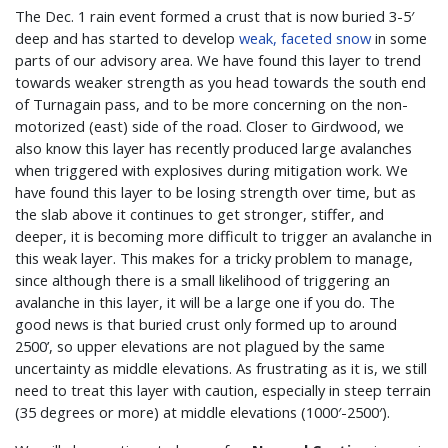
The Dec. 1 rain event formed a crust that is now buried 3-5′
deep and has started to develop
weak, faceted snow
in some
parts of our advisory area. We have found this layer to trend
towards weaker strength as you head towards the south end
of Turnagain pass, and to be more concerning on the non-
motorized (east) side of the road. Closer to Girdwood, we
also know this layer has recently produced large avalanches
when triggered with explosives during mitigation work. We
have found this layer to be losing strength over time, but as
the slab above it continues to get stronger, stiffer, and
deeper, it is becoming more difficult to trigger an avalanche in
this weak layer. This makes for a tricky problem to manage,
since although there is a small likelihood of triggering an
avalanche in this layer, it will be a large one if you do. The
good news is that buried crust only formed up to around
2500’, so upper elevations are not plagued by the same
uncertainty as middle elevations. As frustrating as it is, we still
need to treat this layer with caution, especially in steep terrain
(35 degrees or more) at middle elevations (1000′-2500′).