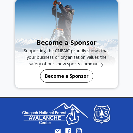
Become a Sponsor
Supporting the CNFAIC proudly shows that
your business or organization values the
safety of our snow sports community.
Become a Sponsor