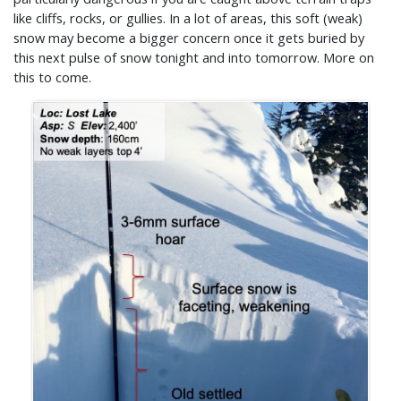
like cliffs, rocks, or gullies. In a lot of areas, this soft (weak)
snow may become a bigger concern once it gets buried by
this next pulse of snow tonight and into tomorrow. More on
this to come.