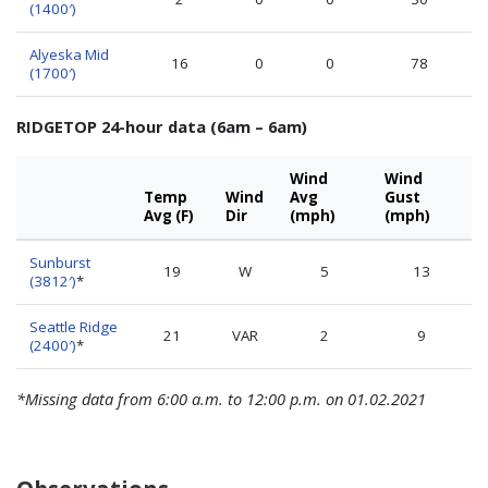
(1400′)
Alyeska Mid
16
0
0
78
(1700′)
RIDGETOP 24-hour data (6am – 6am)
Wind
Wind
Temp
Wind
Avg
Gust
Avg (F)
Dir
(mph)
(mph)
Sunburst
19
W
5
13
(3812′)
*
Seattle Ridge
21
VAR
2
9
(2400′)
*
*Missing data from 6:00 a.m. to 12:00 p.m. on 01.02.2021