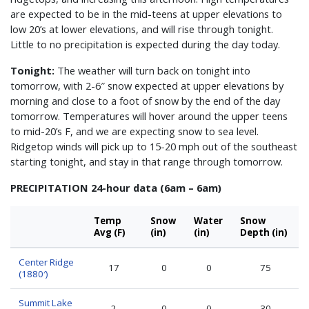
are expected to be in the mid-teens at upper elevations to
low 20’s at lower elevations, and will rise through tonight.
Little to no precipitation is expected during the day today.
Tonight:
The weather will turn back on tonight into
tomorrow, with 2-6″ snow expected at upper elevations by
morning and close to a foot of snow by the end of the day
tomorrow. Temperatures will hover around the upper teens
to mid-20’s F, and we are expecting snow to sea level.
Ridgetop winds will pick up to 15-20 mph out of the southeast
starting tonight, and stay in that range through tomorrow.
PRECIPITATION 24-hour data (6am – 6am)
Temp
Snow
Water
Snow
Avg (F)
(in)
(in)
Depth (in)
Center Ridge
17
0
0
75
(1880′)
Summit Lake
2
0
0
30