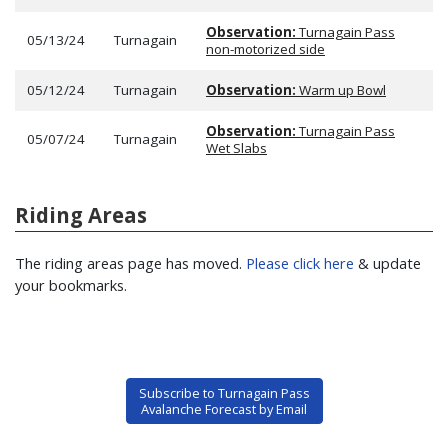
Observation:
Turnagain Pass
05/13/24
Turnagain
non-motorized side
05/12/24
Turnagain
Observation:
Warm up Bowl
Observation:
Turnagain Pass
05/07/24
Turnagain
Wet Slabs
Riding Areas
The riding areas page has moved.
Please click here
& update
your bookmarks.
Subscribe to Turnagain Pass
Avalanche Forecast by Email