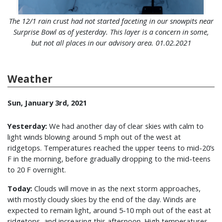
The 12/1 rain crust had not started faceting in our snowpits near
Surprise Bowl as of yesterday. This layer is a concern in some,
but not all places in our advisory area. 01.02.2021
Weather
Sun, January 3rd, 2021
Yesterday:
We had another day of clear skies with calm to
light winds blowing around 5 mph out of the west at
ridgetops. Temperatures reached the upper teens to mid-20’s
F in the morning, before gradually dropping to the mid-teens
to 20 F overnight.
Today:
Clouds will move in as the next storm approaches,
with mostly cloudy skies by the end of the day. Winds are
expected to remain light, around 5-10 mph out of the east at
ridgetops, and increasing this afternoon. High temperatures