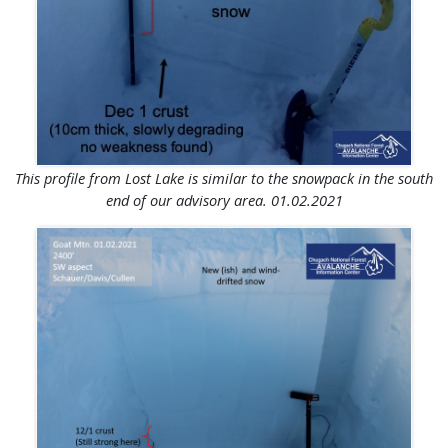
This profile from Lost Lake is similar to the snowpack in the south
end of our advisory area. 01.02.2021