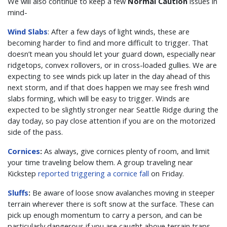
We will also continue to keep a few
Normal Caution
issues in
mind-
Wind Slabs
: After a few days of light winds, these are
becoming harder to find and more difficult to trigger. That
doesn’t mean you should let your guard down, especially near
ridgetops, convex rollovers, or in cross-loaded gullies. We are
expecting to see winds pick up later in the day ahead of this
next storm, and if that does happen we may see fresh wind
slabs forming, which will be easy to trigger. Winds are
expected to be slightly stronger near Seattle Ridge during the
day today, so pay close attention if you are on the motorized
side of the pass.
Cornices
:
As always, give cornices plenty of room, and limit
your time traveling below them. A group traveling near
Kickstep
reported triggering a cornice fall
on Friday.
Sluffs
:
Be aware of loose snow avalanches moving in steeper
terrain wherever there is soft snow at the surface. These can
pick up enough momentum to carry a person, and can be
particularly dangerous if you are caught above terrain traps