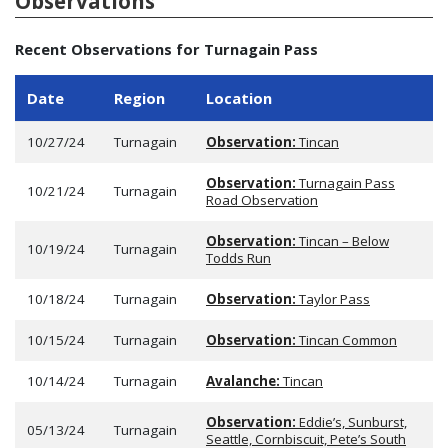
Observations
Recent Observations for Turnagain Pass
Date
Region
Location
10/27/24
Turnagain
Observation:
Tincan
Observation:
Turnagain Pass
10/21/24
Turnagain
Road Observation
Observation:
Tincan – Below
10/19/24
Turnagain
Todds Run
10/18/24
Turnagain
Observation:
Taylor Pass
10/15/24
Turnagain
Observation:
Tincan Common
10/14/24
Turnagain
Avalanche:
Tincan
Observation:
Eddie’s, Sunburst,
05/13/24
Turnagain
Seattle, Cornbiscuit, Pete’s South