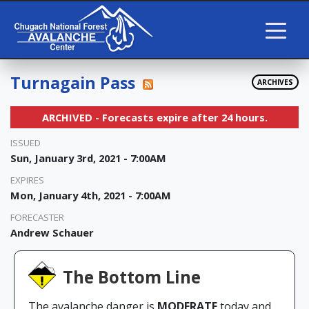
Turnagain Pass
ARCHIVES
ARCHIVED - Forecasts expire after 24 hours.
ISSUED
Sun, January 3rd, 2021 - 7:00AM
EXPIRES
Mon, January 4th, 2021 - 7:00AM
FORECASTER
Andrew Schauer
The Bottom Line
The avalanche danger is
MODERATE
today and