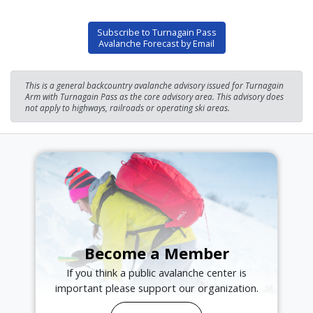
Subscribe to Turnagain Pass
Avalanche Forecast by Email
This is a general backcountry avalanche advisory issued for Turnagain
Arm with Turnagain Pass as the core advisory area. This advisory does
not apply to highways, railroads or operating ski areas.
Become a Member
If you think a public avalanche center is
important please support our organization.