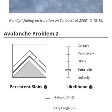
Hand pit failing on isolation on Sunburst at 2700′, 2-18-19.
Avalanche Problem 2
Certain
Very Likely
Likely
Possible
Unlikely
Persistent Slabs
Likelihood
Historic (D4-5)
Very Large (D3)