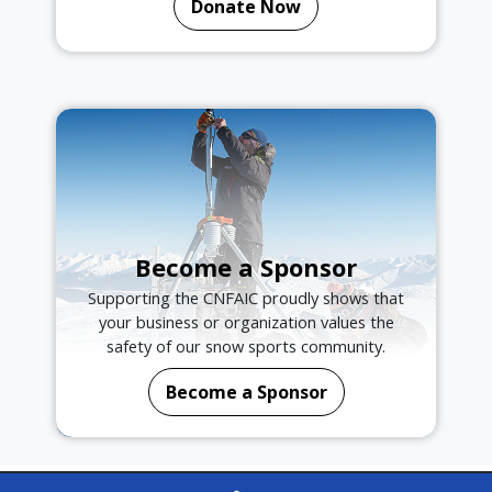
Donate Now
Become a Sponsor
Supporting the CNFAIC proudly shows that
your business or organization values the
safety of our snow sports community.
Become a Sponsor