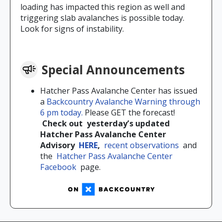
loading has impacted this region as well and
triggering slab avalanches is possible today.
Look for signs of instability.
Special Announcements
Hatcher Pass Avalanche Center has issued
a
Backcountry Avalanche Warning through
6 pm today.
Please GET the forecast!
Check out
yesterday’s updated
Hatcher Pass Avalanche Center
Advisory
HERE
,
recent observations
and
the
Hatcher Pass Avalanche Center
Facebook
page.