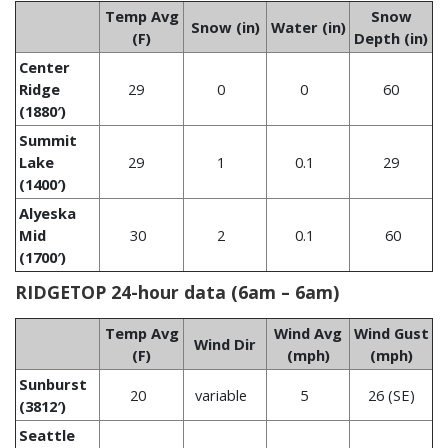
Temp Avg
Snow
Snow (in)
Water (in)
(F)
Depth (in)
Center
Ridge
29
0
0
60
(1880′)
Summit
Lake
29
1
0.1
29
(1400′)
Alyeska
Mid
30
2
0.1
60
(1700′)
RIDGETOP 24-hour data (6am – 6am)
Temp Avg
Wind Avg
Wind Gust
Wind Dir
(F)
(mph)
(mph)
Sunburst
20
variable
5
26 (SE)
(3812′)
Seattle