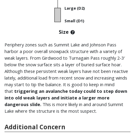
Large (D2)
Small (D1)
Size
Periphery zones such as Summit Lake and Johnson Pass
harbor a poor overall snowpack structure with a variety of
weak layers. From Girdwood to
Turnagain Pass r
oughly 2-3′
below the snow surface sits a layer of buried surface hoar.
Although these persistent weak layers have not been reactive
lately, additional load from recent snow and increasing winds
may start to tip the balance. It is good to keep in mind
that
triggering an
avalanche today could to step down
into old weak layers and initiate a larger more
dangerous slide.
This is more likely in and around Summit
Lake where the structure is the most suspect.
Additional Concern