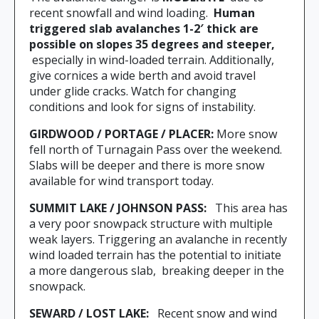
recent snowfall and wind loading.
Human
triggered slab avalanches 1-2′ thick are
possible on slopes 35 degrees and steeper,
especially in wind-loaded terrain. Additionally,
give cornices a wide berth and avoid travel
under glide cracks. Watch for changing
conditions and look for signs of instability.
GIRDWOOD / PORTAGE / PLACER:
More snow
fell north of Turnagain Pass over the weekend.
Slabs will be deeper and there is more snow
available for wind transport today.
SUMMIT LAKE / JOHNSON PASS:
This area has
a very poor snowpack structure with multiple
weak layers. Triggering an avalanche in recently
wind loaded terrain has the potential to initiate
a more dangerous slab,
breaking deeper in the
snowpack.
SEWARD / LOST LAKE:
Recent snow and wind