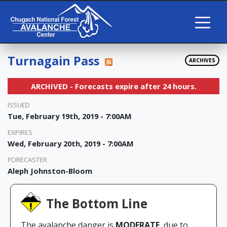
Turnagain Pass
ARCHIVES
ARCHIVED - Forecasts expire after 24 hours.
ISSUED
Tue, February 19th, 2019 - 7:00AM
EXPIRES
Wed, February 20th, 2019 - 7:00AM
FORECASTER
Aleph Johnston-Bloom
The Bottom Line
The avalanche danger is
MODERATE
due to