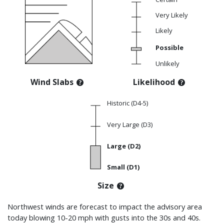
Very Likely
Likely
Possible
Unlikely
Wind Slabs
Likelihood
Historic (D4-5)
Very Large (D3)
Large (D2)
Small (D1)
Size
Northwest winds are forecast to impact the advisory area
today blowing 10-20 mph with gusts into the 30s and 40s.