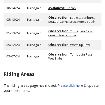
10/14/24
Turnagain
Avalanche:
Tincan
Observation:
Eddie’s, Sunburst,
05/13/24
Turnagain
Seattle, Cornbiscuit, Pete’s South
Observation:
Turnagain Pass
05/13/24
Turnagain
non-motorized side
05/12/24
Turnagain
Observation:
Warm up Bowl
Observation:
Turnagain Pass
05/07/24
Turnagain
Wet Slabs
Riding Areas
The riding areas page has moved.
Please click here
& update
your bookmarks.