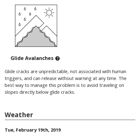
Glide Avalanches
Glide cracks are unpredictable, not associated with human
triggers, and can release without warning at any time. The
best way to manage this problem is to avoid traveling on
slopes directly below glide cracks.
Weather
Tue, February 19th, 2019