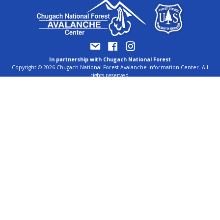
In partnership with Chugach National Forest
Copyright © 2026 Chugach National Forest Avalanche Information Center. All
rights reserved.