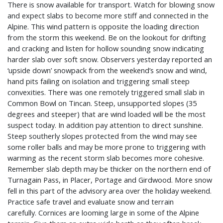
There is snow available for transport. Watch for blowing snow
and expect slabs to become more stiff and connected in the
Alpine. This wind pattern is opposite the loading direction
from the storm this weekend. Be on the lookout for drifting
and cracking and listen for hollow sounding snow indicating
harder slab over soft snow. Observers yesterday reported an
‘upside down’ snowpack from the weekend’s snow and wind,
hand pits failing on isolation and triggering small steep
convexities. There was one remotely triggered small slab in
Common Bowl on Tincan. Steep, unsupported slopes (35
degrees and steeper) that are wind loaded will be the most
suspect today. In addition pay attention to direct sunshine.
Steep southerly slopes protected from the wind may see
some roller balls and may be more prone to triggering with
warming as the recent storm slab becomes more cohesive.
Remember slab depth may be thicker on the northern end of
Turnagain Pass, in Placer, Portage and Girdwood. More snow
fell in this part of the advisory area over the holiday weekend.
Practice safe travel and evaluate snow and terrain
carefully.
Cornices are looming large in some of the Alpine