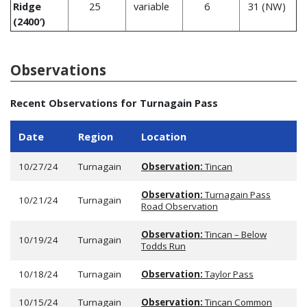
Ridge
25
variable
6
31 (NW)
(2400′)
Observations
Recent Observations for Turnagain Pass
Date
Region
Location
10/27/24
Turnagain
Observation:
Tincan
Observation:
Turnagain Pass
10/21/24
Turnagain
Road Observation
Observation:
Tincan – Below
10/19/24
Turnagain
Todds Run
10/18/24
Turnagain
Observation:
Taylor Pass
10/15/24
Turnagain
Observation:
Tincan Common