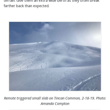
terrain. Give them an extra wide berth as they often break
farther back than expected.
Remote triggered small slab on Tincan Common, 2-18-19. Photo:
Amanda Compton