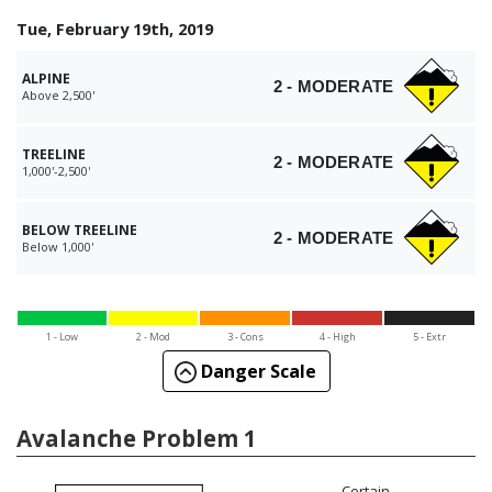
Tue, February 19th, 2019
ALPINE
2 - MODERATE
Above 2,500'
TREELINE
2 - MODERATE
1,000'-2,500'
BELOW TREELINE
2 - MODERATE
Below 1,000'
1 - Low
2 - Mod
3 - Cons
4 - High
5 - Extr
Danger Scale
Avalanche Problem 1
Certain