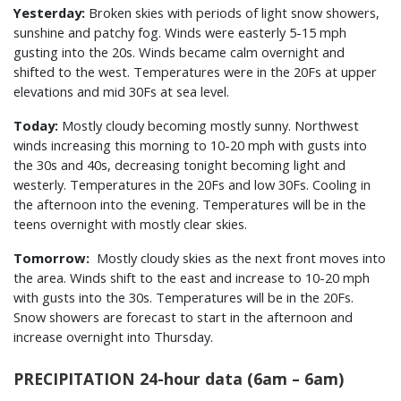
Yesterday:
Broken skies with periods of light snow showers,
sunshine and patchy fog. Winds were easterly 5-15 mph
gusting into the 20s. Winds became calm overnight and
shifted to the west. Temperatures were in the 20Fs at upper
elevations and mid 30Fs at sea level.
Today:
Mostly cloudy becoming mostly sunny. Northwest
winds increasing this morning to 10-20 mph with gusts into
the 30s and 40s, decreasing tonight becoming light and
westerly. Temperatures in the 20Fs and low 30Fs. Cooling in
the afternoon into the evening. Temperatures will be in the
teens overnight with mostly clear skies.
Tomorrow:
Mostly cloudy skies as the next front moves into
the area. Winds shift to the east and increase to 10-20 mph
with gusts into the 30s. Temperatures will be in the 20Fs.
Snow showers are forecast to start in the afternoon and
increase overnight into Thursday.
PRECIPITATION 24-hour data (6am – 6am)