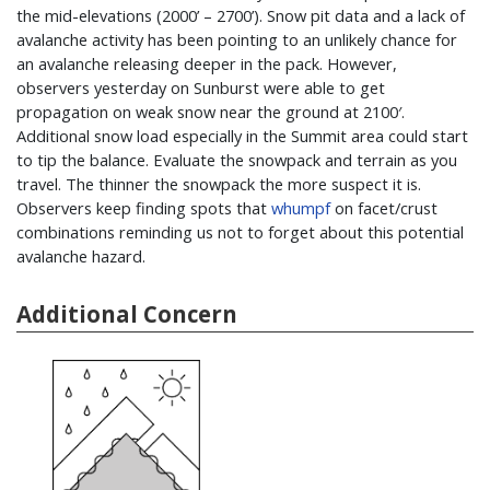
the mid-elevations (2000’ – 2700’). Snow pit data and a lack of
avalanche activity has been pointing to an unlikely chance for
an avalanche releasing deeper in the pack. However,
observers yesterday on Sunburst were able to get
propagation on weak snow near the ground at 2100′.
Additional snow load especially in the Summit area could start
to tip the balance. Evaluate the snowpack and terrain as you
travel. The thinner the snowpack the more suspect it is.
Observers keep finding spots that
whumpf
on facet/crust
combinations reminding us not to forget about this potential
avalanche hazard.
Additional Concern