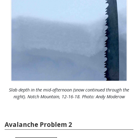
Slab depth in the mid-afternoon (snow continued through the
night). Notch Mountain, 12-16-18. Photo: Andy Moderow
Avalanche Problem 2