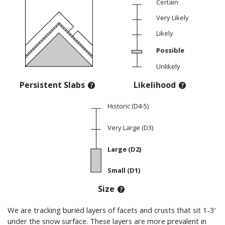
Certain
Very Likely
Likely
Possible
Unlikely
Persistent Slabs
Likelihood
Historic (D4-5)
Very Large (D3)
Large (D2)
Small (D1)
Size
We are tracking buried layers of facets and crusts that sit
1-3′
under the snow surface
. These layers are more prevalent in