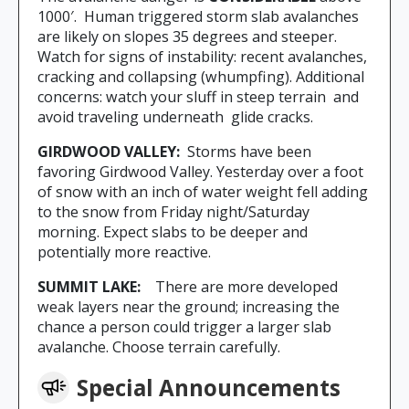
1000′. Human triggered storm slab avalanches
are likely on slopes 35 degrees and steeper.
Watch for signs of instability: recent avalanches,
cracking and collapsing (whumpfing). Additional
concerns: watch your sluff in steep terrain and
avoid traveling underneath glide cracks.
GIRDWOOD VALLEY:
Storms have been
favoring Girdwood Valley. Yesterday over a foot
of snow with an inch of water weight fell adding
to the snow from Friday night/Saturday
morning. Expect slabs to be deeper and
potentially more reactive.
SUMMIT LAKE:
There are more developed
weak layers near the ground; increasing the
chance a person could trigger a larger slab
avalanche. Choose terrain carefully.
Special Announcements