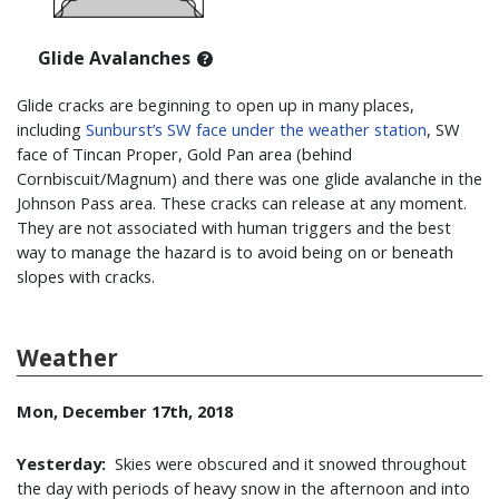
Glide Avalanches
Glide cracks are beginning to open up in many places,
including
Sunburst’s SW face under the weather station
,
SW
face of Tincan Proper, Gold Pan area (behind
Cornbiscuit/Magnum) and there was one glide avalanche in the
Johnson Pass area. These cracks can release at any moment.
They are not associated with human triggers and the best
way to manage the hazard is to avoid being on or beneath
slopes with cracks.
Weather
Mon, December 17th, 2018
Yesterday:
Skies were obscured and it snowed throughout
the day with periods of heavy snow in the afternoon and into