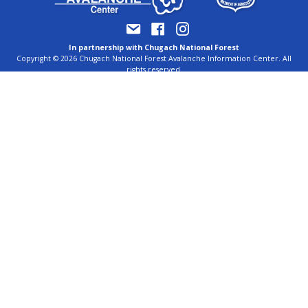
In partnership with Chugach National Forest
Copyright © 2026 Chugach National Forest Avalanche Information Center. All
rights reserved.