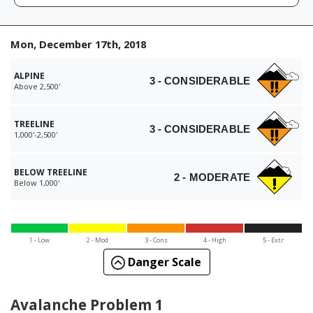
Mon, December 17th, 2018
ALPINE
3 - CONSIDERABLE
Above 2,500'
TREELINE
3 - CONSIDERABLE
1,000'-2,500'
BELOW TREELINE
2 - MODERATE
Below 1,000'
1 - Low
2 - Mod
3 - Cons
4 - High
5 - Extr
Danger Scale
Avalanche Problem 1