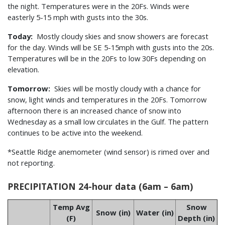
the night. Temperatures were in the 20Fs. Winds were
easterly 5-15 mph with gusts into the 30s.
Today:
Mostly cloudy skies and snow showers are forecast
for the day. Winds will be SE 5-15mph with gusts into the 20s.
Temperatures will be in the 20Fs to low 30Fs depending on
elevation.
Tomorrow:
Skies will be mostly cloudy with a chance for
snow, light winds and temperatures in the 20Fs. Tomorrow
afternoon there is an increased chance of snow into
Wednesday as a small low circulates in the Gulf. The pattern
continues to be active into the weekend.
*Seattle Ridge anemometer (wind sensor) is rimed over and
not reporting.
PRECIPITATION 24-hour data (6am – 6am)
Temp Avg
Snow
Snow (in)
Water (in)
(F)
Depth (in)