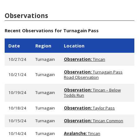
Observations
Recent Observations for Turnagain Pass
Date
Region
Location
10/27/24
Turnagain
Observation:
Tincan
Observation:
Turnagain Pass
10/21/24
Turnagain
Road Observation
Observation:
Tincan – Below
10/19/24
Turnagain
Todds Run
10/18/24
Turnagain
Observation:
Taylor Pass
10/15/24
Turnagain
Observation:
Tincan Common
10/14/24
Turnagain
Avalanche:
Tincan