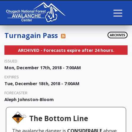
Turnagain Pass
ARCHIVES
ARCHIVED - Forecasts expire after 24 hours.
ISSUED
Mon, December 17th, 2018 - 7:00AM
EXPIRES
Tue, December 18th, 2018 - 7:00AM
FORECASTER
Aleph Johnston-Bloom
The Bottom Line
The avalanche danger is
CONSIDERABLE
above