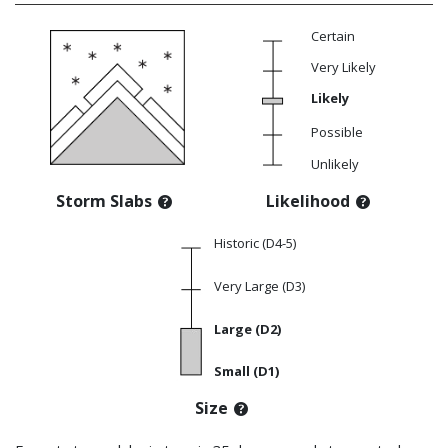
Certain
Very Likely
Likely
Possible
Unlikely
Storm Slabs
Likelihood
Historic (D4-5)
Very Large (D3)
Large (D2)
Small (D1)
Size