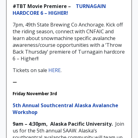
#TBT Movie Premiere –
T
URNAGAIN
HARDCORE 6 – HIGHER!
7pm, 49th State Brewing Co Anchorage. Kick off
the riding season, connect with CNFAIC and
learn about snowmachine specific avalanche
awareness/course opportunities with a ‘Throw
Back Thursday’ premiere of Turnagain hardcore
6 – Higher!!
Tickets on sale
HERE
.
—
Friday November 3rd
5th Annual Southcentral Alaska Avalanche
Workshop
9am – 4:30pm,
Alaska Pacific University.
Join
us for the 5th annual SAAW. Alaska’s
southcentral avalanche community will team up