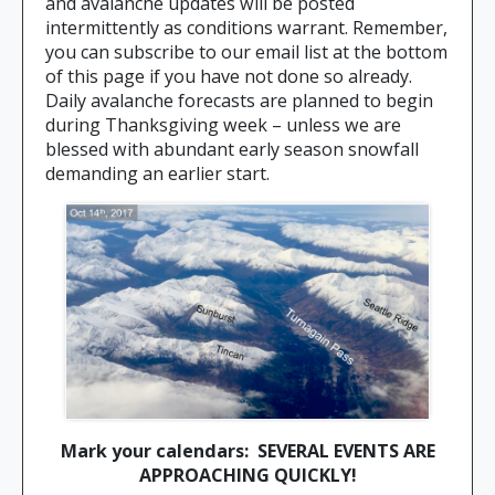
and avalanche updates will be posted
intermittently as conditions warrant. Remember,
you can subscribe to our email list at the bottom
of this page if you have not done so already.
Daily avalanche forecasts are planned to begin
during Thanksgiving week – unless we are
blessed with abundant early season snowfall
demanding an earlier start.
Mark your calendars: SEVERAL EVENTS ARE
APPROACHING QUICKLY!