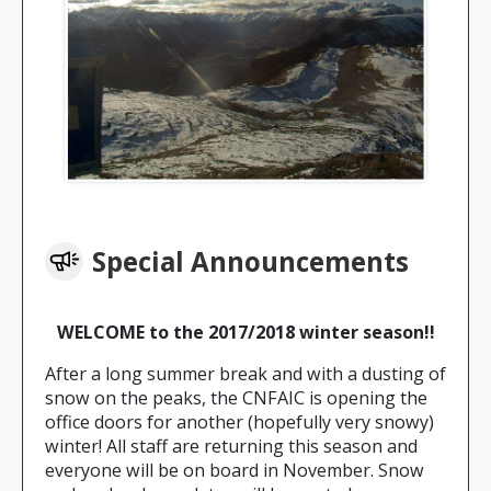
Special Announcements
WELCOME to the 2017/2018 winter season!!
After a long summer break and with a dusting of
snow on the peaks, the CNFAIC is opening the
office doors for another (hopefully very snowy)
winter! All staff are returning this season and
everyone will be on board in November. Snow