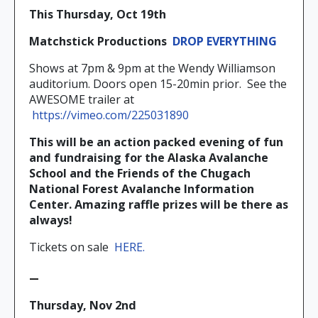
This Thursday, Oct 19th
Matchstick Productions
DROP EVERYTHING
Shows at 7pm & 9pm at the Wendy Williamson
auditorium. Doors open 15-20min prior.
See the
AWESOME trailer at
https://vimeo.com/225031890
This will be an action packed evening of fun
and fundraising for the Alaska Avalanche
School and the Friends of the Chugach
National Forest Avalanche Information
Center. Amazing raffle prizes will be there as
always!
Tickets on sale
HERE.
—
Thursday, Nov 2nd