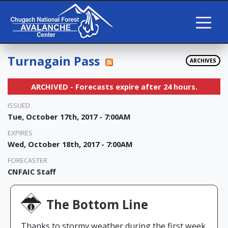
Turnagain Pass
ARCHIVES
ARCHIVED - Forecasts expire after 24 hours.
ISSUED
Tue, October 17th, 2017 - 7:00AM
EXPIRES
Wed, October 18th, 2017 - 7:00AM
FORECASTER
CNFAIC Staff
The Bottom Line
Thanks to stormy weather during the first week