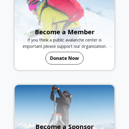
Become a Member
If you think a public avalanche center is
important please support our organization.
Donate Now
Become a Sponsor