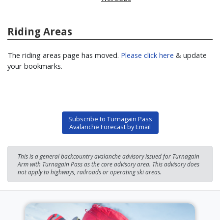
Riding Areas
The riding areas page has moved.
Please click here
& update
your bookmarks.
Subscribe to Turnagain Pass
Avalanche Forecast by Email
This is a general backcountry avalanche advisory issued for Turnagain
Arm with Turnagain Pass as the core advisory area. This advisory does
not apply to highways, railroads or operating ski areas.