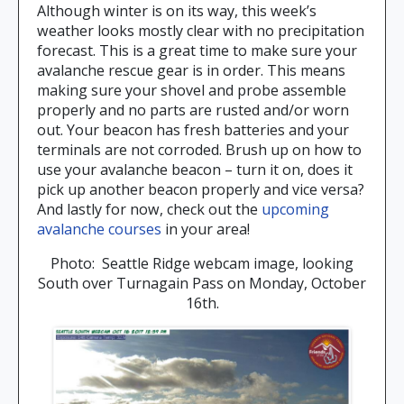
Although winter is on its way, this week’s
weather looks mostly clear with no precipitation
forecast. This is a great time to make sure your
avalanche rescue gear is in order. This means
making sure your shovel and probe assemble
properly and no parts are rusted and/or worn
out. Your beacon has fresh batteries and your
terminals are not corroded. Brush up on how to
use your avalanche beacon – turn it on, does it
pick up another beacon properly and vice versa?
And lastly for now, check out the
upcoming
avalanche courses
in your area!
Photo: Seattle Ridge webcam image, looking
South over Turnagain Pass on Monday, October
16th.