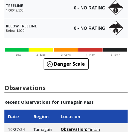
TREELINE
0 - NO RATING
1,000'-2,500'
BELOW TREELINE
0 - NO RATING
Below 1,000'
1 - Low
2 - Mod
3 - Cons
4 - High
5 - Extr
Danger Scale
Observations
Recent Observations for Turnagain Pass
Date
Region
Location
10/27/24
Turnagain
Observation:
Tincan