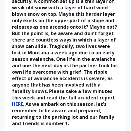
security. A common set up is a thin layer of
weak old snow with a layer of hard wind
blown snow on top. Maybe this harder layer
only exists on the upper part of a slope and
releases as one ascends onto it? Maybe not?
But the point is, be aware and don’t forget
there are countless ways in which a layer of
snow can slide. Tragically, two lives were
lost in Montana a week ago due to an early
season avalanche. One life in the avalanche
and one the next day as the partner took his
own life overcome with grief. The ripple
effect of avalanche accidents is severe, as
anyone that has been involved with a
fatality knows. Please take a few minutes
this week and read the full accident report
HERE
. As we embark on this season, let’s
remember to be aware and prepared,
returning to the parking lot and our family
and friends is number 1.