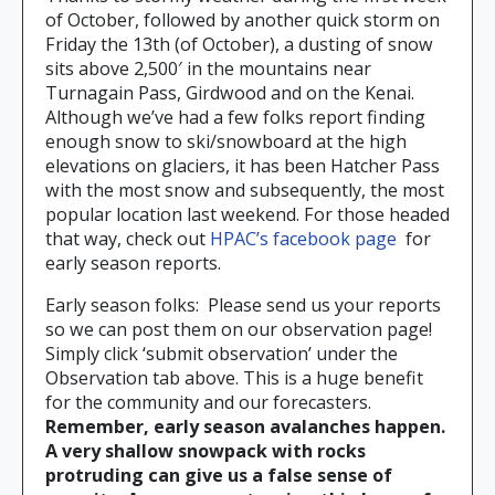
of October, followed by another quick storm on
Friday the 13th (of October), a dusting of snow
sits above 2,500′ in the mountains near
Turnagain Pass, Girdwood and on the Kenai.
Although we’ve had a few folks report finding
enough snow to ski/snowboard at the high
elevations on glaciers, it has been Hatcher Pass
with the most snow and subsequently, the most
popular location last weekend. For those headed
that way, check out
HPAC’s facebook page
for
early season reports.
Early season folks: Please send us your reports
so we can post them on our observation page!
Simply click ‘submit observation’ under the
Observation tab above. This is a huge benefit
for the community and our forecasters.
Remember, early season avalanches happen.
A very shallow snowpack with rocks
protruding can give us a false sense of