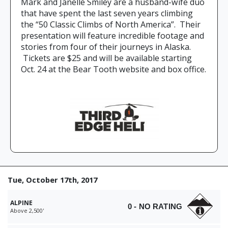
Mark and Janelle Smiley are a husband-wife duo
that have spent the last seven years climbing
the “50 Classic Climbs of North America”. Their
presentation will feature incredible footage and
stories from four of their journeys in Alaska.
Tickets are $25 and will be available starting
Oct. 24 at the Bear Tooth website and box office.
Tue, October 17th, 2017
ALPINE
0 - NO RATING
Above 2,500'