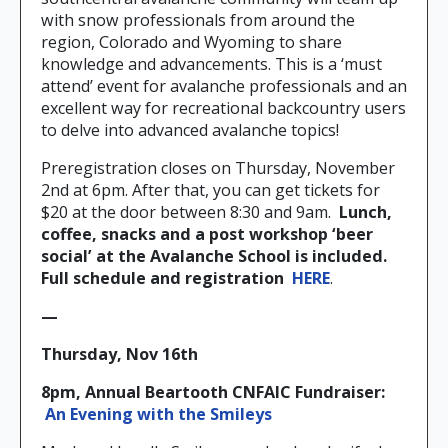
with snow professionals from around the
region, Colorado and Wyoming to share
knowledge and advancements. This is a ‘must
attend’ event for avalanche professionals and an
excellent way for recreational backcountry users
to delve into advanced avalanche topics!
Preregistration closes on Thursday, November
2nd at 6pm. After that, you can get tickets for
$20 at the door between 8:30 and 9am.
Lunch,
coffee, snacks and a post workshop ‘beer
social’ at the Avalanche School is included.
Full schedule and registration
HERE
.
—
Thursday, Nov 16th
8pm, Annual Beartooth CNFAIC Fundraiser:
An Evening with the Smileys