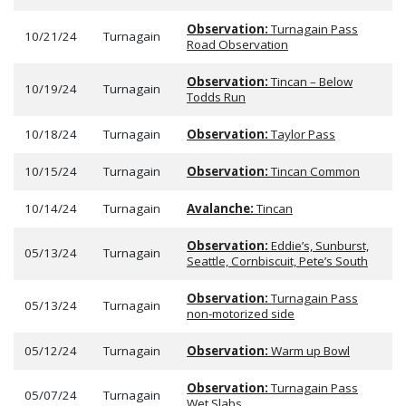
Observation:
Turnagain Pass
10/21/24
Turnagain
Road Observation
Observation:
Tincan – Below
10/19/24
Turnagain
Todds Run
10/18/24
Turnagain
Observation:
Taylor Pass
10/15/24
Turnagain
Observation:
Tincan Common
10/14/24
Turnagain
Avalanche:
Tincan
Observation:
Eddie’s, Sunburst,
05/13/24
Turnagain
Seattle, Cornbiscuit, Pete’s South
Observation:
Turnagain Pass
05/13/24
Turnagain
non-motorized side
05/12/24
Turnagain
Observation:
Warm up Bowl
Observation:
Turnagain Pass
05/07/24
Turnagain
Wet Slabs