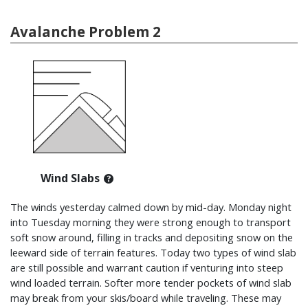
Avalanche Problem 2
Wind Slabs
The winds yesterday calmed down by mid-day. Monday night
into Tuesday morning they were strong enough to transport
soft snow around, filling in tracks and depositing snow on the
leeward side of terrain features. Today two types of wind slab
are still possible and warrant caution if venturing into steep
wind loaded terrain. Softer more tender pockets of wind slab
may break from your skis/board while traveling. These may