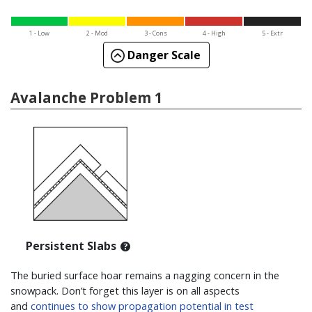
1 - Low
2 - Mod
3 - Cons
4 - High
5 - Extr
Danger Scale
Avalanche Problem 1
Persistent Slabs
The buried surface hoar remains a nagging concern in the
snowpack. Don’t forget this layer is on all aspects
and
continues to show propagation potential in test