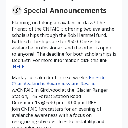
Special Announcements
Planning on taking an avalanche class? The
Friends of the CNFAIC is offering two avalanche
scholarships through the Rob Hammel fund.
Both scholarships are for $500. One is for
avalanche professionals and the other is open
to anyone! The deadline for both scholarships is
Dec 15th! For more information click this link
HERE
.
Mark your calender for next week’s
Fireside
Chat: Avalanche Awareness and Rescue
w/CNFAIC in Girdwood at the Glacier Ranger
Station, 145 Forest Station Road
December 15 @ 6:30 pm – 8:00 pm FREE
Join CNFAIC forecasters for an evening of
avalanche awareness with a focus on
recognizing obvious clues to instability and
companion rescue.