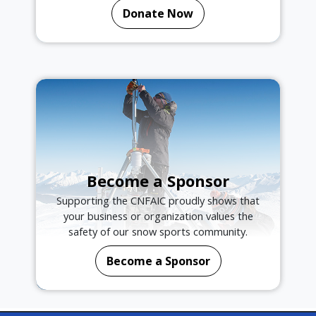
Donate Now
Become a Sponsor
Supporting the CNFAIC proudly shows that
your business or organization values the
safety of our snow sports community.
Become a Sponsor