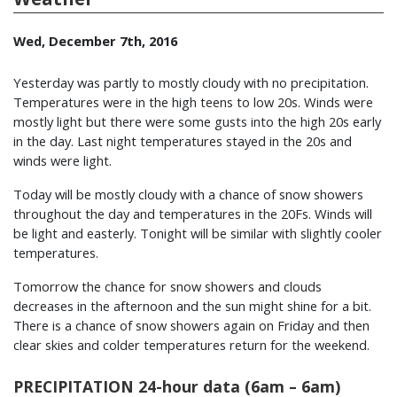
Wed, December 7th, 2016
Yesterday was partly to mostly cloudy with no precipitation.
Temperatures were in the high teens to low 20s. Winds were
mostly light but there were some gusts into the high 20s early
in the day. Last night temperatures stayed in the 20s and
winds were light.
Today will be mostly cloudy with a chance of snow showers
throughout the day and temperatures in the 20Fs. Winds will
be light and easterly. Tonight will be similar with slightly cooler
temperatures.
Tomorrow the chance for snow showers and clouds
decreases in the afternoon and the sun might shine for a bit.
There is a chance of snow showers again on Friday and then
clear skies and colder temperatures return for the weekend.
PRECIPITATION 24-hour data (6am – 6am)