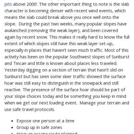
pits
above 2000’. The other important thing to note is the slab
character is becoming denser with recent wind events, which
means the slab could break above you once well onto the
slope. During the past two weeks, many popular slopes have
avalanched (removing the weak layer), and been covered
again by recent snow. This makes it really hard to know the full
extent of which slopes still have this weak layer set-up,
especially in places that haven’t seen much traffic. Most of this
activity has been on the popular Southwest slopes of Sunburst
and Tincan and little is known about places less traveled.
Yesterday digging on a section of terrain that hasn’t slid on
Sunburst but has seen some skier traffic showed the surface
hoar was still easy to distinguish in the snowpack and still
reactive. The presence of the surface hoar should be part of
your slope choices today and be something you keep in mind
when we get our next loading event.
Manage your terrain and
use safe travel protocols.
Expose one person at a time
Group up in safe zones
Have an escape route planned