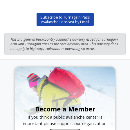
Subscribe to Turnagain Pass
Avalanche Forecast by Email
This is a general backcountry avalanche advisory issued for Turnagain
Arm with Turnagain Pass as the core advisory area. This advisory does
not apply to highways, railroads or operating ski areas.
Become a Member
If you think a public avalanche center is
important please support our organization.