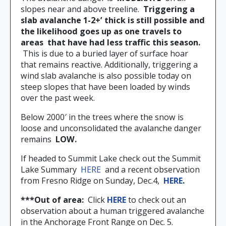
slopes near and above treeline.
Triggering a
slab avalanche 1-2+’ thick is still possible and
the likelihood goes up as one travels to
areas
that have had less traffic this season.
This is due to a buried layer of surface hoar
that remains reactive. Additionally, triggering a
wind slab avalanche is also possible today on
steep slopes that have been loaded by winds
over the past week.
Below 2000′ in the trees where the snow is
loose and unconsolidated the avalanche danger
remains
LOW.
If headed to Summit Lake check out the Summit
Lake Summary
HERE
and a recent observation
from Fresno Ridge on Sunday, Dec.4,
HERE
.
***Out of area:
Click
HERE
to check out an
observation about a human triggered avalanche
in the Anchorage Front Range on Dec. 5.