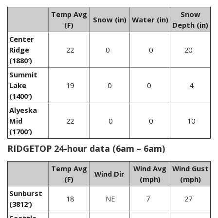
Temp Avg
Snow
Snow (in)
Water (in)
(F)
Depth (in)
Center
Ridge
22
0
0
20
(1880′)
Summit
Lake
19
0
0
4
(1400′)
Alyeska
Mid
22
0
0
10
(1700′)
RIDGETOP 24-hour data (6am – 6am)
Temp Avg
Wind Avg
Wind Gust
Wind Dir
(F)
(mph)
(mph)
Sunburst
18
NE
7
27
(3812′)
Seattle