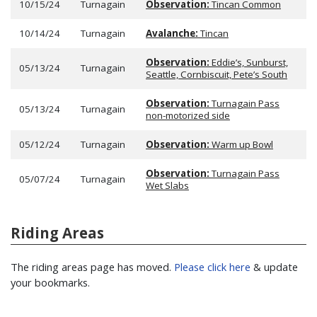
10/15/24
Turnagain
Observation:
Tincan Common
10/14/24
Turnagain
Avalanche:
Tincan
Observation:
Eddie’s, Sunburst,
05/13/24
Turnagain
Seattle, Cornbiscuit, Pete’s South
Observation:
Turnagain Pass
05/13/24
Turnagain
non-motorized side
05/12/24
Turnagain
Observation:
Warm up Bowl
Observation:
Turnagain Pass
05/07/24
Turnagain
Wet Slabs
Riding Areas
The riding areas page has moved.
Please click here
& update
your bookmarks.