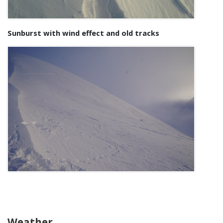
Sunburst with wind effect and old tracks
Weather