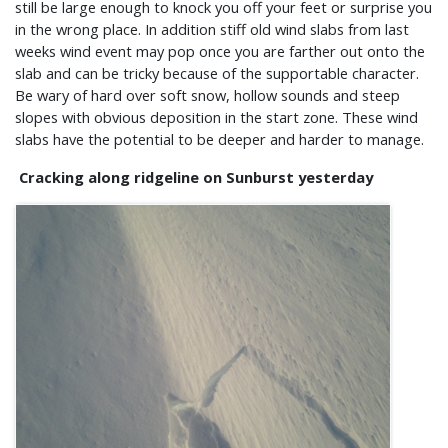
still be large enough to knock you off your feet or surprise you
in the wrong place. In addition stiff old wind slabs from last
weeks wind event may pop once you are farther out onto the
slab and can be tricky because of the supportable character.
Be wary of hard over soft snow, hollow sounds and steep
slopes with obvious deposition in the start zone. These wind
slabs have the potential to be deeper and harder to manage.
Cracking along ridgeline on Sunburst yesterday