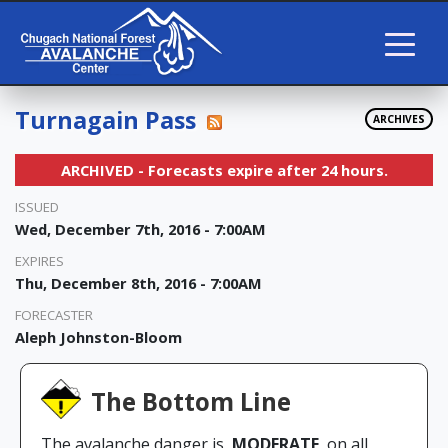
Turnagain Pass
ARCHIVES
ARCHIVED - Forecasts expire after 24 hours.
ISSUED
Wed, December 7th, 2016 - 7:00AM
EXPIRES
Thu, December 8th, 2016 - 7:00AM
FORECASTER
Aleph Johnston-Bloom
The Bottom Line
The avalanche danger is
MODERATE
on all