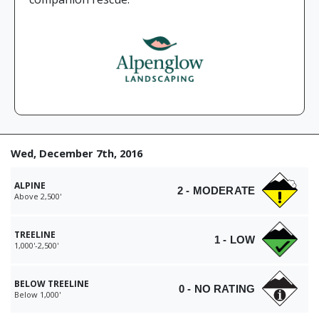
Wed, December 7th, 2016
ALPINE
2 - MODERATE
Above 2,500'
TREELINE
1 - LOW
1,000'-2,500'
BELOW TREELINE
0 - NO RATING
Below 1,000'