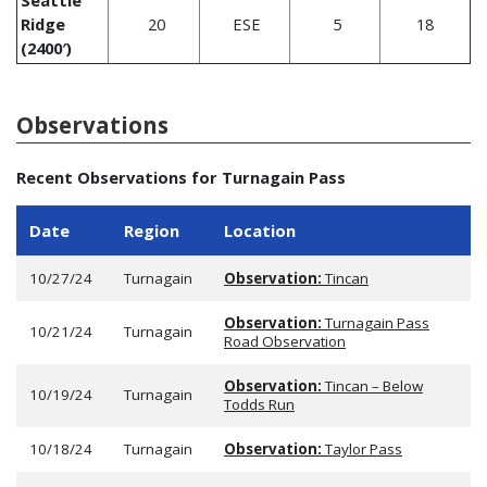
Ridge
20
ESE
5
18
(2400′)
Observations
Recent Observations for Turnagain Pass
Date
Region
Location
10/27/24
Turnagain
Observation:
Tincan
Observation:
Turnagain Pass
10/21/24
Turnagain
Road Observation
Observation:
Tincan – Below
10/19/24
Turnagain
Todds Run
10/18/24
Turnagain
Observation:
Taylor Pass