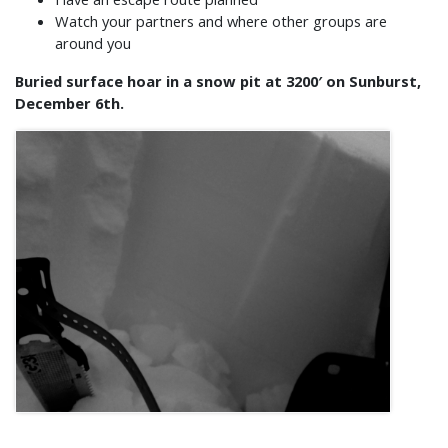
Watch your partners and where other groups are
around you
Buried surface hoar in a snow pit at 3200′ on Sunburst,
December 6th.