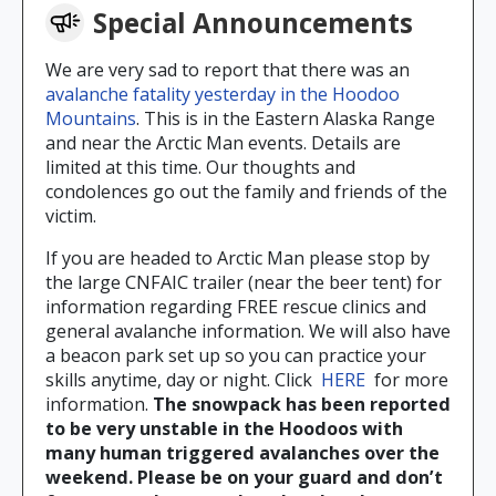
Special Announcements
We are very sad to report that there was an
avalanche fatality yesterday in the Hoodoo
Mountains
. This is in the Eastern Alaska Range
and near the Arctic Man events. Details are
limited at this time. Our thoughts and
condolences go out the family and friends of the
victim.
If you are headed to Arctic Man please stop by
the large CNFAIC trailer (near the beer tent) for
information regarding FREE rescue clinics and
general avalanche information. We will also have
a beacon park set up so you can practice your
skills anytime, day or night. Click
HERE
for more
information.
The snowpack has been reported
to be very unstable in the Hoodoos with
many human triggered avalanches over the
weekend. Please be on your guard and don’t