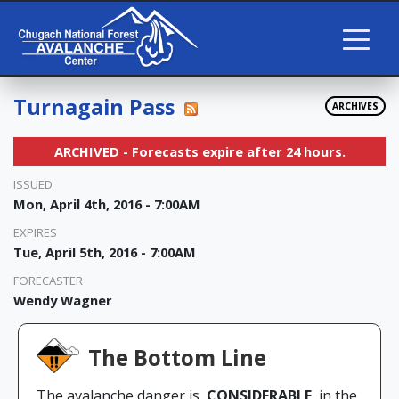
Turnagain Pass
ARCHIVES
ARCHIVED - Forecasts expire after 24 hours.
ISSUED
Mon, April 4th, 2016 - 7:00AM
EXPIRES
Tue, April 5th, 2016 - 7:00AM
FORECASTER
Wendy Wagner
The Bottom Line
The avalanche danger is
CONSIDERABLE
in the