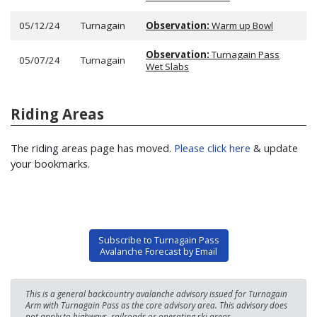
05/12/24
Turnagain
Observation:
Warm up Bowl
Observation:
Turnagain Pass
05/07/24
Turnagain
Wet Slabs
Riding Areas
The riding areas page has moved.
Please click here
& update
your bookmarks.
Subscribe to Turnagain Pass
Avalanche Forecast by Email
This is a general backcountry avalanche advisory issued for Turnagain
Arm with Turnagain Pass as the core advisory area. This advisory does
not apply to highways, railroads or operating ski areas.