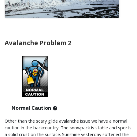
Avalanche Problem 2
Normal Caution
Other than the scary glide avalanche issue we have a normal
caution in the backcountry. The snowpack is stable and sports
a solid crust on the surface. Sunshine yesterday softened the