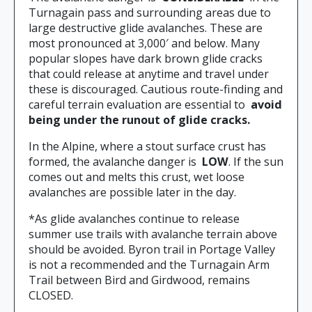
Turnagain pass and surrounding areas due to
large destructive glide avalanches. These are
most pronounced at 3,000′ and below. Many
popular slopes have dark brown glide cracks
that could release at anytime and travel under
these is discouraged. Cautious route-finding and
careful terrain evaluation are essential to
avoid
being under the runout of glide cracks.
In the Alpine, where a stout surface crust has
formed, the avalanche danger is
LOW
. If the sun
comes out and melts this crust, wet loose
avalanches are possible later in the day.
*As glide avalanches continue to release
summer use trails with avalanche terrain above
should be avoided. Byron trail in Portage Valley
is not a recommended and the Turnagain Arm
Trail between Bird and Girdwood, remains
CLOSED.