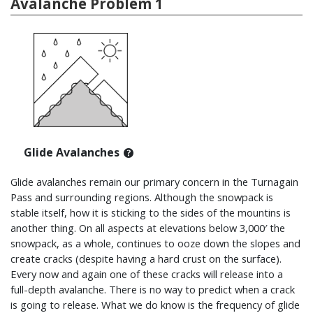
Avalanche Problem 1
Glide Avalanches
Glide avalanches remain our primary concern in the Turnagain
Pass and surrounding regions. Although the snowpack is
stable itself, how it is sticking to the sides of the mountins is
another thing. On all aspects at elevations below 3,000′ the
snowpack, as a whole, continues to ooze down the slopes and
create cracks (despite having a hard crust on the surface).
Every now and again one of these cracks will release into a
full-depth avalanche. There is no way to predict when a c
rack
is going to release. What we do know is the frequency of glide