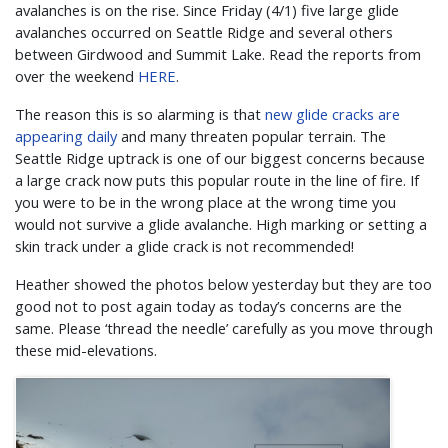
avalanches is on the rise. Since Friday (4/1) five large glide
avalanches occurred on Seattle Ridge and several others
between Girdwood and Summit Lake. Read the reports from
over the weekend
HERE
.
The reason this is so alarming is that
new glide cracks are
appearing daily
and many threaten popular terrain. The
Seattle Ridge uptrack is one of our biggest concerns because
a large crack now puts this popular route in the line of fire. If
you were to be in the wrong place at the wrong time you
would not survive a glide avalanche. High marking or setting a
skin track under a glide crack is not recommended!
Heather showed the photos below yesterday but they are too
good not to post again today as today’s concerns are the
same. Please ‘thread the needle’ carefully as you move through
these mid-elevations.