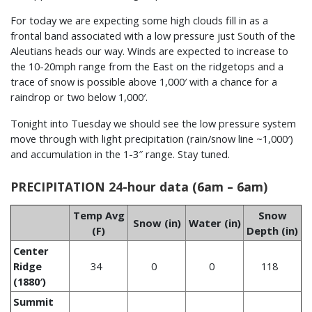
For today we are expecting some high clouds fill in as a
frontal band associated with a low pressure just South of the
Aleutians heads our way. Winds are expected to increase to
the 10-20mph range from the East on the ridgetops and a
trace of snow is possible above 1,000′ with a chance for a
raindrop or two below 1,000′.
Tonight into Tuesday we should see the low pressure system
move through with light precipitation (rain/snow line ~1,000′)
and accumulation in the 1-3″ range. Stay tuned.
PRECIPITATION 24-hour data (6am – 6am)
Temp Avg
Snow
Snow (in)
Water (in)
(F)
Depth (in)
Center
Ridge
34
0
0
118
(1880′)
Summit