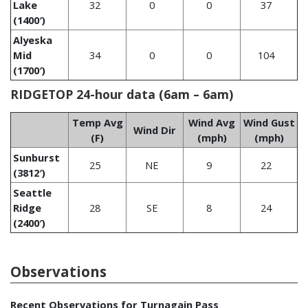
Lake
32
0
0
37
(1400′)
Alyeska
Mid
34
0
0
104
(1700′)
RIDGETOP 24-hour data (6am – 6am)
Temp Avg
Wind Avg
Wind Gust
Wind Dir
(F)
(mph)
(mph)
Sunburst
25
NE
9
22
(3812′)
Seattle
Ridge
28
SE
8
24
(2400′)
Observations
Recent Observations for Turnagain Pass