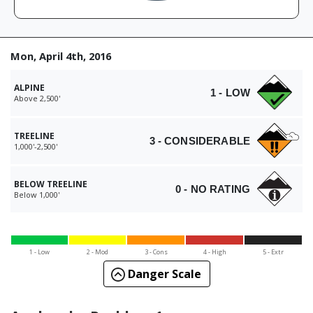
Mon, April 4th, 2016
ALPINE
1 - LOW
Above 2,500'
TREELINE
3 - CONSIDERABLE
1,000'-2,500'
BELOW TREELINE
0 - NO RATING
Below 1,000'
1 - Low
2 - Mod
3 - Cons
4 - High
5 - Extr
Danger Scale