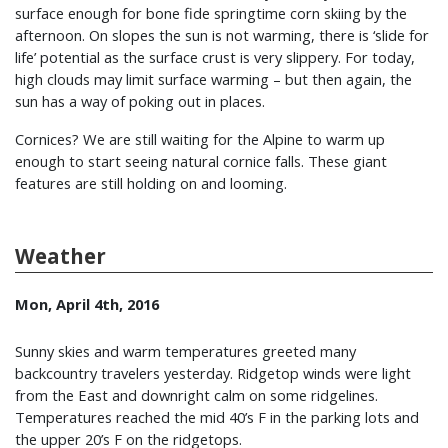
surface enough for bone fide springtime corn skiing by the
afternoon. On slopes the sun is not warming, there is ‘slide for
life’ potential as the surface crust is very slippery. For today,
high clouds may limit surface warming – but then again, the
sun has a way of poking out in places.
Cornices? We are still waiting for the Alpine to warm up
enough to start seeing natural cornice falls. These giant
features are still holding on and looming.
Weather
Mon, April 4th, 2016
Sunny skies and warm temperatures greeted many
backcountry travelers yesterday. Ridgetop winds were light
from the East and downright calm on some ridgelines.
Temperatures reached the mid 40’s F in the parking lots and
the upper 20’s F on the ridgetops.