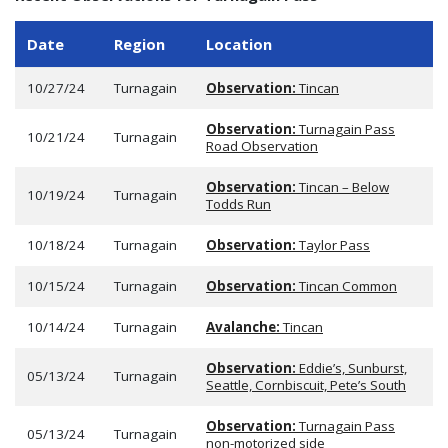
Date
Region
Location
10/27/24
Turnagain
Observation:
Tincan
Observation:
Turnagain Pass
10/21/24
Turnagain
Road Observation
Observation:
Tincan – Below
10/19/24
Turnagain
Todds Run
10/18/24
Turnagain
Observation:
Taylor Pass
10/15/24
Turnagain
Observation:
Tincan Common
10/14/24
Turnagain
Avalanche:
Tincan
Observation:
Eddie’s, Sunburst,
05/13/24
Turnagain
Seattle, Cornbiscuit, Pete’s South
Observation:
Turnagain Pass
05/13/24
Turnagain
non-motorized side