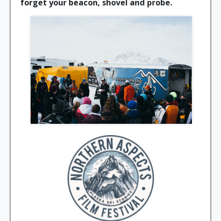
forget your beacon, shovel and probe.