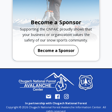
Become a Sponsor
Supporting the CNFAIC proudly shows that
your business or organization values the
safety of our snow sports community.
Become a Sponsor
In partnership with Chugach National Forest
Copyright © 2026 Chugach National Forest Avalanche Information Center. All
rights reserved.