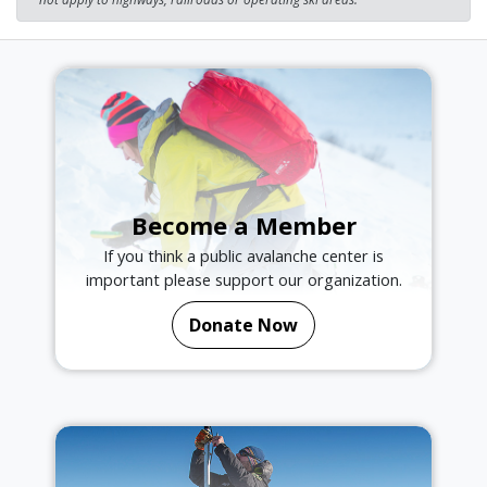
Become a Member
If you think a public avalanche center is
important please support our organization.
Donate Now