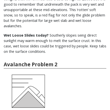
good to remember that undreneath the pack is very wet and
unsupportable at these mid-elevations. This ‘rotten’ soft
snow, so to speak, is a red flag for not only the glide problem
but for the potential for large wet slab and wet loose
avalanches.
Wet Loose Slides today?
Southerly slopes seing direct
sunlight may warm enough to melt the surface crust. In this
case, wet loose slides could be triggered by people. Keep tabs
on the surface conditions.
Avalanche Problem 2