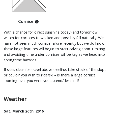
Cornice
With a chance for direct sunshine today (and tomorrow)
watch for cornices to weaken and possibly fall naturally. We
have not seen much cornice failure recently but we do know
these large features will begin to start calving soon. Limiting
and avoiding time under cornices will be key as we head into
springtime hazards.
If skies clear for travel above treeline, take stock of the slope
or couloir you wish to ride/ski – is there a large cornice
looming over you while you ascend/descend?
Weather
Sat, March 26th, 2016