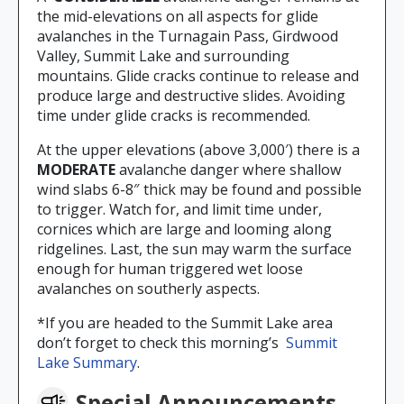
the mid-elevations on all aspects for glide
avalanches in the Turnagain Pass, Girdwood
Valley, Summit Lake and surrounding
mountains. Glide cracks continue to release and
produce large and destructive slides. Avoiding
time under glide cracks is recommended.
At the upper elevations (above 3,000′) there is a
MODERATE
avalanche danger where shallow
wind slabs 6-8″ thick may be found and possible
to trigger. Watch for, and limit time under,
cornices which are large and looming along
ridgelines. Last, the sun may warm the surface
enough for human triggered wet loose
avalanches on southerly aspects.
*If you are headed to the Summit Lake area
don’t forget to check this morning’s
Summit
Lake Summary
.
Special Announcements