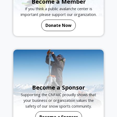
Become a Member
If you think a public avalanche center is
important please support our organization.
Donate Now
Become a Sponsor
Supporting the CNFAIC proudly shows that
your business or organization values the
safety of our snow sports community.
Become a Sponsor