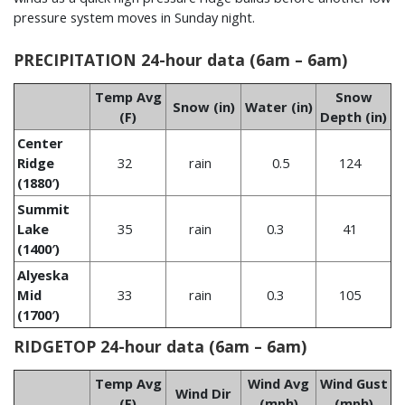
pressure system moves in Sunday night.
PRECIPITATION 24-hour data (6am – 6am)
Temp Avg
Snow
Snow (in)
Water (in)
(F)
Depth (in)
Center
Ridge
32
rain
0.5
124
(1880′)
Summit
Lake
35
rain
0.3
41
(1400′)
Alyeska
Mid
33
rain
0.3
105
(1700′)
RIDGETOP 24-hour data (6am – 6am)
Temp Avg
Wind Avg
Wind Gust
Wind Dir
(F)
(mph)
(mph)