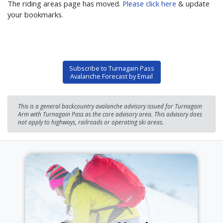
The riding areas page has moved.
Please click here
& update
your bookmarks.
Subscribe to Turnagain Pass
Avalanche Forecast by Email
This is a general backcountry avalanche advisory issued for Turnagain
Arm with Turnagain Pass as the core advisory area. This advisory does
not apply to highways, railroads or operating ski areas.