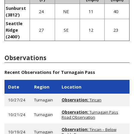
Sunburst
24
NE
11
40
(3812′)
Seattle
Ridge
27
SE
12
23
(2400′)
Observations
Recent Observations for Turnagain Pass
Date
Region
Location
10/27/24
Turnagain
Observation:
Tincan
Observation:
Turnagain Pass
10/21/24
Turnagain
Road Observation
Observation:
Tincan – Below
10/19/24
Turnagain