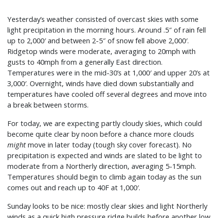
Yesterday’s weather consisted of overcast skies with some
light precipitation in the morning hours. Around .5″ of rain fell
up to 2,000′ and between 2-5″ of snow fell above 2,000′.
Ridgetop winds were moderate, averaging to 20mph with
gusts to 40mph from a generally East direction.
Temperatures were in the mid-30’s at 1,000′ and upper 20’s at
3,000′. Overnight, winds have died down substantially and
temperatures have cooled off several degrees and move into
a break between storms.
For today, we are expecting partly cloudy skies, which could
become quite clear by noon before a chance more clouds
might
move in later today (tough sky cover forecast). No
precipitation is expected and winds are slated to be light to
moderate from a Northerly direction, averaging 5-15mph.
Temperatures should begin to climb again today as the sun
comes out and reach up to 40F at 1,000′.
Sunday looks to be nice: mostly clear skies and light Northerly
winds as a quick high pressure ridge builds before another low