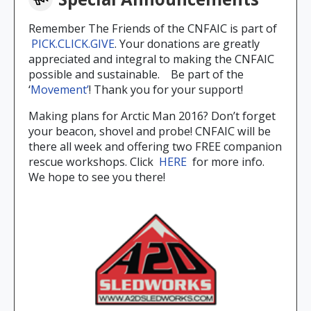
Remember The Friends of the CNFAIC is part of
PICK.CLICK.GIVE
. Your donations are greatly
appreciated and integral to making the CNFAIC
possible and sustainable. Be part of the
‘
Movement’
! Thank you for your support!
Making plans for Arctic Man 2016? Don’t forget
your beacon, shovel and probe! CNFAIC will be
there all week and offering two FREE companion
rescue workshops. Click
HERE
for more info.
We hope to see you there!