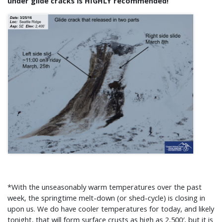
under glide cracks is HIGHLY recommended!
*With the unseasonably warm temperatures over the past
week, the springtime melt-down (or shed-cycle) is closing in
upon us. We do have cooler temperatures for today, and likely
tonight, that will form surface crusts as high as 2,500′, but it is