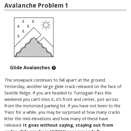
Avalanche Problem 1
Glide Avalanches
The snowpack continues to fall apart at the ground.
Yesterday, another large glide crack released on the face of
Seattle Ridge. If you are headed to Turnagain Pass this
weekend you can’t miss it, it’s front and center, just across
from the motorized parking lot. If you have not been to the
‘Pass’ for a while, you may be surprised at how many cracks
litter the mid-elevations and how many of these have
released.
It goes without saying, staying out from