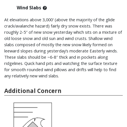
Wind Slabs
At elevations above 3,000′ (above the majority of the glide
crack/avalanche hazard) fairly dry snow exists. There was
roughly 2-5″ of new snow yesterday which sits on a mixture of
old loose snow and old sun and wind crusts. Shallow wind
slabs composed of mostly the new snow likely formed on
leeward slopes during yesterday’s moderate Easterly winds.
These slabs should be ~6-8″ thick and in pockets along
ridgelines. Quick hand pits and watching the surface texture
for smooth rounded wind pillows and drifts will help to find
any relatively new wind slabs.
Additional Concern