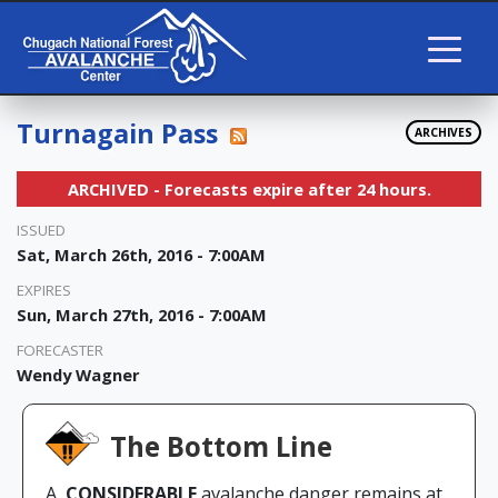
Turnagain Pass
ARCHIVES
ARCHIVED - Forecasts expire after 24 hours.
ISSUED
Sat, March 26th, 2016 - 7:00AM
EXPIRES
Sun, March 27th, 2016 - 7:00AM
FORECASTER
Wendy Wagner
The Bottom Line
A
CONSIDERABLE
avalanche danger remains at