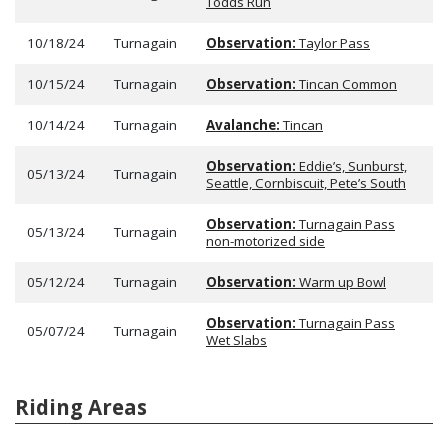
Todds Run
10/18/24
Turnagain
Observation:
Taylor Pass
10/15/24
Turnagain
Observation:
Tincan Common
10/14/24
Turnagain
Avalanche:
Tincan
Observation:
Eddie’s, Sunburst,
05/13/24
Turnagain
Seattle, Cornbiscuit, Pete’s South
Observation:
Turnagain Pass
05/13/24
Turnagain
non-motorized side
05/12/24
Turnagain
Observation:
Warm up Bowl
Observation:
Turnagain Pass
05/07/24
Turnagain
Wet Slabs
Riding Areas