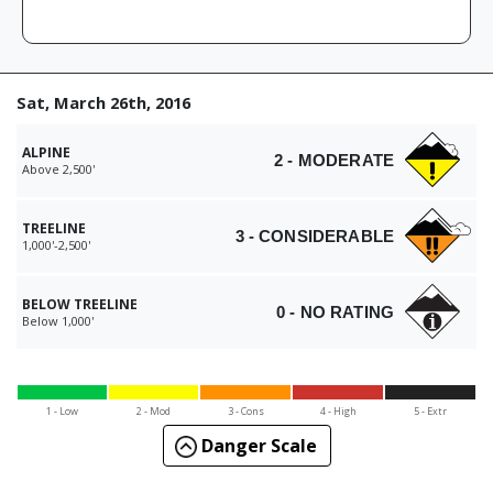
Sat, March 26th, 2016
ALPINE
2 - MODERATE
Above 2,500'
TREELINE
3 - CONSIDERABLE
1,000'-2,500'
BELOW TREELINE
0 - NO RATING
Below 1,000'
1 - Low
2 - Mod
3 - Cons
4 - High
5 - Extr
Danger Scale