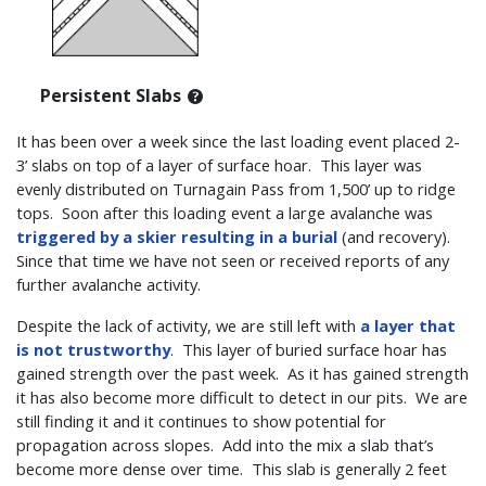
Persistent Slabs
It has been over a week since the last loading event placed 2-
3’ slabs on top of a layer of surface hoar. This layer was
evenly distributed on Turnagain Pass from 1,500’ up to ridge
tops. Soon after this loading event a large avalanche was
triggered by a skier resulting in a burial
(and recovery).
Since that time we have not seen or received reports of any
further avalanche activity.
Despite the lack of activity, we are still left with
a layer that
is not trustworthy
. This layer of buried surface hoar has
gained strength over the past week. As it has gained strength
it has also become more difficult to detect in our pits. We are
still finding it and it continues to show potential for
propagation across slopes. Add into the mix a slab that’s
become more dense over time. This slab is generally 2 feet