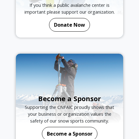
If you think a public avalanche center is
important please support our organization.
Donate Now
Become a Sponsor
Supporting the CNFAIC proudly shows that
your business or organization values the
safety of our snow sports community.
Become a Sponsor