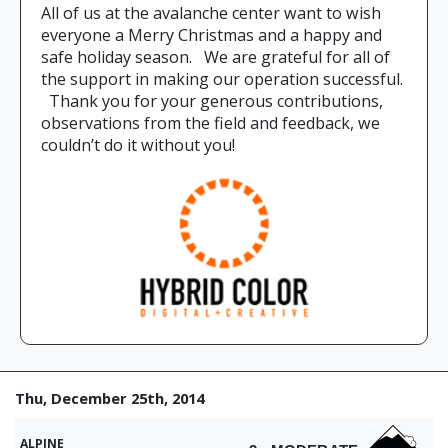
All of us at the avalanche center want to wish
everyone a Merry Christmas and a happy and
safe holiday season. We are grateful for all of
the support in making our operation successful.
Thank you for your generous contributions,
observations from the field and feedback, we
couldn’t do it without you!
Thu, December 25th, 2014
ALPINE