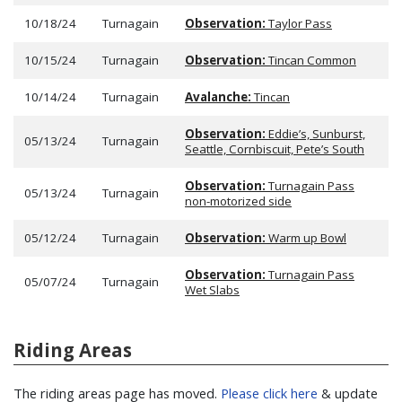
10/18/24
Turnagain
Observation:
Taylor Pass
10/15/24
Turnagain
Observation:
Tincan Common
10/14/24
Turnagain
Avalanche:
Tincan
Observation:
Eddie’s, Sunburst,
05/13/24
Turnagain
Seattle, Cornbiscuit, Pete’s South
Observation:
Turnagain Pass
05/13/24
Turnagain
non-motorized side
05/12/24
Turnagain
Observation:
Warm up Bowl
Observation:
Turnagain Pass
05/07/24
Turnagain
Wet Slabs
Riding Areas
The riding areas page has moved.
Please click here
& update