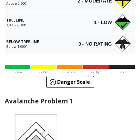
2 - MODERATE
Above 2,500'
TREELINE
1 - LOW
1,000'-2,500'
BELOW TREELINE
0 - NO RATING
Below 1,000'
1 - Low
2 - Mod
3 - Cons
4 - High
5 - Extr
Danger Scale
Avalanche Problem 1