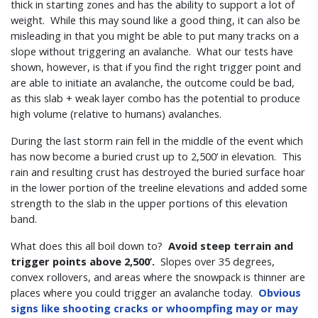
thick in starting zones and has the ability to support a lot of
weight. While this may sound like a good thing, it can also be
misleading in that you might be able to put many tracks on a
slope without triggering an avalanche. What our tests have
shown, however, is that if you find the right trigger point and
are able to initiate an avalanche, the outcome could be bad,
as this slab + weak layer combo has the potential to produce
high volume (relative to humans) avalanches.
During the last storm rain fell in the middle of the event which
has now become a buried crust up to 2,500’ in elevation. This
rain and resulting crust has destroyed the buried surface hoar
in the lower portion of the treeline elevations and added some
strength to the slab in the upper portions of this elevation
band.
What does this all boil down to?
Avoid steep terrain and
trigger points above 2,500’.
Slopes over 35 degrees,
convex rollovers, and areas where the snowpack is thinner are
places where you could trigger an avalanche today.
Obvious
signs like shooting cracks or whoompfing may or may