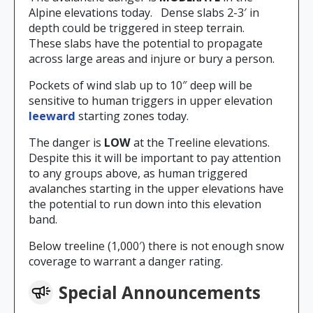
Alpine elevations today. Dense slabs 2-3′ in
depth could be triggered in steep terrain.
These slabs have the potential to propagate
across large areas and injure or bury a person.
Pockets of wind slab up to 10″ deep will be
sensitive to human triggers in upper elevation
leeward
starting zones today.
The danger is
LOW
at the Treeline elevations.
Despite this it will be important to pay attention
to any groups above, as human triggered
avalanches starting in the upper elevations have
the potential to run down into this elevation
band.
Below treeline (1,000′) there is not enough snow
coverage to warrant a danger rating.
Special Announcements