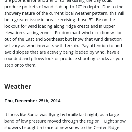
the potential for another 5” to fall during the day could
produce pockets of wind slab up to 10” in depth. Due to the
showery nature of the current local weather pattern, this will
be a greater issue in areas receiving those 5”. Be on the
lookout for wind loading along ridge crests and in upper
elevation starting zones. Predominant wind direction will be
out of the East and Southeast but know that wind direction
will vary as wind interacts with terrain. Pay attention to and
avoid slopes that are actively being loaded by wind, have a
rounded and pillowy look or produce shooting cracks as you
step onto them.
Weather
Thu, December 25th, 2014
It looks like Santa was flying by braille last night, as a large
band of low pressure moved through the region. Light snow
showers brought a trace of new snow to the Center Ridge