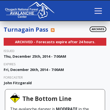
Turnagain Pass
ARCHIVES
ARCHIVED - Forecasts expire after 24 hours.
ISSUED
Thu, December 25th, 2014 - 7:00AM
EXPIRES
Fri, December 26th, 2014 - 7:00AM
FORECASTER
John Fitzgerald
The Bottom Line
The avalanche danger is
MODERATE
in the