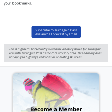
your bookmarks.
Subscribe to Turnagain Pass
Avalanche Forecast by Email
This is a general backcountry avalanche advisory issued for Turnagain
Arm with Turnagain Pass as the core advisory area. This advisory does
not apply to highways, railroads or operating ski areas.
Become a Member