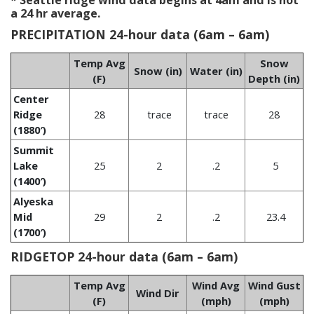
* Seattle ridge wind data begins at 4am and is not
a 24 hr average.
PRECIPITATION 24-hour data (6am – 6am)
Temp Avg
Snow
Snow (in)
Water (in)
(F)
Depth (in)
Center
Ridge
28
trace
trace
28
(1880′)
Summit
Lake
25
2
.2
5
(1400′)
Alyeska
Mid
29
2
.2
23.4
(1700′)
RIDGETOP 24-hour data (6am – 6am)
Temp Avg
Wind Avg
Wind Gust
Wind Dir
(F)
(mph)
(mph)