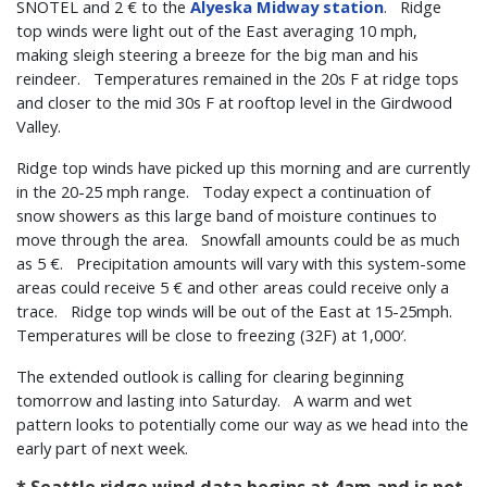
SNOTEL and 2 € to the
Alyeska Midway station
. Ridge
top winds were light out of the East averaging 10 mph,
making sleigh steering a breeze for the big man and his
reindeer. Temperatures remained in the 20s F at ridge tops
and closer to the mid 30s F at rooftop level in the Girdwood
Valley.
Ridge top winds have picked up this morning and are currently
in the 20-25 mph range. Today expect a continuation of
snow showers as this large band of moisture continues to
move through the area. Snowfall amounts could be as much
as 5 €. Precipitation amounts will vary with this system-some
areas could receive 5 € and other areas could receive only a
trace. Ridge top winds will be out of the East at 15-25mph.
Temperatures will be close to freezing (32F) at 1,000′.
The extended outlook is calling for clearing beginning
tomorrow and lasting into Saturday. A warm and wet
pattern looks to potentially come our way as we head into the
early part of next week.