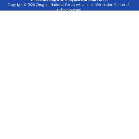
Copyright © 2026 Chugach National Forest Avalanche Information Center. All
rights reserved.