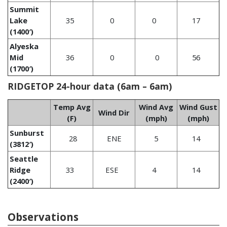
Summit
Lake
35
0
0
17
(1400′)
Alyeska
Mid
36
0
0
56
(1700′)
RIDGETOP 24-hour data (6am – 6am)
Temp Avg
Wind Avg
Wind Gust
Wind Dir
(F)
(mph)
(mph)
Sunburst
28
ENE
5
14
(3812′)
Seattle
Ridge
33
ESE
4
14
(2400′)
Observations