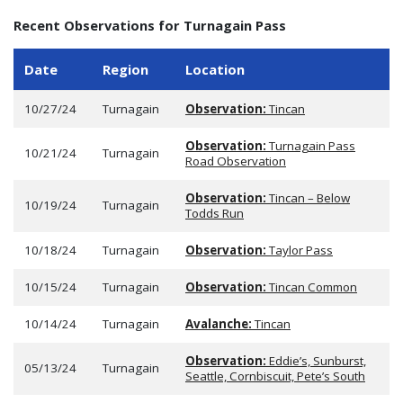
Recent Observations for Turnagain Pass
Date
Region
Location
10/27/24
Turnagain
Observation:
Tincan
Observation:
Turnagain Pass
10/21/24
Turnagain
Road Observation
Observation:
Tincan – Below
10/19/24
Turnagain
Todds Run
10/18/24
Turnagain
Observation:
Taylor Pass
10/15/24
Turnagain
Observation:
Tincan Common
10/14/24
Turnagain
Avalanche:
Tincan
Observation:
Eddie’s, Sunburst,
05/13/24
Turnagain
Seattle, Cornbiscuit, Pete’s South