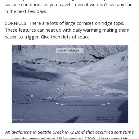
surface conditions as you travel – even if we don’t see any sun
in the next few days.
CORNICES: There are lots of large cornices on ridge tops.
These features can heat up with daily warming making them
easier to trigger. Give them lots of space.
An avalanche in Seattle Creek in -2 Bowl that
occurred
sometime
over the weekend on a NW aspect at 3200′. We suspect this