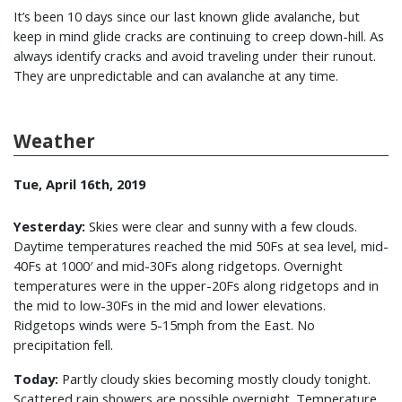
It’s been 10 days since our last known glide avalanche, but
keep in mind glide cracks are continuing to creep down-hill. As
always identify cracks and avoid traveling under their runout.
They are unpredictable and can avalanche at any time.
Weather
Tue, April 16th, 2019
Yesterday:
Skies were clear and sunny with a few clouds.
Daytime temperatures reached the mid 50Fs at sea level, mid-
40Fs at 1000′ and mid-30Fs along ridgetops. Overnight
temperatures were in the upper-20Fs along ridgetops and in
the mid to low-30Fs in the mid and lower elevations.
Ridgetops winds were 5-15mph from the East. No
precipitation fell.
Today:
Partly cloudy skies becoming mostly cloudy tonight.
Scattered rain showers are possible overnight. Temperature