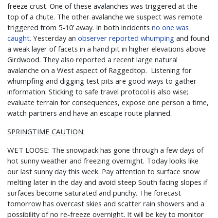
freeze crust. One of these avalanches was triggered at the
top of a chute. The other avalanche we suspect was remote
triggered from 5-10’ away. In both incidents
no one was
caught.
Yesterday an
observer reported whumping
and found
a weak layer of facets in a hand pit in higher elevations above
Girdwood. They also reported a recent large natural
avalanche on a West aspect of Raggedtop. Listening for
whumpfing and digging test pits are good ways to gather
information. Sticking to safe travel protocol is also wise;
evaluate terrain for consequences, expose one person a time,
watch partners and have an escape route planned.
SPRINGTIME CAUTION:
WET LOOSE: The snowpack has gone through a few days of
hot sunny weather and freezing overnight. Today looks like
our last sunny day this week. Pay attention to surface snow
melting later in the day and avoid steep South facing slopes if
surfaces become saturated and punchy. The forecast
tomorrow has overcast skies and scatter rain showers and a
possibility of no re-freeze overnight. It will be key to monitor