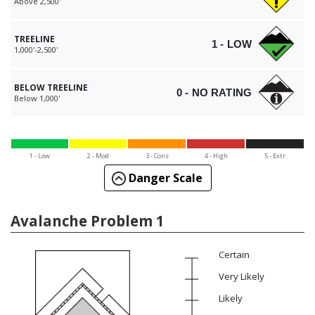
Above 2,500'
TREELINE
1 - LOW
1,000'-2,500'
BELOW TREELINE
0 - NO RATING
Below 1,000'
1 - Low
2 - Mod
3 - Cons
4 - High
5 - Extr
Danger Scale
Avalanche Problem 1
Certain
Very Likely
Likely