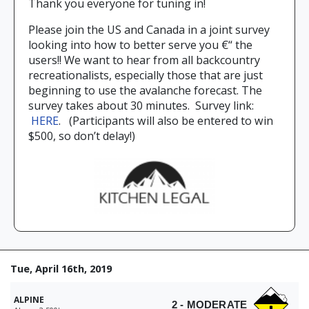
Thank you everyone for tuning in!
Please join the US and Canada in a joint survey
looking into how to better serve you €“ the
users!! We want to hear from all backcountry
recreationalists, especially those that are just
beginning to use the avalanche forecast. The
survey takes about 30 minutes. Survey link:
HERE
. (Participants will also be entered to win
$500, so don’t delay!)
Tue, April 16th, 2019
ALPINE
2 - MODERATE