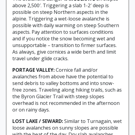
above 2,500′. Triggering a slab 1-2′ deep is
possible on steep Northern aspects in the
alpine. Triggering a wet-loose avalanche is
possible with daily warming on steep Southern
aspects. Pay attention to surfaces conditions
and if you notice the snow becoming wet and
unsupportable – transition to firmer surfaces.
As always, give cornices a wide berth and limit
travel under glide cracks.
PORTAGE VALLEY:
Cornice fall and/or
avalanches from above have the potential to
send debris to valley bottoms and into snow-
free zones. Traveling along hiking trails, such as
the Byron Glacier Trail with steep slopes
overhead is not recommended in the afternoon
or on rainy days.
LOST LAKE / SEWARD:
Similar to Turnagain, wet
loose avalanches on sunny slopes are possible
with the heat of the day. Dry slab avalanches