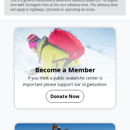
Arm with Turnagain Pass as the core advisory area. This advisory does
not apply to highways, railroads or operating ski areas.
Become a Member
If you think a public avalanche center is
important please support our organization.
Donate Now