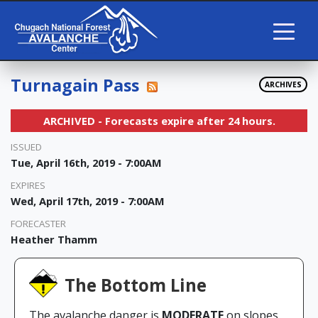
Turnagain Pass
ARCHIVES
ARCHIVED - Forecasts expire after 24 hours.
ISSUED
Tue, April 16th, 2019 - 7:00AM
EXPIRES
Wed, April 17th, 2019 - 7:00AM
FORECASTER
Heather Thamm
The Bottom Line
The avalanche danger is
MODERATE
on slopes