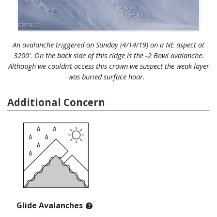
An avalanche triggered on Sunday (4/14/19) on a NE aspect at
3200′. On the back side of this ridge is the -2 Bowl avalanche.
Although we couldn’t access this crown we suspect the weak layer
was buried surface hoar.
Additional Concern
Glide Avalanches