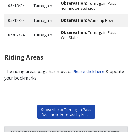
Observation:
Turnagain Pass
05/13/24
Turnagain
non-motorized side
05/12/24
Turnagain
Observation:
Warm up Bowl
Observation:
Turnagain Pass
05/07/24
Turnagain
Wet Slabs
Riding Areas
The riding areas page has moved.
Please click here
& update
your bookmarks.
Subscribe to Turnagain Pass
Avalanche Forecast by Email
This is a general backcountry avalanche advisory issued for Turnagain