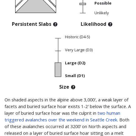
Possible
Unlikely
Persistent Slabs
Likelihood
Historic (D4-5)
Very Large (D3)
Large (D2)
Small (D1)
Size
On shaded aspects in the alpine above 3,000′, a weak layer of
facets and buried surface hoar exists 1-2′ below the surface. A
layer of buried surface hoar was the culprit in
two human
triggered avalanches over the weekend in Seattle Creek
. Both
of these avalanches occurred at 3200’ on North aspects and
released on a layer of buried surface hoar sitting on a melt