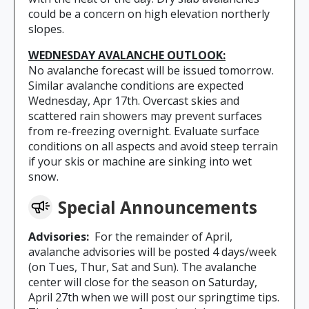
could be a concern on high elevation northerly
slopes.
WEDNESDAY AVALANCHE OUTLOOK:
No avalanche forecast will be issued tomorrow.
Similar avalanche conditions are expected
Wednesday, Apr 17th. Overcast skies and
scattered rain showers may prevent surfaces
from re-freezing overnight. Evaluate surface
conditions on all aspects and avoid steep terrain
if your skis or machine are sinking into wet
snow.
Special Announcements
Advisories:
For the remainder of April,
avalanche advisories will be posted 4 days/week
(on Tues, Thur, Sat and Sun). The avalanche
center will close for the season on Saturday,
April 27th when we will post our springtime tips.