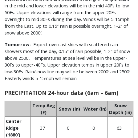
in the mid and lower elevations will be in the mid 40Fs to low
50Fs. Upper elevations will range from the upper 20Fs
overnight to mid 30Fs during the day. Winds will be 5-15mph
from the East. Up to 0.15″ rain is possible overnight, 1-2″ of
snow above 2000′.
Tomorrow:
Expect overcast skies with scattered rain
showers most of the day, 0.15″ of rain possible, 1-2″ of snow
above 2500′. Temperatures at sea level will be in the upper-
30Fs to upper-40Fs. Upper elevation temps in upper 20Fs to
low-30Fs. Rain/snow line may will be between 2000′ and 2500′.
Easterly winds 5-15mph will remain.
PRECIPITATION 24-hour data (6am – 6am)
Temp Avg
Snow
Snow (in)
Water (in)
(F)
Depth (in)
Center
Ridge
37
0
0
63
(1880′)