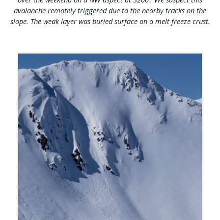
avalanche remotely triggered due to the nearby tracks on the
slope. The weak layer was buried surface on a melt freeze crust.