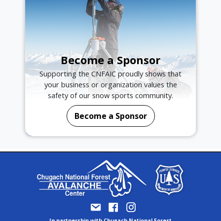
Become a Sponsor
Supporting the CNFAIC proudly shows that
your business or organization values the
safety of our snow sports community.
Become a Sponsor
In partnership with Chugach National Forest