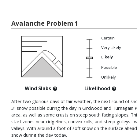
Avalanche Problem 1
Certain
Very Likely
Likely
Possible
Unlikely
Wind Slabs
Likelihood
After two glorious days of fair weather, the next round of sn
3″ snow possible during the day in Girdwood and Turnagain P
area, as well as some crusts on steep south facing slopes. This
start zones near ridgelines, convex rolls, and steep gulleys– 
valleys. With around a foot of soft snow on the surface ahead o
snow during the day today.