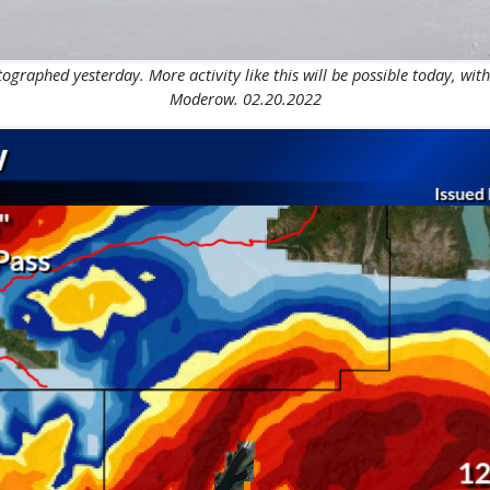
graphed yesterday. More activity like this will be possible today, with
Moderow. 02.20.2022