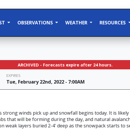
ST
OBSERVATIONS
WEATHER
RESOURCES
ARCHIVED - Forecasts expire after 24 hours.
EXPIRES
Tue, February 22nd, 2022 - 7:00AM
s strong winds pick up and snowfall begins today. It is likely
bs that will be forming during the day, and natural avalanche
 on weak layers buried 2-4′ deep as the snowpack starts to s