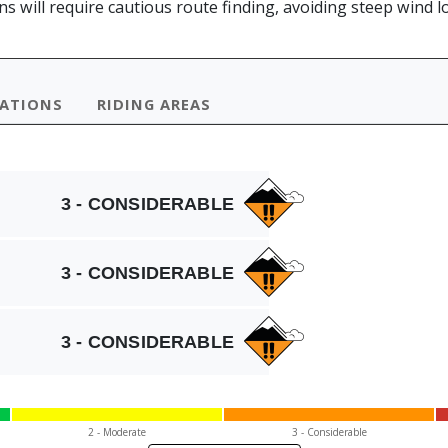
 will require cautious route finding, avoiding steep wind lo
VATIONS
RIDING AREAS
3 - CONSIDERABLE
3 - CONSIDERABLE
3 - CONSIDERABLE
2 - Mod
erate
3 - Cons
iderable