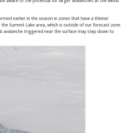
d be aware of the potential for larger avalanches as the winds
ormed earlier in the season in zones that have a thinner
s the Summit Lake area, which is outside of our forecast zone.
d slab avalanche triggered near the surface may step down to