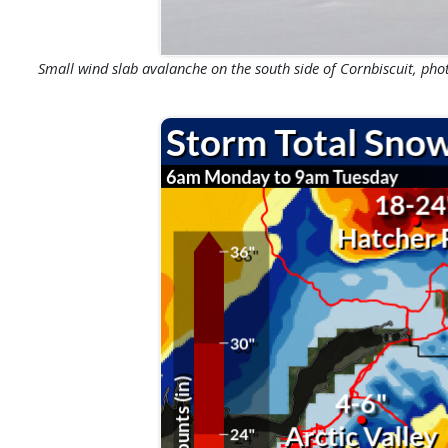
Small wind slab avalanche on the south side of Cornbiscuit, photo