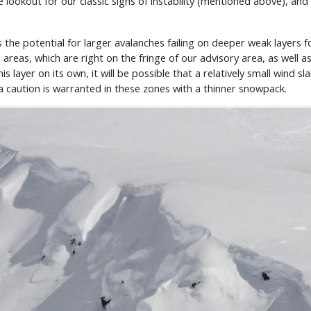
e lookout for our classic signs of instability (mentioned above), an
the potential for larger avalanches failing on deeper weak layers f
areas, which are right on the fringe of our advisory area, as well a
this layer on its own, it will be possible that a relatively small win
tra caution is warranted in these zones with a thinner snowpack.