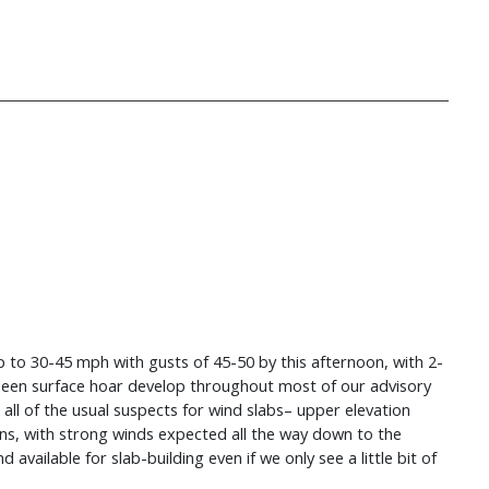
p to 30-45 mph with gusts of 45-50 by this afternoon, with 2-
 seen surface hoar develop throughout most of our advisory
o all of the usual suspects for wind slabs– upper elevation
tions, with strong winds expected all the way down to the
vailable for slab-building even if we only see a little bit of