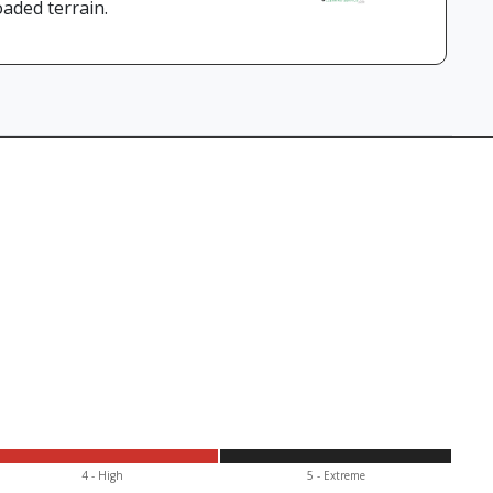
aded terrain.
4 - High
5 - Extr
eme