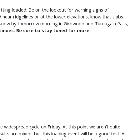
getting loaded. Be on the lookout for warning signs of
d near ridgelines or at the lower elevations, know that slabs
12″ snow by tomorrow morning in Girdwood and Turnagain Pass,
inues. Be sure to stay tuned for more.
 widespread cycle on Friday. At this point we aren’t quite
 results are mixed, but this loading event will be a good test. As