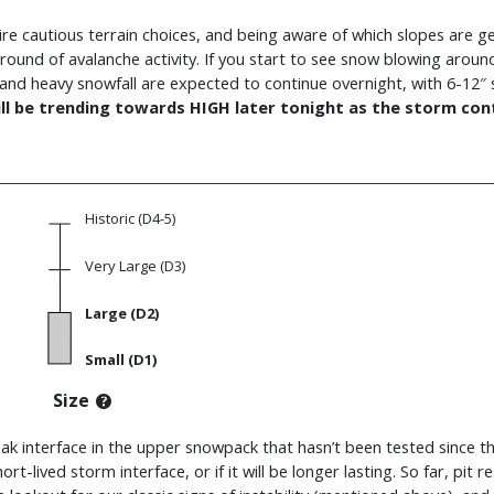
equire cautious terrain choices, and being aware of which slopes are 
 round of avalanche activity. If you start to see snow blowing aroun
s and heavy snowfall are expected to continue overnight, with 6-
ll be trending towards HIGH later tonight as the storm cont
Historic (D4-5)
Very Large (D3)
Large (D2)
Small (D1)
Size
ak interface in the upper snowpack that hasn’t been tested since the
ort-lived storm interface, or if it will be longer lasting. So far, pit