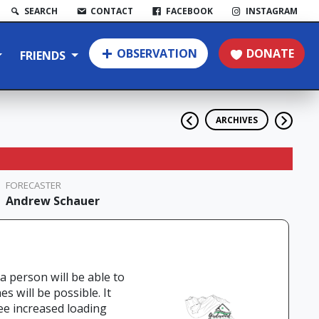
SEARCH
CONTACT
FACEBOOK
INSTAGRAM
OBSERVATION
DONATE
FRIENDS
ARCHIVES
FORECASTER
Andrew Schauer
 a person will be able to
s will be possible. It
ee increased loading