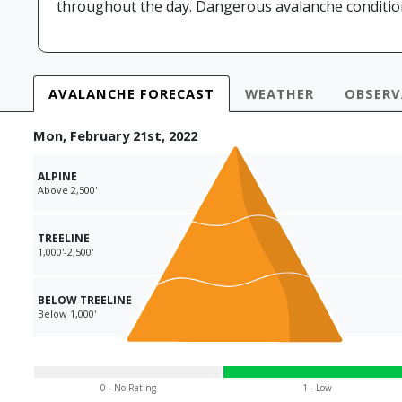
throughout the day. Dangerous avalanche conditions
AVALANCHE
FORECAST
WEATHER
OBS
ER
Mon, February 21st, 2022
ALPINE
Above 2,500'
TREELINE
1,000'-2,500'
BELOW TREELINE
Below 1,000'
0 - No Rating
1 - Low