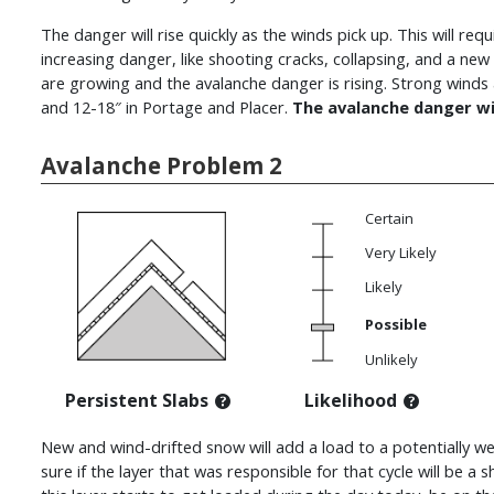
The danger will rise quickly as the winds pick up. This will r
increasing danger, like shooting cracks, collapsing, and a new
are growing and the avalanche danger is rising. Strong wind
and 12-18″ in Portage and Placer.
The avalanche danger wi
Avalanche Problem 2
Certain
Very Likely
Likely
Possible
Unlikely
Persistent Slabs
Likelihood
New and wind-drifted snow will add a load to a potentially we
sure if the layer that was responsible for that cycle will be a sh