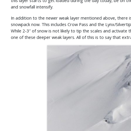
this layer starts to get loaded during the day today, be on th
and snowfall intensify.
In addition to the newer weak layer mentioned above, there is 
snowpack now. This includes Crow Pass and the Lynx/Silvertip 
While 2-3″ of snow is not likely to tip the scales and activate 
one of these deeper weak layers. All of this is to say that ex