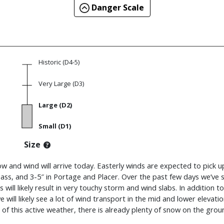
Danger Scale
Historic (D4-5)
Very Large (D3)
Large (D2)
Small (D1)
Size
ow and wind will arrive today. Easterly winds are expected to pick u
ass, and 3-5″ in Portage and Placer. Over the past few days we’ve
 will likely result in very touchy storm and wind slabs. In addition t
we will likely see a lot of wind transport in the mid and lower eleva
f this active weather, there is already plenty of snow on the ground a