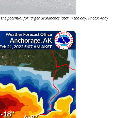
 the potential for larger avalanches later in the day. Photo: Andy