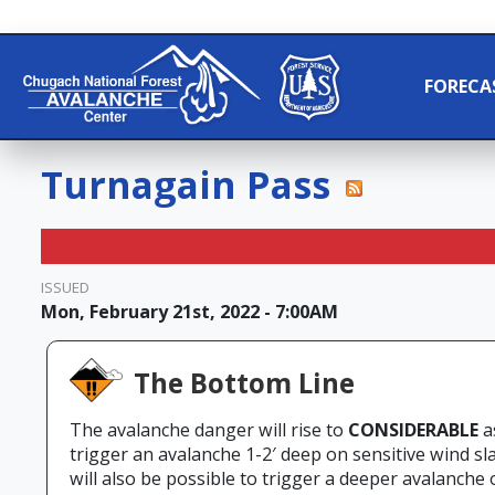
FORECA
Turnagain Pass
ISSUED
Mon, February 21st, 2022 - 7:00AM
The Bottom Line
The avalanche danger will rise to
CONSIDERABLE
a
trigger an avalanche 1-2′ deep on sensitive wind sla
will also be possible to trigger a deeper avalanche