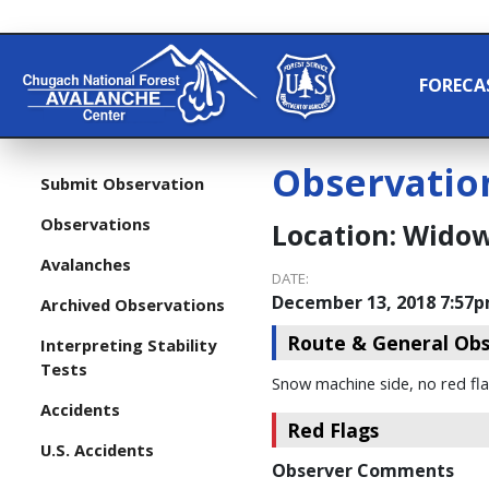
FORECA
Observatio
Submit Observation
Observations
Location:
Widow
Avalanches
DATE:
December 13, 2018 7:57
Archived Observations
Route & General Obs
Interpreting Stability
Tests
Snow machine side, no red fl
Accidents
Red Flags
U.S. Accidents
Observer Comments