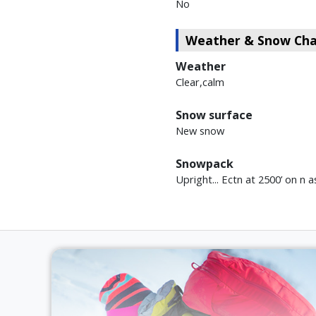
No
Weather & Snow Char
Weather
Clear,calm
Snow surface
New snow
Snowpack
Upright... Ectn at 2500’ on n