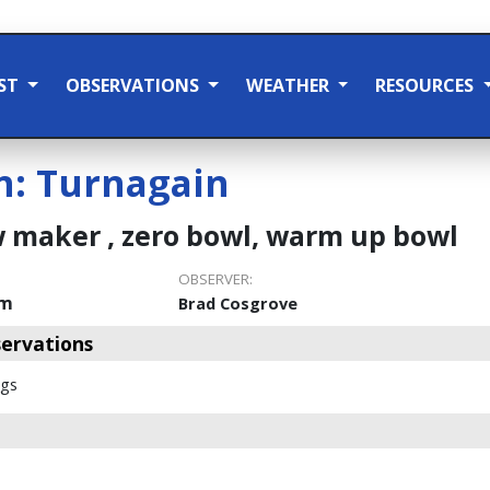
ST
OBSERVATIONS
WEATHER
RESOURCES
n:
Turnagain
 maker , zero bowl, warm up bowl
OBSERVER:
pm
Brad Cosgrove
ervations
ags