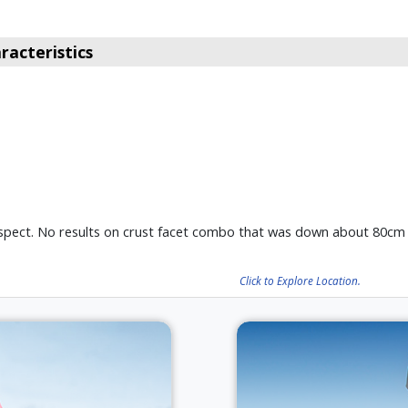
acteristics
 aspect. No results on crust facet combo that was down about 80cm
Click to Explore Location.