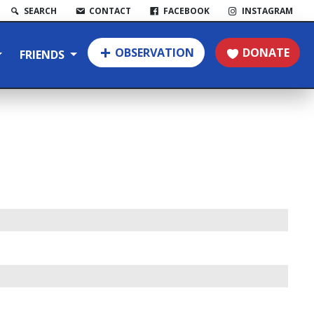
SEARCH
CONTACT
FACEBOOK
INSTAGRAM
OBSERVATION
DONATE
FRIENDS