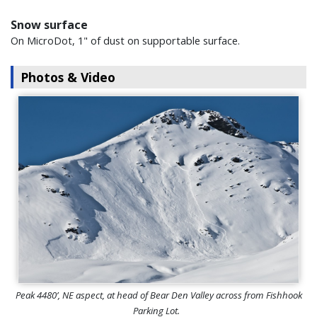
Snow surface
On MicroDot, 1" of dust on supportable surface.
Photos & Video
Peak 4480’, NE aspect, at head of Bear Den Valley across from Fishhook
Parking Lot.