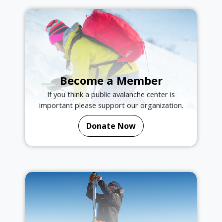
Become a Member
If you think a public avalanche center is
important please support our organization.
Donate Now