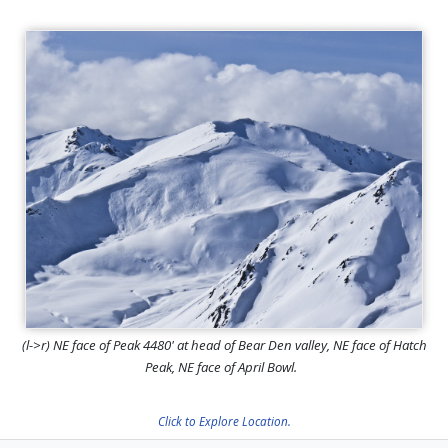
(l->r) NE face of Peak 4480' at head of Bear Den valley, NE face of Hatch
Peak, NE face of April Bowl.
Click to Explore Location.