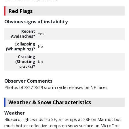
Red Flags
Obvious signs of instability
Recent
Yes
Avalanches?
Collapsing
No
(Whumphing)?
Cracking
(Shooting
No
cracks)?
Observer Comments
Photos of 3/27-3/29 storm cycle releases on NE faces.
Weather & Snow Characteristics
Weather
Bluebird, light winds fro SE, air temps at 28F on Marmot but
much hotter reflective temps on snow surface on MicroDot.