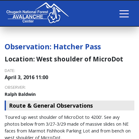
Observation:
Hatcher Pass
Location:
West shoulder of MicroDot
DATE:
April 3, 2016 11:00
OBSERVER:
Ralph Baldwin
Route & General Observations
Toured up west shoulder of MicroDot to 4200′. See avy
photos below from 3/27-3/29 made of massive slides on NE
faces from Marmot Fishhook Parking Lot and from bench on
west shoulder of MicroDot.