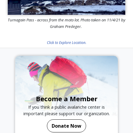
Turnagain Pass - across from the moto lot. Photo taken on 11/4/21 by
Graham Predeger.
Click to Explore Location.
Become a Member
If you think a public avalanche center is
important please support our organization.
Donate Now