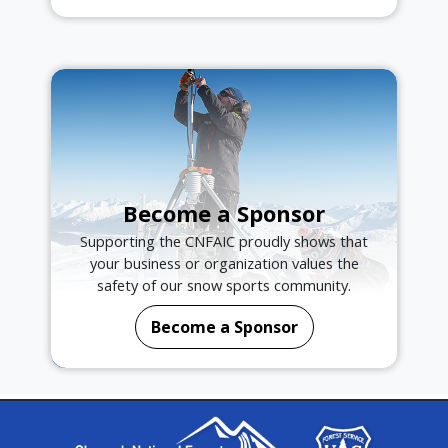
Become a Sponsor
Supporting the CNFAIC proudly shows that
your business or organization values the
safety of our snow sports community.
Become a Sponsor