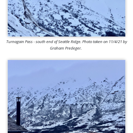
Turnagain Pass - south end of Seattle Ridge. Photo taken on 11/4/21 by
Graham Predeger.