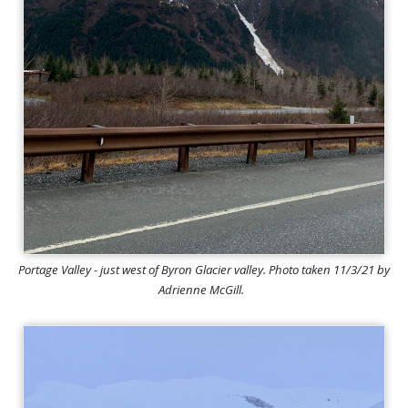
Portage Valley - just west of Byron Glacier valley. Photo taken 11/3/21 by
Adrienne McGill.