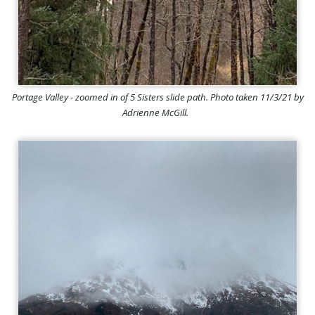
Portage Valley - zoomed in of 5 Sisters slide path. Photo taken 11/3/21 by
Adrienne McGill.