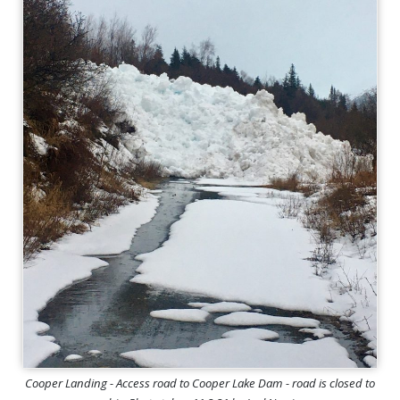
Cooper Landing - Access road to Cooper Lake Dam - road is closed to