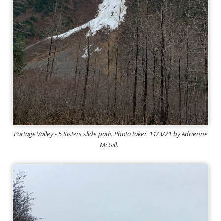
Portage Valley - 5 Sisters slide path. Photo taken 11/3/21 by Adrienne
McGill.