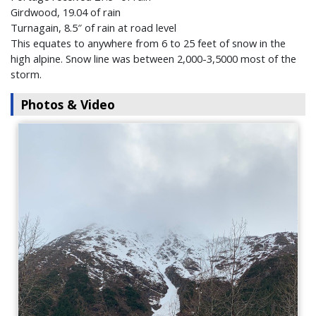
Girdwood, 19.04 of rain
Turnagain, 8.5″ of rain at road level
This equates to anywhere from 6 to 25 feet of snow in the
high alpine. Snow line was between 2,000-3,5000 most of the
storm.
Photos & Video