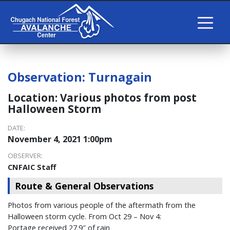
Observation:
Turnagain
Location:
Various photos from post
Halloween Storm
DATE:
November 4, 2021 1:00pm
OBSERVER:
CNFAIC Staff
Route & General Observations
Photos from various people of the aftermath from the
Halloween storm cycle. From Oct 29 – Nov 4:
Portage received 27.9″ of rain