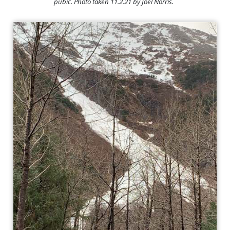
pubic. Photo taken 11.2.21 by Joel Norris.