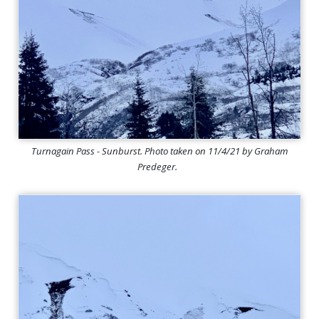
Turnagain Pass - Sunburst. Photo taken on 11/4/21 by Graham
Predeger.