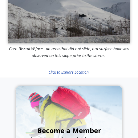
Corn Biscuit W face - an area that did not slide, but surface hoar was
observed on this slope prior to the storm.
Click to Explore Location.
Become a Member