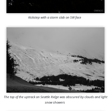
Kickstep with a storm slab on SW face
The top of the uptrack on Seattle Ridge was obscured by clouds and light
snow showers