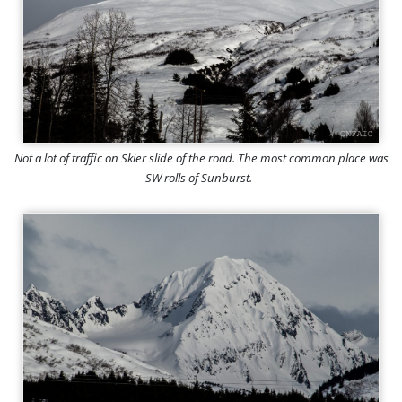
Not a lot of traffic on Skier slide of the road. The most common place was
SW rolls of Sunburst.