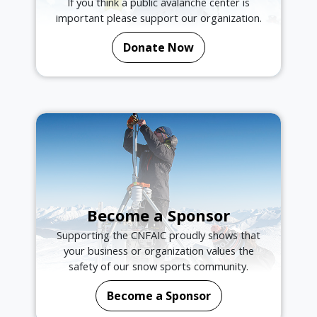
If you think a public avalanche center is
important please support our organization.
Donate Now
Become a Sponsor
Supporting the CNFAIC proudly shows that
your business or organization values the
safety of our snow sports community.
Become a Sponsor