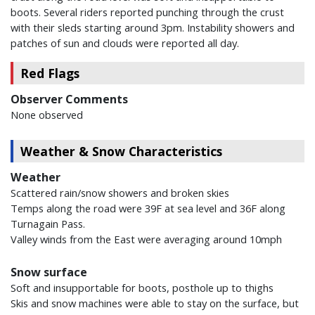
boots. Several riders reported punching through the crust
with their sleds starting around 3pm. Instability showers and
patches of sun and clouds were reported all day.
Red Flags
Observer Comments
None observed
Weather & Snow Characteristics
Weather
Scattered rain/snow showers and broken skies
Temps along the road were 39F at sea level and 36F along
Turnagain Pass.
Valley winds from the East were averaging around 10mph
Snow surface
Soft and insupportable for boots, posthole up to thighs
Skis and snow machines were able to stay on the surface, but