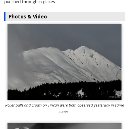
punched through in places
Photos & Video
Roller balls and crown on Tincan were both observed yesterday in same
zones