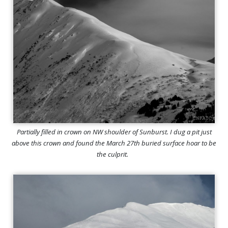
Partially filled in crown on NW shoulder of Sunburst. I dug a pit just
above this crown and found the March 27th buried surface hoar to be
the culprit.