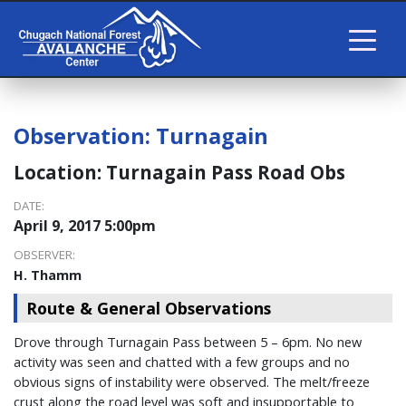
Observation:
Turnagain
Location:
Turnagain Pass Road Obs
DATE:
April 9, 2017 5:00pm
OBSERVER:
H. Thamm
Route & General Observations
Drove through Turnagain Pass between 5 – 6pm. No new
activity was seen and chatted with a few groups and no
obvious signs of instability were observed. The melt/freeze
crust along the road level was soft and insupportable to