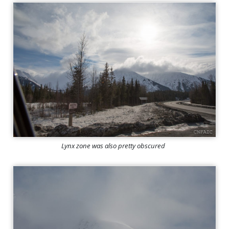
Lynx zone was also pretty obscured