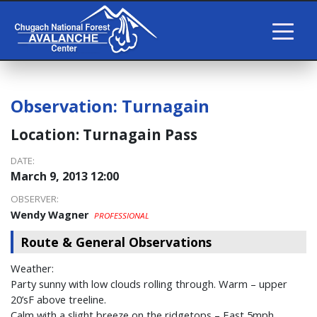
Observation:
Turnagain
Location:
Turnagain Pass
DATE:
March 9, 2013 12:00
OBSERVER:
Wendy Wagner
PROFESSIONAL
Route & General Observations
Weather:
Party sunny with low clouds rolling through. Warm – upper
20’sF above treeline.
Calm with a slight breeze on the ridgetops – East 5mph.