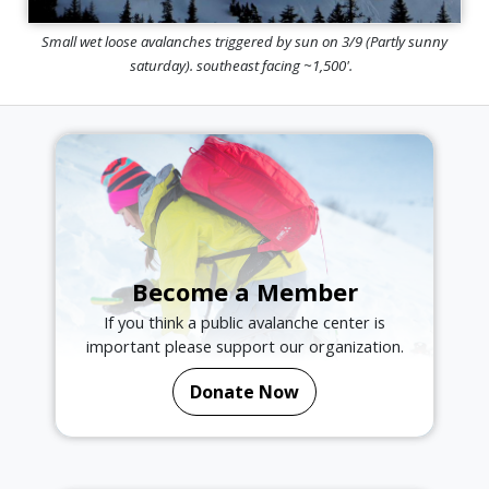
Small wet loose avalanches triggered by sun on 3/9 (Partly sunny
saturday). southeast facing ~1,500'.
Become a Member
If you think a public avalanche center is
important please support our organization.
Donate Now