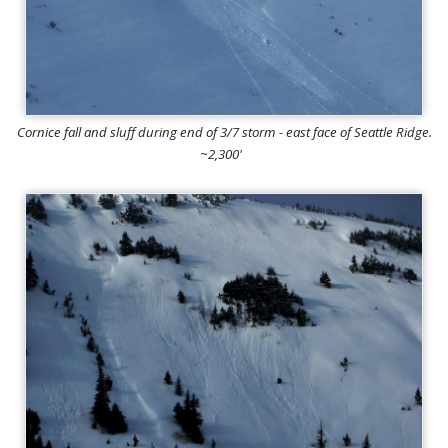
Cornice fall and sluff during end of 3/7 storm - east face of Seattle Ridge.
~2,300'