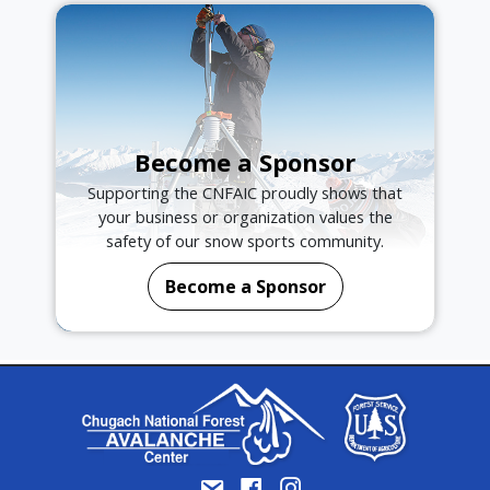
Become a Sponsor
Supporting the CNFAIC proudly shows that
your business or organization values the
safety of our snow sports community.
Become a Sponsor