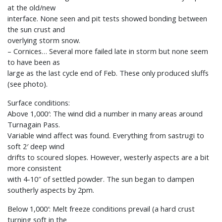
at the old/new
interface. None seen and pit tests showed bonding between
the sun crust and
overlying storm snow.
– Cornices… Several more failed late in storm but none seem
to have been as
large as the last cycle end of Feb. These only produced sluffs
(see photo).
Surface conditions:
Above 1,000′: The wind did a number in many areas around
Turnagain Pass.
Variable wind affect was found. Everything from sastrugi to
soft 2′ deep wind
drifts to scoured slopes. However, westerly aspects are a bit
more consistent
with 4-10″ of settled powder. The sun began to dampen
southerly aspects by 2pm.
Below 1,000′: Melt freeze conditions prevail (a hard crust
turning soft in the