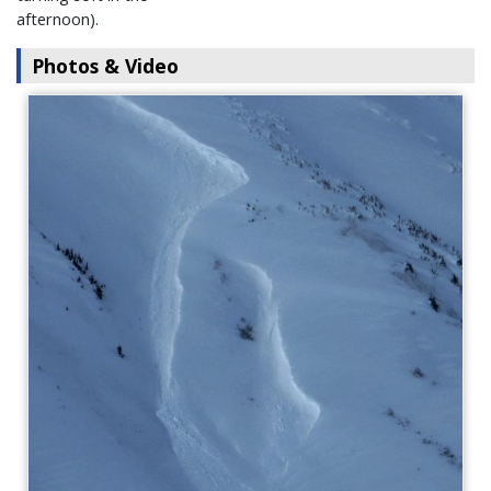
afternoon).
Photos & Video