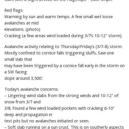
Red flags:
Warming by sun and warm temps. A few small wet loose
avalanches at mid
elevations. (photo)
Cracking (a few areas wind loaded during 3/7’s 10-12″ storm).
Avalanche activity relating to Thursday/Friday’s (3/7-8) storm:
Mostly confined to cornice falls triggering sluffs. Saw one
small slab that
may have been triggered by a cornice fall early in the storm on
a SW facing
slope around 3,500′.
Today’s avalanche concerns:
– Lingering wind slabs from the strong winds and 10-12″ of
snow from 3/7 and
3/8. Found a few wind loaded pockets with cracking 6-10″
deep and propagation in
test pits but no avalanches initiated or seen.
– Soft slab running on a sun crust. This is on southerly aspects