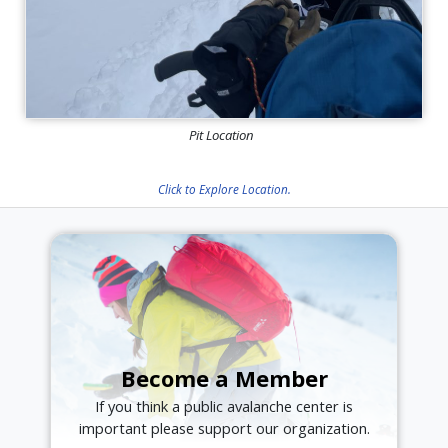
Pit Location
Click to Explore Location.
Become a Member
If you think a public avalanche center is
important please support our organization.