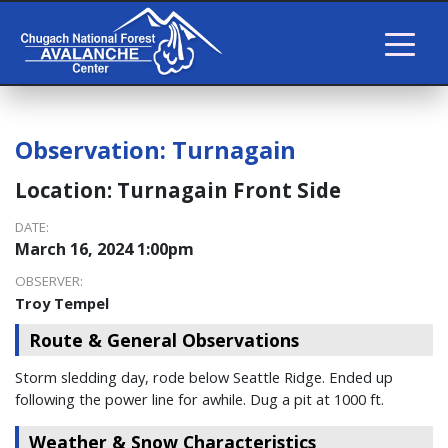
Observation:
Turnagain
Location:
Turnagain Front Side
DATE:
March 16, 2024 1:00pm
OBSERVER:
Troy Tempel
Route & General Observations
Storm sledding day, rode below Seattle Ridge. Ended up
following the power line for awhile. Dug a pit at 1000 ft.
Weather & Snow Characteristics