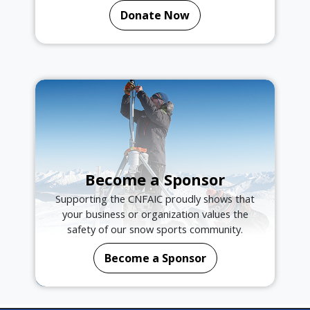
Donate Now
Become a Sponsor
Supporting the CNFAIC proudly shows that
your business or organization values the
safety of our snow sports community.
Become a Sponsor