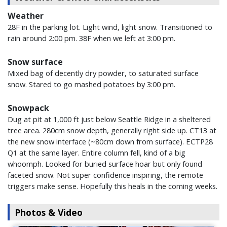
Weather
28F in the parking lot. Light wind, light snow. Transitioned to
rain around 2:00 pm. 38F when we left at 3:00 pm.
Snow surface
Mixed bag of decently dry powder, to saturated surface
snow. Stared to go mashed potatoes by 3:00 pm.
Snowpack
Dug at pit at 1,000 ft just below Seattle Ridge in a sheltered
tree area. 280cm snow depth, generally right side up. CT13 at
the new snow interface (~80cm down from surface). ECTP28
Q1 at the same layer. Entire column fell, kind of a big
whoomph. Looked for buried surface hoar but only found
faceted snow. Not super confidence inspiring, the remote
triggers make sense. Hopefully this heals in the coming weeks.
Photos & Video