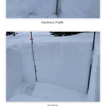
Hardness Profile
ECTP28