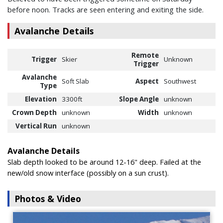
before noon. Tracks are seen entering and exiting the side.
Avalanche Details
Remote
Trigger
Skier
Unknown
Trigger
Avalanche
Soft Slab
Aspect
Southwest
Type
Elevation
3300ft
Slope Angle
unknown
Crown Depth
unknown
Width
unknown
Vertical Run
unknown
Avalanche Details
Slab depth looked to be around 12-16" deep. Failed at the
new/old snow interface (possibly on a sun crust).
Photos & Video