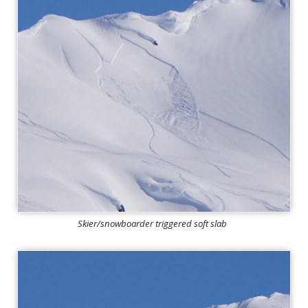
Skier/snowboarder triggered soft slab