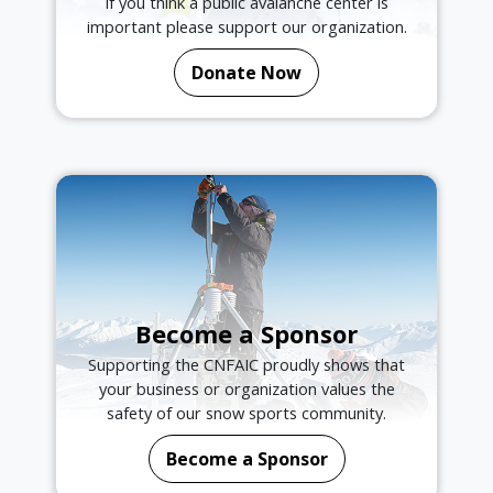
If you think a public avalanche center is
important please support our organization.
Donate Now
Become a Sponsor
Supporting the CNFAIC proudly shows that
your business or organization values the
safety of our snow sports community.
Become a Sponsor