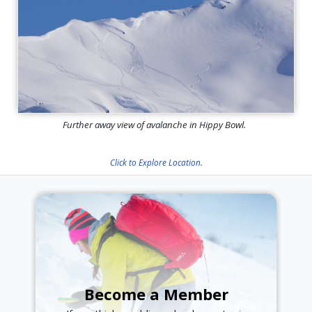
Further away view of avalanche in Hippy Bowl.
Click to Explore Location.
Become a Member