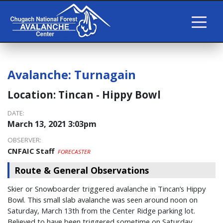
Avalanche:
Turnagain
Location:
Tincan - Hippy Bowl
DATE:
March 13, 2021 3:03pm
OBSERVER:
CNFAIC Staff
FORECASTER
Route & General Observations
Skier or Snowboarder triggered avalanche in Tincan’s Hippy
Bowl. This small slab avalanche was seen around noon on
Saturday, March 13th from the Center Ridge parking lot.
Believed to have been triggered sometime on Saturday