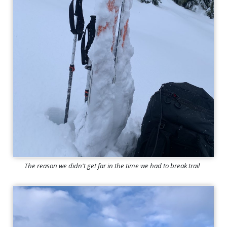
The reason we didn't get far in the time we had to break trail