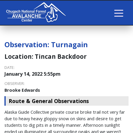
Observation:
Turnagain
Location:
Tincan Backdoor
DATE:
January 14, 2022 5:55pm
OBSERVER:
Brooke Edwards
Route & General Observations
Alaska Guide Collective private course broke trail not very far
due to heavy heavy gloppy snow on skins and desire to get
students to dig pits in a timely manner. Afternoon sunlight
ended up illuminating all surrounding peaks and we weren’t