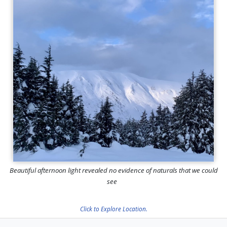
Beautiful afternoon light revealed no evidence of naturals that we could
see
Click to Explore Location.