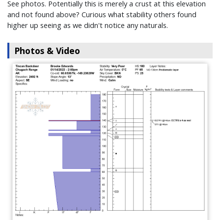
See photos. Potentially this is merely a crust at this elevation
and not found above? Curious what stability others found
higher up seeing as we didn't notice any naturals.
Photos & Video