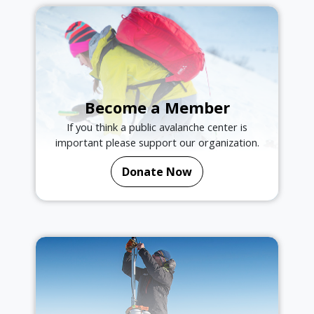
Become a Member
If you think a public avalanche center is
important please support our organization.
Donate Now