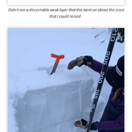
Didn't see a discernable weak layer that this went on above the crust
that I could record