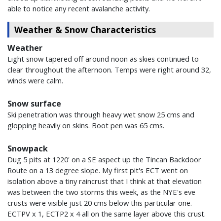
able to notice any recent avalanche activity.
Weather & Snow Characteristics
Weather
Light snow tapered off around noon as skies continued to
clear throughout the afternoon. Temps were right around 32,
winds were calm.
Snow surface
Ski penetration was through heavy wet snow 25 cms and
glopping heavily on skins. Boot pen was 65 cms.
Snowpack
Dug 5 pits at 1220' on a SE aspect up the Tincan Backdoor
Route on a 13 degree slope. My first pit's ECT went on
isolation above a tiny raincrust that I think at that elevation
was between the two storms this week, as the NYE's eve
crusts were visible just 20 cms below this particular one.
ECTPV x 1, ECTP2 x 4 all on the same layer above this crust.