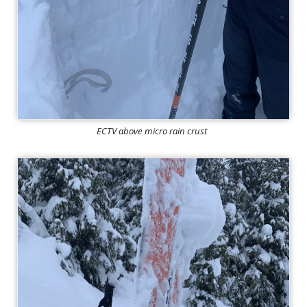
ECTV above micro rain crust