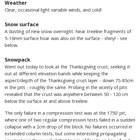
Weather
Clear, occasional light variable winds, and cold!
Snow surface
A dusting of new snow overnight. Near treeline fragments of
5-10mm surface hoar was also on the surface - shiny! - see
below.
Snowpack
Went out today to look at the Thanksgiving crust, seeking it
out at different elevation bands while keeping the
aspect/depth of the Thanksgiving crust layer - down 75-85cm
in the pits - roughly the same. Probing in the vicinity of pits
revealed that the crust was anywhere between 50 - 120 cm
below the surface at and above treeline.
The only failure in a compression test was at the 1750' pit,
where one of two regular compression tests failed in a sudden
collapse with a 2cm drop of the block. No failures occurred in
extended column tests, but some interesting propagating