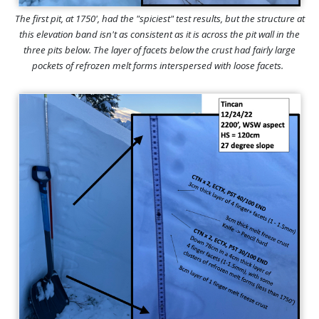
The first pit, at 1750', had the "spiciest" test results, but the structure at
this elevation band isn't as consistent as it is across the pit wall in the
three pits below. The layer of facets below the crust had fairly large
pockets of refrozen melt forms interspersed with loose facets.