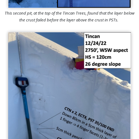
This second pit, at the top of the Tincan Trees, found that the layer below
the crust failed before the layer above the crust in PSTs.