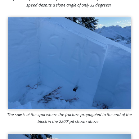
speed despite a slope angle of only 32 degrees!
The saw is at the spot where the fracture propagated to the end of the
block in the 2200' pit shown above.