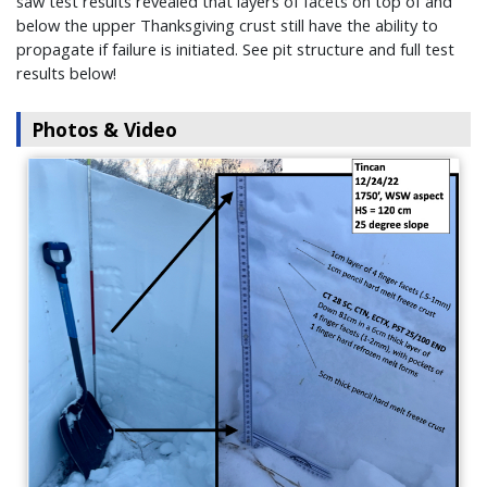
saw test results revealed that layers of facets on top of and
below the upper Thanksgiving crust still have the ability to
propagate if failure is initiated. See pit structure and full test
results below!
Photos & Video