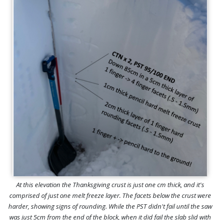
At this elevation the Thanksgiving crust is just one cm thick, and it's
comprised of just one melt freeze layer. The facets below the crust were
harder, showing signs of rounding. While the PST didn't fail until the saw
was just 5cm from the end of the block, when it did fail the slab slid with