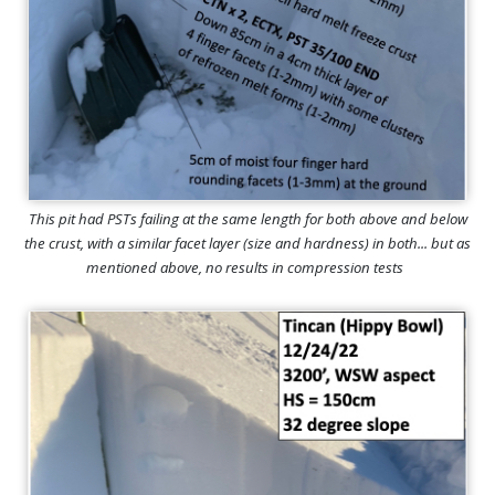
This pit had PSTs failing at the same length for both above and below
the crust, with a similar facet layer (size and hardness) in both... but as
mentioned above, no results in compression tests