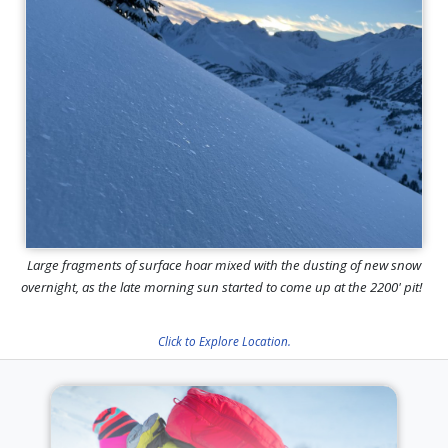
Large fragments of surface hoar mixed with the dusting of new snow
overnight, as the late morning sun started to come up at the 2200' pit!
Click to Explore Location.