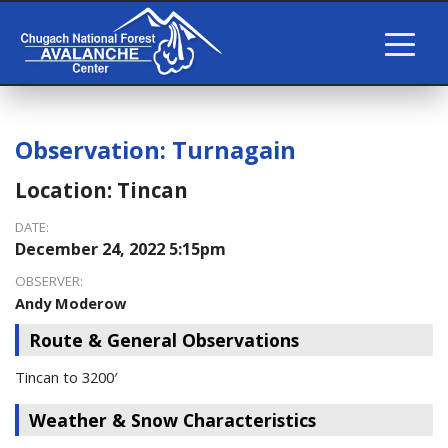
Observation:
Turnagain
Location:
Tincan
DATE:
December 24, 2022 5:15pm
OBSERVER:
Andy Moderow
Route & General Observations
Tincan to 3200′
Weather & Snow Characteristics