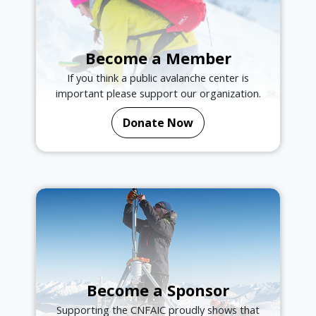
Become a Member
If you think a public avalanche center is
important please support our organization.
Donate Now
Become a Sponsor
Supporting the CNFAIC proudly shows that