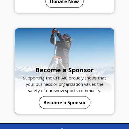
Donate Now
Become a Sponsor
Supporting the CNFAIC proudly shows that
your business or organization values the
safety of our snow sports community.
Become a Sponsor