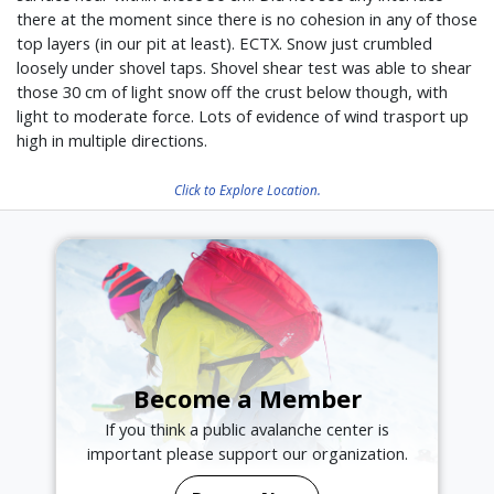
there at the moment since there is no cohesion in any of those
top layers (in our pit at least). ECTX. Snow just crumbled
loosely under shovel taps. Shovel shear test was able to shear
those 30 cm of light snow off the crust below though, with
light to moderate force. Lots of evidence of wind trasport up
high in multiple directions.
Click to Explore Location.
Become a Member
If you think a public avalanche center is
important please support our organization.