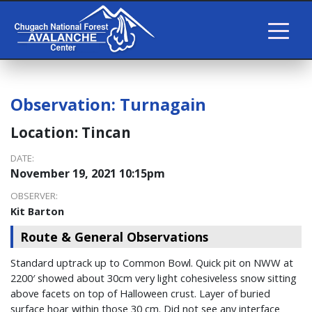
Observation:
Turnagain
Location:
Tincan
DATE:
November 19, 2021 10:15pm
OBSERVER:
Kit Barton
Route & General Observations
Standard uptrack up to Common Bowl. Quick pit on NWW at
2200′ showed about 30cm very light cohesiveless snow sitting
above facets on top of Halloween crust. Layer of buried
surface hoar within those 30 cm. Did not see any interface