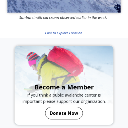
Sunburst with old crown observed earlier in the week.
Click to Explore Location.
Become a Member
If you think a public avalanche center is
important please support our organization.
Donate Now