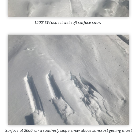
1500' SW aspect wet soft surface snow
Surface at 2000' on a southerly slope snow above suncrust getting moist