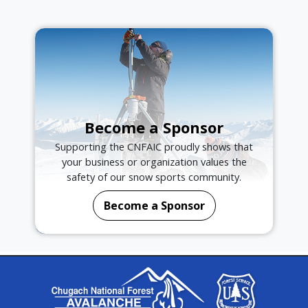
Become a Sponsor
Supporting the CNFAIC proudly shows that
your business or organization values the
safety of our snow sports community.
Become a Sponsor