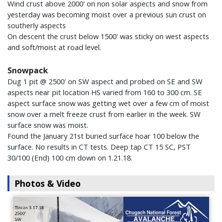
Wind crust above 2000' on non solar aspects and snow from
yesterday was becoming moist over a previous sun crust on
southerly aspects
On descent the crust below 1500' was sticky on west aspects
and soft/moist at road level.
Snowpack
Dug 1 pit @ 2500' on SW aspect and probed on SE and SW
aspects near pit location HS varied from 160 to 300 cm. SE
aspect surface snow was getting wet over a few cm of moist
snow over a melt freeze crust from earlier in the week. SW
surface snow was moist.
Found the January 21st buried surface hoar 100 below the
surface. No results in CT tests. Deep tap CT 15 SC, PST
30/100 (End) 100 cm down on 1.21.18.
Photos & Video