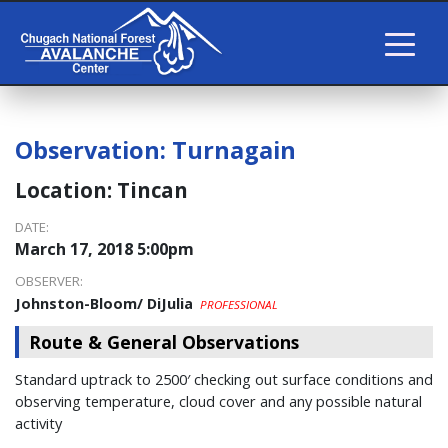
Observation:
Turnagain
Location:
Tincan
DATE:
March 17, 2018 5:00pm
OBSERVER:
Johnston-Bloom/ DiJulia
PROFESSIONAL
Route & General Observations
Standard uptrack to 2500′ checking out surface conditions and
observing temperature, cloud cover and any possible natural
activity