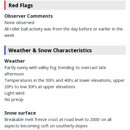
Red Flags
Observer Comments
None observed
All roller ball activity was from the day before or earlier in the
week
Weather & Snow Characteristics
Weather
Partly sunny with valley fog trending to overcast late
afternoon
Temperatures in the 30Fs and 40Fs at lower elevations, upper
20Fs to low 30Fs at upper elevations
Light wind
No precip
Snow surface
Breakable melt freeze crust at road level to 2000' on all
aspects becoming soft on southerly slopes