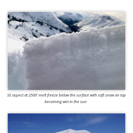
SE aspect at 2500' melt freeze below the surface with soft snow on top
becoming wet in the sun