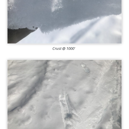
Crust @ 1000'