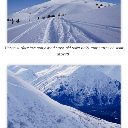
Tincan surface inventory: wind crust, old roller balls, moist turns on solar
aspects