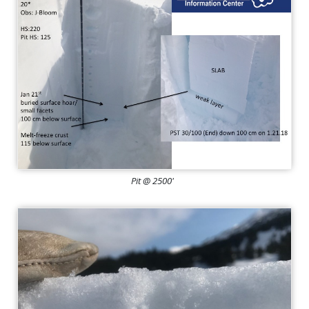
Pit @ 2500'