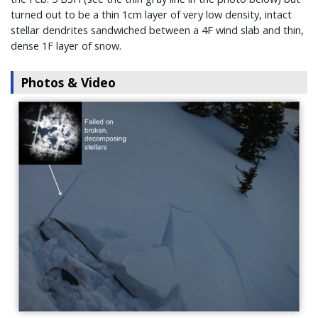
turned out to be a thin 1cm layer of very low density, intact
stellar dendrites sandwiched between a 4F wind slab and thin,
dense 1F layer of snow.
Photos & Video