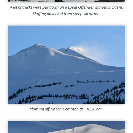
A lot of tracks were put down on Repeat Offender without incident.
Sluffing observed from steep ski turns.
Pluming off Tincan Common at ~10:30 am