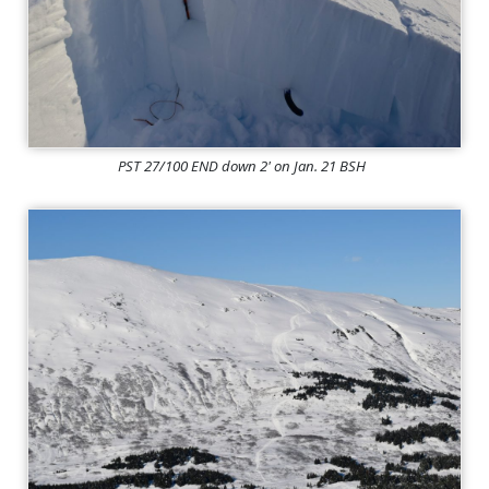
PST 27/100 END down 2' on Jan. 21 BSH