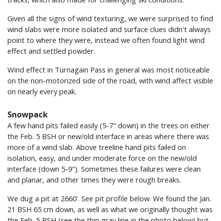
Given all the signs of wind texturing, we were surprised to find
wind slabs were more isolated and surface clues didn't always
point to where they were, instead we often found light wind
effect and settled powder.
Wind effect in Turnagain Pass in general was most noticeable
on the non-motorized side of the road, with wind affect visible
on nearly every peak.
Snowpack
A few hand pits failed easily (5-7" down) in the trees on either
the Feb. 5 BSH or new/old interface in areas where there was
more of a wind slab. Above treeline hand pits failed on
isolation, easy, and under moderate force on the new/old
interface (down 5-9"). Sometimes these failures were clean
and planar, and other times they were rough breaks.
We dug a pit at 2660'. See pit profile below. We found the Jan.
21 BSH 65 cm down, as well as what we originally thought was
the Feb. 5 BSH (see the thin gray line in the photo below) but