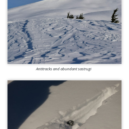
Antitracks and abundant sastrugi