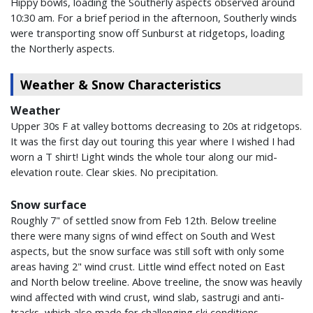
Hippy bowls, loading the Southerly aspects observed around
10:30 am. For a brief period in the afternoon, Southerly winds
were transporting snow off Sunburst at ridgetops, loading
the Northerly aspects.
Weather & Snow Characteristics
Weather
Upper 30s F at valley bottoms decreasing to 20s at ridgetops.
It was the first day out touring this year where I wished I had
worn a T shirt! Light winds the whole tour along our mid-
elevation route. Clear skies. No precipitation.
Snow surface
Roughly 7" of settled snow from Feb 12th. Below treeline
there were many signs of wind effect on South and West
aspects, but the snow surface was still soft with only some
areas having 2" wind crust. Little wind effect noted on East
and North below treeline. Above treeline, the snow was heavily
wind affected with wind crust, wind slab, sastrugi and anti-
tracks, which also made for challenging ski conditions.