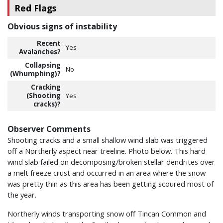
Red Flags
Obvious signs of instability
Recent
Yes
Avalanches?
Collapsing
No
(Whumphing)?
Cracking
(Shooting
Yes
cracks)?
Observer Comments
Shooting cracks and a small shallow wind slab was triggered
off a Northerly aspect near treeline. Photo below. This hard
wind slab failed on decomposing/broken stellar dendrites over
a melt freeze crust and occurred in an area where the snow
was pretty thin as this area has been getting scoured most of
the year.
Northerly winds transporting snow off Tincan Common and