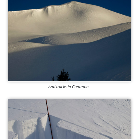
Anti tracks in Common