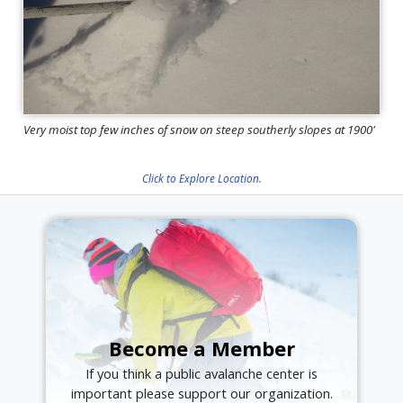
Very moist top few inches of snow on steep southerly slopes at 1900'
Click to Explore Location.
Become a Member
If you think a public avalanche center is
important please support our organization.