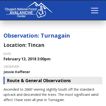
Observation:
Turnagain
Location:
Tincan
DATE:
February 13, 2018 3:00pm
OBSERVER:
Jessie Haffener
Route & General Observations
Ascended to 2660′ veering slightly South off the standard
uptrack and descended the trees. The most significant wind
affect I have seen all year in Turnagain.