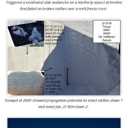
Triggered a small wind slab avalanche on a Northerly aspect at treeline
that failed on broken stellars over a melt freeze crust
Snowpit at 2660' showed propogation potential on intact stellars down 1'
and intact Jan. 21 BSH down 2'