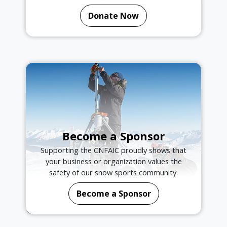
Donate Now
Become a Sponsor
Supporting the CNFAIC proudly shows that
your business or organization values the
safety of our snow sports community.
Become a Sponsor