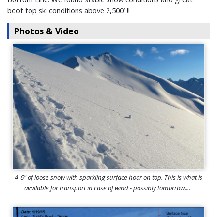
boot top ski conditions above 2,500′ !!
Photos & Video
4-6" of loose snow with sparkling surface hoar on top. This is what is
available for transport in case of wind - possibly tomorrow....