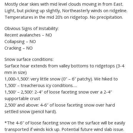
Mostly clear skies with mid level clouds moving in from East.
Light, but picking up slightly, Northeasterly winds on ridgeline.
Temperatures in the mid 20’s on ridgetop. No precipitation.
Obvious Signs of Instability:
Recent avalanches – NO
Collapsing – NO
Cracking – NO
Snow surface conditions:
Surface hoar extends from valley bottoms to ridgetops (3-4
mm in size)
1,000-1,500′: very little snow (0″ – 6″ patchy). We hiked to
1,500′ – treacherous icy conditions….
1,500′ – 2,500′: 2-4″ of loose faceting snow over a 2-4″
supportable crust
2,500′ and above: 4-6″ of loose faceting snow over hard
settled snow (pencil hard).
*The 4-6″ of loose faceting snow on the surface will be easily
transported if winds kick up. Potential future wind slab issue.