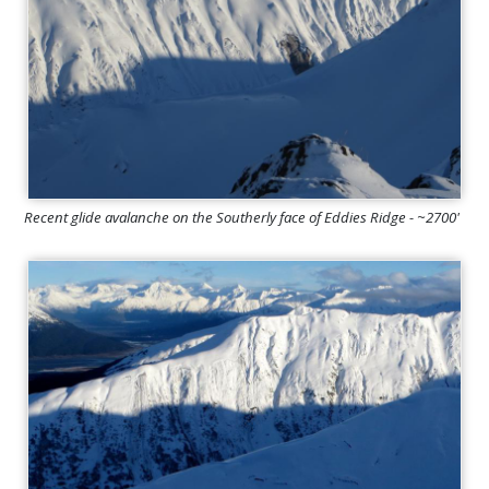
Recent glide avalanche on the Southerly face of Eddies Ridge - ~2700'