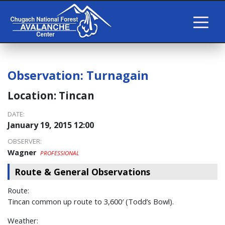
Observation:
Turnagain
Location:
Tincan
DATE:
January 19, 2015 12:00
OBSERVER:
Wagner
PROFESSIONAL
Route & General Observations
Route:
Tincan common up route to 3,600′ (Todd’s Bowl).
Weather: