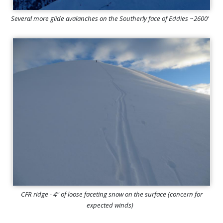
Several more glide avalanches on the Southerly face of Eddies ~2600'
CFR ridge - 4" of loose faceting snow on the surface (concern for
expected winds)