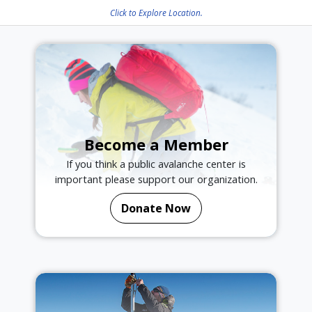
Click to Explore Location.
Become a Member
If you think a public avalanche center is
important please support our organization.
Donate Now