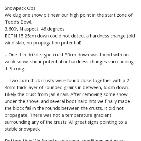
Snowpack Obs:
We dug one snow pit near our high point in the start zone of
Todd’s Bowl.
3,600′, N aspect, 46 degrees
ECTN 15 25cm down could not detect a hardness change (old
wind slab, no propagation potential)
– One thin drizzle type crust 50cm down was found with no
weak snow, shear potential or hardness changes surrounding
it. Strong.
– Two .5cm thick crusts were found close together with a 2-
4mm thick layer of rounded grains in between, 65cm down.
Likely the crust from Jan 8 rain. After removing some snow
under the shovel and several boot hard hits we finally made
the block fail in the rounds between the crusts. It did not
propagate. There was not a temperature gradient
surrounding any of the crusts. All great signs pointing to a
stable snowpack.
Bottom Line: We found stable snow conditions and great