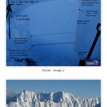
Tincan - image 2