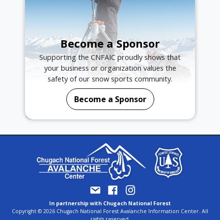
Become a Sponsor
Supporting the CNFAIC proudly shows that
your business or organization values the
safety of our snow sports community.
Become a Sponsor
In partnership with Chugach National Forest
Copyright © 2026 Chugach National Forest Avalanche Information Center. All
rights reserved.