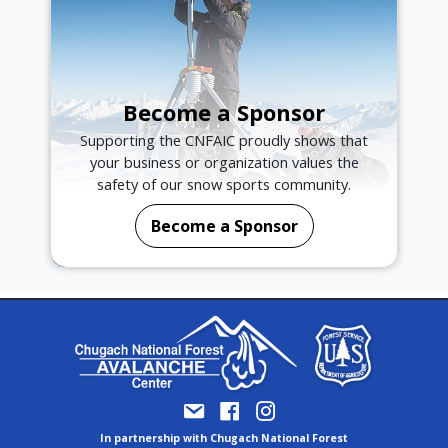
Become a Sponsor
Supporting the CNFAIC proudly shows that
your business or organization values the
safety of our snow sports community.
Become a Sponsor
In partnership with Chugach National Forest