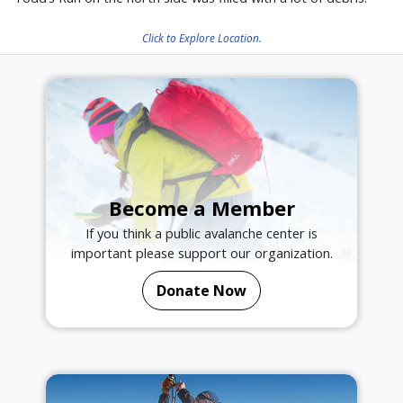
Click to Explore Location.
Become a Member
If you think a public avalanche center is
important please support our organization.
Donate Now