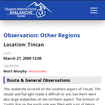
Observation:
Other Regions
Location:
Tincan
DATE:
March 27, 2009 12:00
OBSERVER:
Matt Murphy
PROFESSIONAL
Route & General Observations
This avalanche occured on the southern aspect of Tincan. The
clouds and flat light made it difficult to see, but there were
also large avalanches on the northern aspect. The bottom of
Todd’s Run on the north side was filled with a lot of debris.