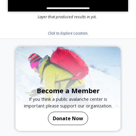
Layer that produced results in pit.
Click to Explore Location.
Become a Member
If you think a public avalanche center is
important please support our organization.
Donate Now