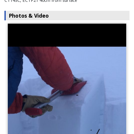
CT14SC, ECTP21 40cm from surface
Photos & Video