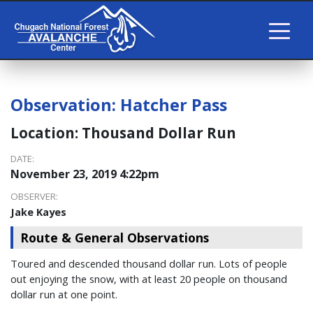
Observation:
Hatcher Pass
Location:
Thousand Dollar Run
DATE:
November 23, 2019 4:22pm
OBSERVER:
Jake Kayes
Route & General Observations
Toured and descended thousand dollar run. Lots of people
out enjoying the snow, with at least 20 people on thousand
dollar run at one point.