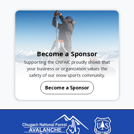
Become a Sponsor
Supporting the CNFAIC proudly shows that
your business or organization values the
safety of our snow sports community.
Become a Sponsor