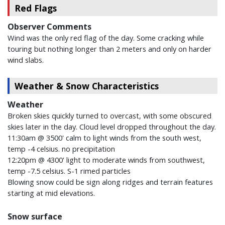
Red Flags
Observer Comments
Wind was the only red flag of the day. Some cracking while
touring but nothing longer than 2 meters and only on harder
wind slabs.
Weather & Snow Characteristics
Weather
Broken skies quickly turned to overcast, with some obscured
skies later in the day. Cloud level dropped throughout the day.
11:30am @ 3500' calm to light winds from the south west,
temp -4 celsius. no precipitation
12:20pm @ 4300' light to moderate winds from southwest,
temp -7.5 celsius. S-1 rimed particles
Blowing snow could be sign along ridges and terrain features
starting at mid elevations.
Snow surface