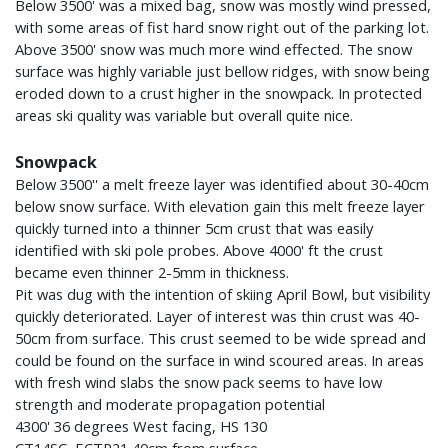
Below 3500' was a mixed bag, snow was mostly wind pressed,
with some areas of fist hard snow right out of the parking lot.
Above 3500' snow was much more wind effected. The snow
surface was highly variable just bellow ridges, with snow being
eroded down to a crust higher in the snowpack. In protected
areas ski quality was variable but overall quite nice.
Snowpack
Below 3500'' a melt freeze layer was identified about 30-40cm
below snow surface. With elevation gain this melt freeze layer
quickly turned into a thinner 5cm crust that was easily
identified with ski pole probes. Above 4000' ft the crust
became even thinner 2-5mm in thickness.
Pit was dug with the intention of skiing April Bowl, but visibility
quickly deteriorated. Layer of interest was thin crust was 40-
50cm from surface. This crust seemed to be wide spread and
could be found on the surface in wind scoured areas. In areas
with fresh wind slabs the snow pack seems to have low
strength and moderate propagation potential
4300' 36 degrees West facing, HS 130