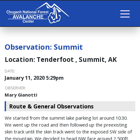
Observation:
Summit
Location:
Tenderfoot , Summit, AK
DATE:
January 11, 2020 5:29pm
OBSERVER:
Mary Gianotti
Route & General Observations
We started from the summit lake parking lot around 10:30.
We went up the road and then followed up the preexisting
skin track until the skin track went to the exposed SW side of
the mountain. We decided to head NW face around 2,500ft.