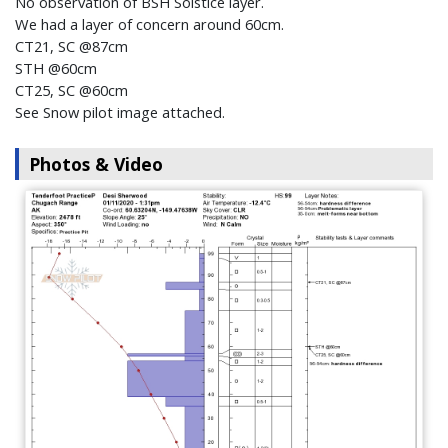
No observation of BSH Solstice layer.
We had a layer of concern around 60cm.
CT21, SC @87cm
STH @60cm
CT25, SC @60cm
See Snow pilot image attached.
Photos & Video