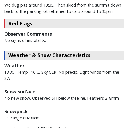
We dug pits around 13:35. Then skied from the summit down
back to the parking lot returned to cars around 15:35pm.
Red Flags
Observer Comments
No signs of instability.
Weather & Snow Characteristics
Weather
13:35, Temp -16 C, Sky CLR, No precip. Light winds from the
SW
Snow surface
No new snow. Observed SH below treeline. Feathers 2-8mm.
Snowpack
HS range 80-90cm.