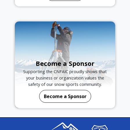
Become a Sponsor
Supporting the CNFAIC proudly shows that
your business or organization values the
safety of our snow sports community.
Become a Sponsor