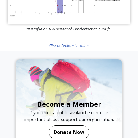
Pit profile on NW aspect of Tenderfoot at 2,200ft.
Click to Explore Location.
Become a Member
If you think a public avalanche center is
important please support our organization.
Donate Now