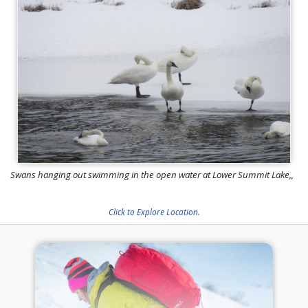
Swans hanging out swimming in the open water at Lower Summit Lake,,
Click to Explore Location.