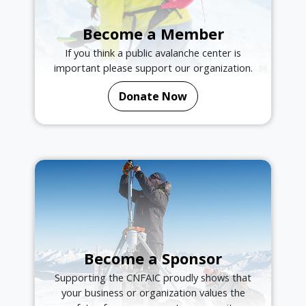
Become a Member
If you think a public avalanche center is
important please support our organization.
Donate Now
Become a Sponsor
Supporting the CNFAIC proudly shows that
your business or organization values the