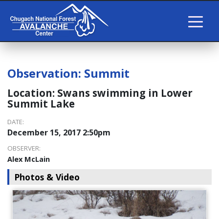
Observation:
Summit
Location:
Swans swimming in Lower
Summit Lake
DATE:
December 15, 2017 2:50pm
OBSERVER:
Alex McLain
Photos & Video