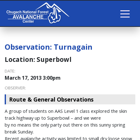
Observation:
Turnagain
Location:
Superbowl
DATE:
March 17, 2013 3:00pm
OBSERVER:
Route & General Observations
A group of students on AAS Level 1 class explored the skin
track highway up to Superbowl – and we were
by no means the only party out there on this sunny spring
break Sunday.
Recent avalanche activity was limited to small dry loose snow