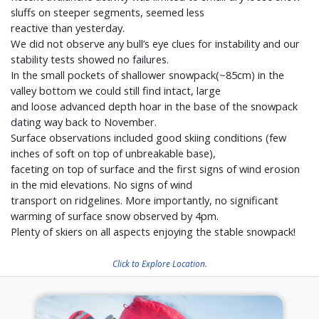
sluffs on steeper segments, seemed less
reactive than yesterday.
We did not observe any bull’s eye clues for instability and our
stability tests showed no failures.
In the small pockets of shallower snowpack(~85cm) in the
valley bottom we could still find intact, large
and loose advanced depth hoar in the base of the snowpack
dating way back to November.
Surface observations included good skiing conditions (few
inches of soft on top of unbreakable base),
faceting on top of surface and the first signs of wind erosion
in the mid elevations. No signs of wind
transport on ridgelines. More importantly, no significant
warming of surface snow observed by 4pm.
Plenty of skiers on all aspects enjoying the stable snowpack!
Click to Explore Location.