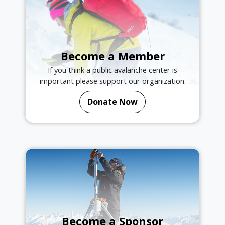
Become a Member
If you think a public avalanche center is
important please support our organization.
Donate Now
Become a Sponsor