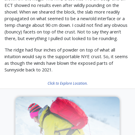
ECT showed no results even after wildly pounding on the
shovel. When we sheared the block, the slab more readily
propagated on what seemed to be a new/old interface or a
temp change about 90 cm down. I could not find any obvious
(bouncy) facets on top of the crust. Not to say they aren’t
there, but everything I pulled out looked to be rounding.
The ridge had four inches of powder on top of what all
intuition would say is the supportable NYE crust. So, it seems
as though the winds have blown the exposed parts of
Sunnyside back to 2021.
Click to Explore Location.