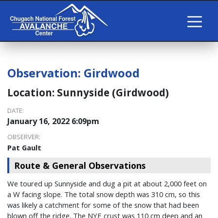
Observation:
Girdwood
Location:
Sunnyside (Girdwood)
DATE:
January 16, 2022 6:09pm
OBSERVER:
Pat Gault
Route & General Observations
We toured up Sunnyside and dug a pit at about 2,000 feet on
a W facing slope. The total snow depth was 310 cm, so this
was likely a catchment for some of the snow that had been
blown off the ridge. The NYE crust was 110 cm deep and an