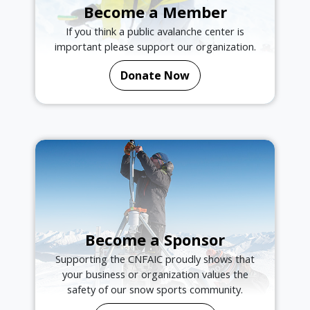
Become a Member
If you think a public avalanche center is
important please support our organization.
Donate Now
Become a Sponsor
Supporting the CNFAIC proudly shows that
your business or organization values the
safety of our snow sports community.