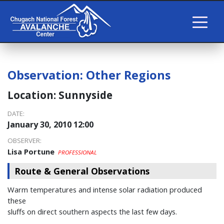
Observation:
Other Regions
Location:
Sunnyside
DATE:
January 30, 2010 12:00
OBSERVER:
Lisa Portune
PROFESSIONAL
Route & General Observations
Warm temperatures and intense solar radiation produced
these
sluffs on direct southern aspects the last few days.