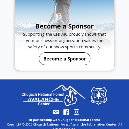
Become a Sponsor
Supporting the CNFAIC proudly shows that
your business or organization values the
safety of our snow sports community.
Become a Sponsor
In partnership with Chugach National Forest
Copyright © 2026 Chugach National Forest Avalanche Information Center. All
rights reserved.