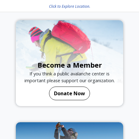
Click to Explore Location.
Become a Member
If you think a public avalanche center is
important please support our organization.
Donate Now