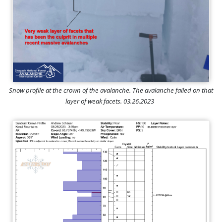
Snow profile at the crown of the avalanche. The avalanche failed on that
layer of weak facets. 03.26.2023