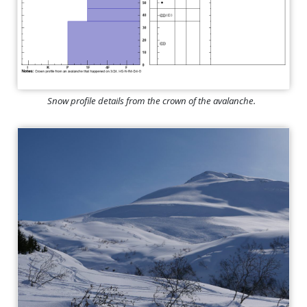
Snow profile details from the crown of the avalanche.