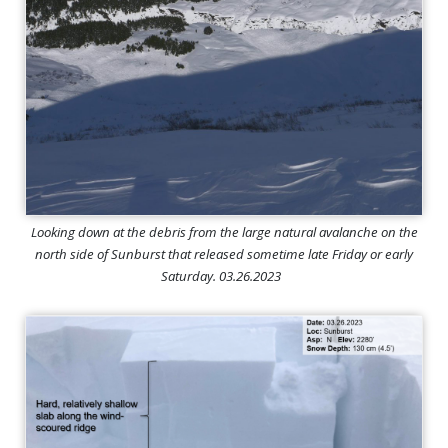
Looking down at the debris from the large natural avalanche on the
north side of Sunburst that released sometime late Friday or early
Saturday. 03.26.2023