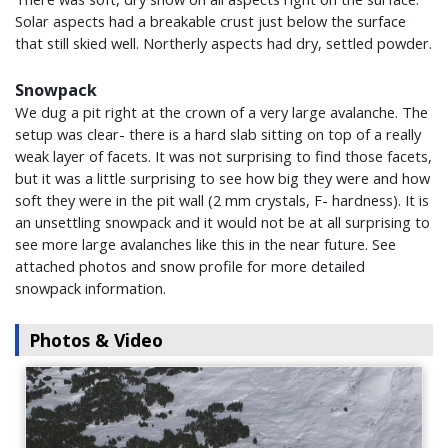
Solar aspects had a breakable crust just below the surface
that still skied well. Northerly aspects had dry, settled powder.
Snowpack
We dug a pit right at the crown of a very large avalanche. The
setup was clear- there is a hard slab sitting on top of a really
weak layer of facets. It was not surprising to find those facets,
but it was a little surprising to see how big they were and how
soft they were in the pit wall (2 mm crystals, F- hardness). It is
an unsettling snowpack and it would not be at all surprising to
see more large avalanches like this in the near future. See
attached photos and snow profile for more detailed
snowpack information.
Photos & Video