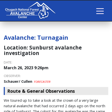
Avalanche:
Turnagain
Location:
Sunburst avalanche
investigation
DATE:
March 26, 2023 9:26pm
OBSERVER:
Schauer/ Cullen
FORECASTER
Route & General Observations
We toured up to take a look at the crown of a very large
natural avalanche that had occurred 2 days ago on the north
side of Sunburst. The culprit for this avalanche was the same