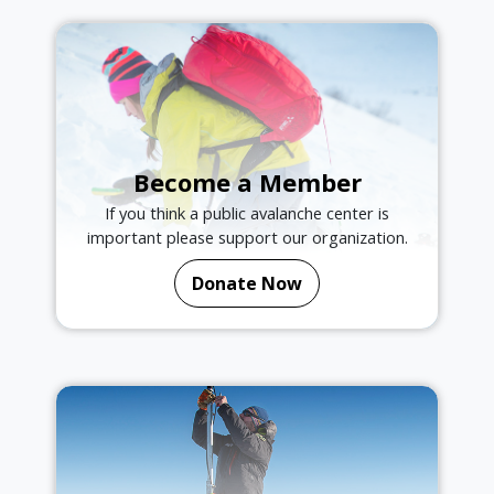
Become a Member
If you think a public avalanche center is
important please support our organization.
Donate Now