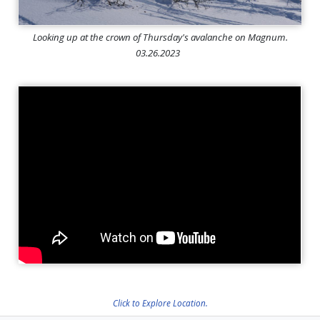
Looking up at the crown of Thursday's avalanche on Magnum.
03.26.2023
Click to Explore Location.