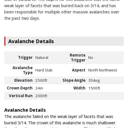
weak layer of facets that was buried back on 3/14, and has
been responsible for multiple other massive avalanches over
the past two days.
Avalanche Details
Remote
Trigger
Natural
No
Trigger
Avalanche
Hard Slab
Aspect
North Northwest
Type
Elevation
2500ft
Slope Angle
35deg
Crown Depth
24in
Width
1500ft
Vertical Run
2000ft
Avalanche Details
The avalanche failed on the weak layer of facets that was
buried 3/14. The crown of this avalanche is much shallower