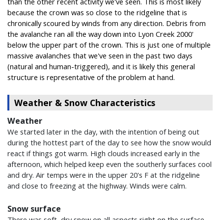
than the other recent activity we've seen. This is most likely
because the crown was so close to the ridgeline that is
chronically scoured by winds from any direction. Debris from
the avalanche ran all the way down into Lyon Creek 2000'
below the upper part of the crown. This is just one of multiple
massive avalanches that we've seen in the past two days
(natural and human-triggered), and it is likely this general
structure is representative of the problem at hand.
Weather & Snow Characteristics
Weather
We started later in the day, with the intention of being out
during the hottest part of the day to see how the snow would
react if things got warm. High clouds increased early in the
afternoon, which helped keep even the southerly surfaces cool
and dry. Air temps were in the upper 20's F at the ridgeline
and close to freezing at the highway. Winds were calm.
Snow surface
There was soft, dry snow on all aspects right on the surface.