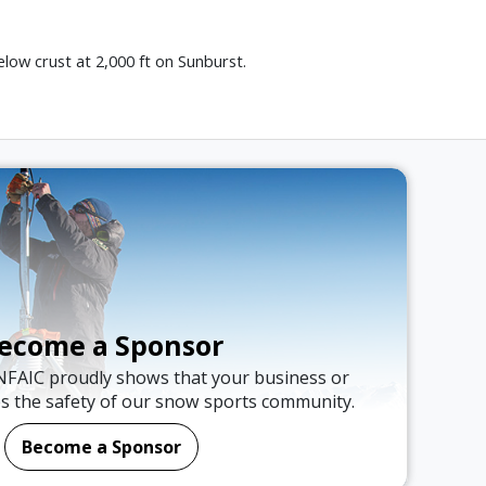
low crust at 2,000 ft on Sunburst.
ecome a Sponsor
NFAIC proudly shows that your business or
es the safety of our snow sports community.
Become a Sponsor