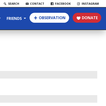
SEARCH
CONTACT
FACEBOOK
INSTAGRAM
OBSERVATION
DONATE
FRIENDS