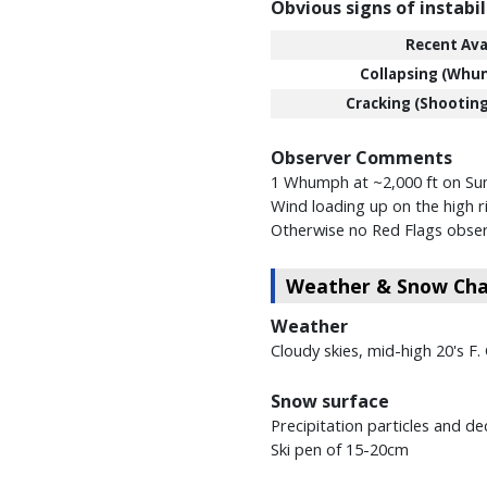
Obvious signs of instabil
Recent Ava
Collapsing (Whu
Cracking (Shooting
Observer Comments
1 Whumph at ~2,000 ft on Sun
Wind loading up on the high 
Otherwise no Red Flags obse
Weather & Snow Char
Weather
Cloudy skies, mid-high 20's F.
Snow surface
Precipitation particles and 
Ski pen of 15-20cm