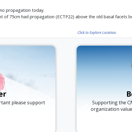
 no propagation today.
ht of 75cm had propagation (ECTP22) above the old basal facets be
Click to Explore Location.
er
B
ortant please support
Supporting the C
organization valu