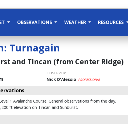
ST
OBSERVATIONS
WEATHER
RESOURCES
n:
Turnagain
st and Tincan (from Center Ridge)
OBSERVER:
pm
Nick D'Alessio
PROFESSIONAL
ervations
 Level 1 Avalanche Course. General observations from the day.
200 ft elevation on Tincan and Sunburst.