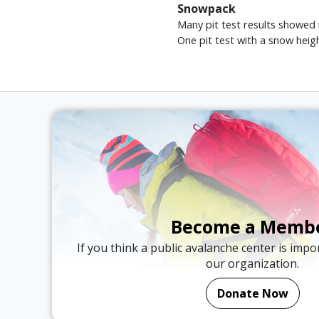
Snowpack
Many pit test results showed
One pit test with a snow heig
Become a Memb
If you think a public avalanche center is imp
our organization.
Donate Now