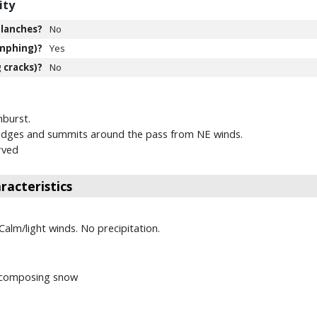
ity
lanches?
No
mphing)?
Yes
 cracks)?
No
burst.
ridges and summits around the pass from NE winds.
rved
acteristics
 Calm/light winds. No precipitation.
decomposing snow