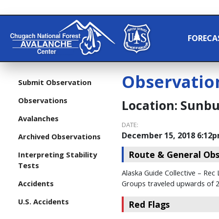
FORECA
Observatio
Submit Observation
Observations
Location:
Sunbur
Avalanches
DATE:
December 15, 2018 6:12
Archived Observations
Route & General Obs
Interpreting Stability
Tests
Alaska Guide Collective – Rec
Accidents
Groups traveled upwards of 2,
U.S. Accidents
Red Flags