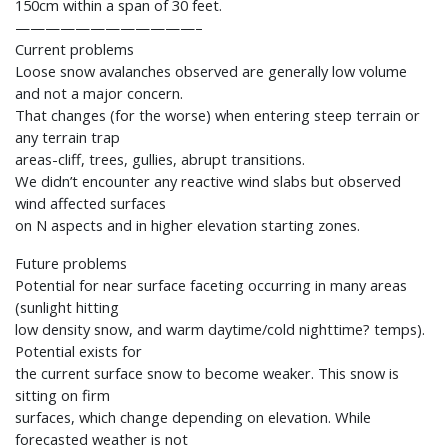
150cm within a span of 30 feet.
————————————–
Current problems
Loose snow avalanches observed are generally low volume
and not a major concern.
That changes (for the worse) when entering steep terrain or
any terrain trap
areas-cliff, trees, gullies, abrupt transitions.
We didn’t encounter any reactive wind slabs but observed
wind affected surfaces
on N aspects and in higher elevation starting zones.
Future problems
Potential for near surface faceting occurring in many areas
(sunlight hitting
low density snow, and warm daytime/cold nighttime? temps).
Potential exists for
the current surface snow to become weaker. This snow is
sitting on firm
surfaces, which change depending on elevation. While
forecasted weather is not