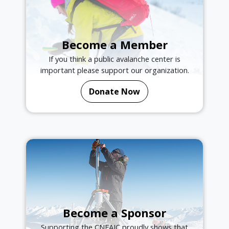
Become a Member
If you think a public avalanche center is
important please support our organization.
Donate Now
Become a Sponsor
Supporting the CNFAIC proudly shows that