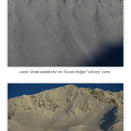
Loose Snow avalanche on Tincan Ridge/"Library" zone