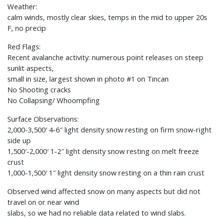
Weather:
calm winds, mostly clear skies, temps in the mid to upper 20s
F, no precip
Red Flags:
Recent avalanche activity: numerous point releases on steep
sunlit aspects,
small in size, largest shown in photo #1 on Tincan
No Shooting cracks
No Collapsing/ Whoompfing
Surface Observations:
2,000-3,500′ 4-6″ light density snow resting on firm snow-right
side up
1,500′-2,000′ 1-2″ light density snow resting on melt freeze
crust
1,000-1,500′ 1″ light density snow resting on a thin rain crust
Observed wind affected snow on many aspects but did not
travel on or near wind
slabs, so we had no reliable data related to wind slabs.