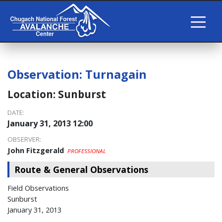
Observation:
Turnagain
Location:
Sunburst
DATE:
January 31, 2013 12:00
OBSERVER:
John Fitzgerald
PROFESSIONAL
Route & General Observations
Field Observations
Sunburst
January 31, 2013