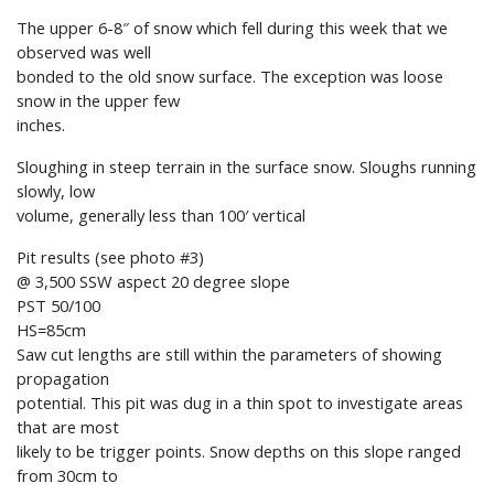
The upper 6-8″ of snow which fell during this week that we
observed was well
bonded to the old snow surface. The exception was loose
snow in the upper few
inches.
Sloughing in steep terrain in the surface snow. Sloughs running
slowly, low
volume, generally less than 100′ vertical
Pit results (see photo #3)
@ 3,500 SSW aspect 20 degree slope
PST 50/100
HS=85cm
Saw cut lengths are still within the parameters of showing
propagation
potential. This pit was dug in a thin spot to investigate areas
that are most
likely to be trigger points. Snow depths on this slope ranged
from 30cm to