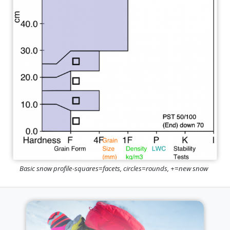
Basic snow profile-squares=facets, circles=rounds, +=new snow