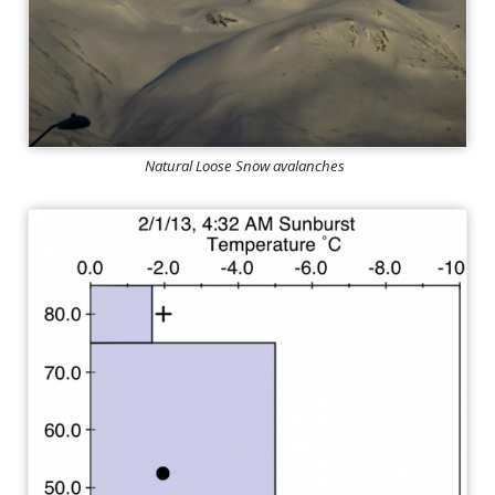
Natural Loose Snow avalanches