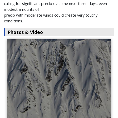
calling for significant precip over the next three days, even
modest amounts of
precip with moderate winds could create very touchy
conditions.
Photos & Video