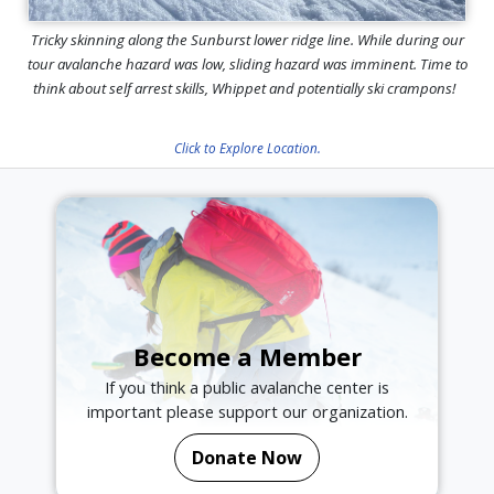
Tricky skinning along the Sunburst lower ridge line. While during our
tour avalanche hazard was low, sliding hazard was imminent. Time to
think about self arrest skills, Whippet and potentially ski crampons!
Click to Explore Location.
Become a Member
If you think a public avalanche center is
important please support our organization.
Donate Now