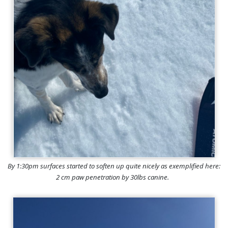
By 1:30pm surfaces started to soften up quite nicely as exemplified here:
2 cm paw penetration by 30lbs canine.