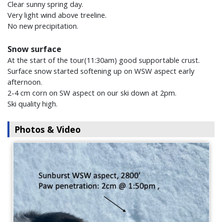
Clear sunny spring day.
Very light wind above treeline.
No new precipitation.
Snow surface
At the start of the tour(11:30am) good supportable crust.
Surface snow started softening up on WSW aspect early
afternoon.
2-4 cm corn on SW aspect on our ski down at 2pm.
Ski quality high.
Photos & Video