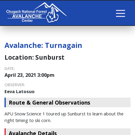
Avalanche:
Turnagain
Location:
Sunburst
DATE:
April 23, 2021 3:00pm
OBSERVER:
Eeva Latosuo
Route & General Observations
APU Snow Science 1 toured up Sunburst to learn about the
right timing to ski corn.
Avalanche Details