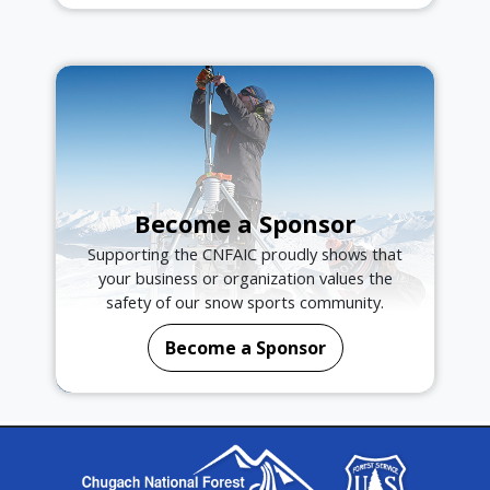
Become a Sponsor
Supporting the CNFAIC proudly shows that
your business or organization values the
safety of our snow sports community.
Become a Sponsor