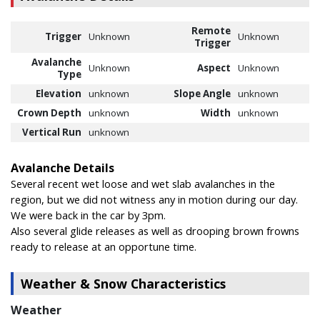
Remote
Trigger
Unknown
Unknown
Trigger
Avalanche
Unknown
Aspect
Unknown
Type
Elevation
unknown
Slope Angle
unknown
Crown Depth
unknown
Width
unknown
Vertical Run
unknown
Avalanche Details
Several recent wet loose and wet slab avalanches in the
region, but we did not witness any in motion during our day.
We were back in the car by 3pm.
Also several glide releases as well as drooping brown frowns
ready to release at an opportune time.
Weather & Snow Characteristics
Weather