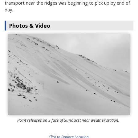
transport near the ridges was beginning to pick up by end of
day.
Photos & Video
Point releases on S face of Sunburst near weather station.
Click to Explore Location.