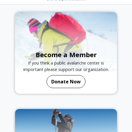
Become a Member
If you think a public avalanche center is
important please support our organization.
Donate Now