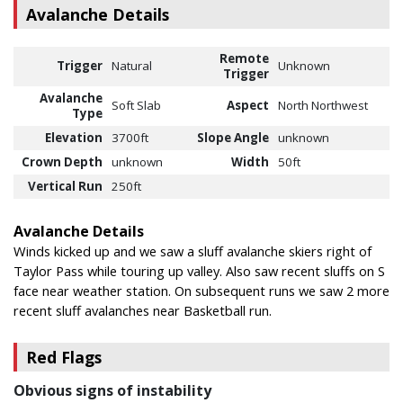
Avalanche Details
Remote
Trigger
Natural
Unknown
Trigger
Avalanche
Soft Slab
Aspect
North Northwest
Type
Elevation
3700ft
Slope Angle
unknown
Crown Depth
unknown
Width
50ft
Vertical Run
250ft
Avalanche Details
Winds kicked up and we saw a sluff avalanche skiers right of
Taylor Pass while touring up valley. Also saw recent sluffs on S
face near weather station. On subsequent runs we saw 2 more
recent sluff avalanches near Basketball run.
Red Flags
Obvious signs of instability