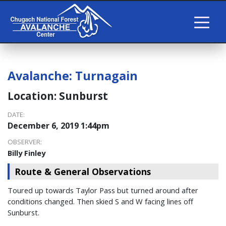
Avalanche:
Turnagain
Location:
Sunburst
DATE:
December 6, 2019 1:44pm
OBSERVER:
Billy Finley
Route & General Observations
Toured up towards Taylor Pass but turned around after
conditions changed. Then skied S and W facing lines off
Sunburst.