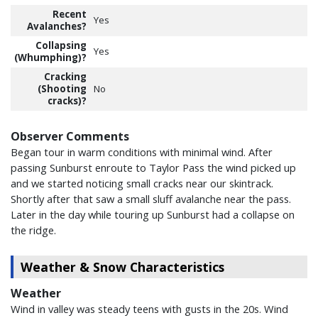
Recent
Yes
Avalanches?
Collapsing
Yes
(Whumphing)?
Cracking
(Shooting
No
cracks)?
Observer Comments
Began tour in warm conditions with minimal wind. After
passing Sunburst enroute to Taylor Pass the wind picked up
and we started noticing small cracks near our skintrack.
Shortly after that saw a small sluff avalanche near the pass.
Later in the day while touring up Sunburst had a collapse on
the ridge.
Weather & Snow Characteristics
Weather
Wind in valley was steady teens with gusts in the 20s. Wind