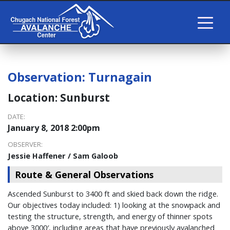
Observation:
Turnagain
Location:
Sunburst
DATE:
January 8, 2018 2:00pm
OBSERVER:
Jessie Haffener / Sam Galoob
Route & General Observations
Ascended Sunburst to 3400 ft and skied back down the ridge.
Our objectives today included: 1) looking at the snowpack and
testing the structure, strength, and energy of thinner spots
above 3000′, including areas that have previously avalanched