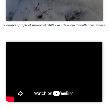
Hardness profile of snowpit at 3400' - well developed depth hoar at base