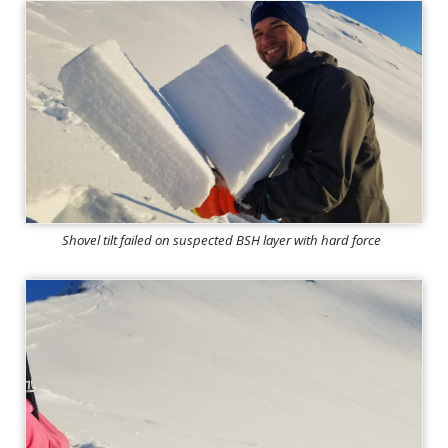
Shovel tilt failed on suspected BSH layer with hard force