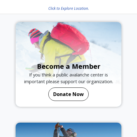
Click to Explore Location.
Become a Member
If you think a public avalanche center is
important please support our organization.
Donate Now