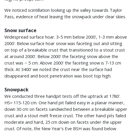
We noticed scintillation looking up the valley towards Taylor
Pass, evidence of heat leaving the snowpack under clear skies.
Snow surface
Widespread surface hoar. 3-5 mm below 2000', 1-3 mm above
2000'. Below surface hoar snow was faceting out and sitting
on top of a breakable crust that transitioned to a stout crust
at around 2000'. Below 2000' the faceting snow above the
crust was ~ 5 cm. Above 2000' the faceting snow is 7-13 cm
thick. At 3400' we noted the crust near the surface had
disappeared and boot penetration was boot top high.
Snowpack
We conducted three handpit tests off the uptrack at 1780'.
HS= 115-120 cm. One hand pit failed easy in a planar manner,
down 30 cm on facets sandwiched between a breakable upper
crust and a stout melt freeze crust. The other hand pits failed
moderate and hard, 25 cm down on facets under the upper
crust. Of note, the New Year's Eve BSH was found below