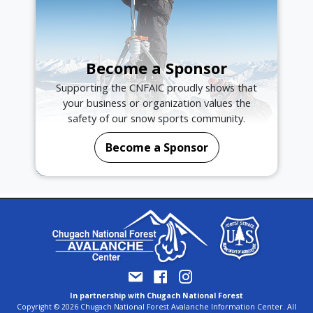
Become a Sponsor
Supporting the CNFAIC proudly shows that
your business or organization values the
safety of our snow sports community.
Become a Sponsor
In partnership with Chugach National Forest
Copyright © 2026 Chugach National Forest Avalanche Information Center. All