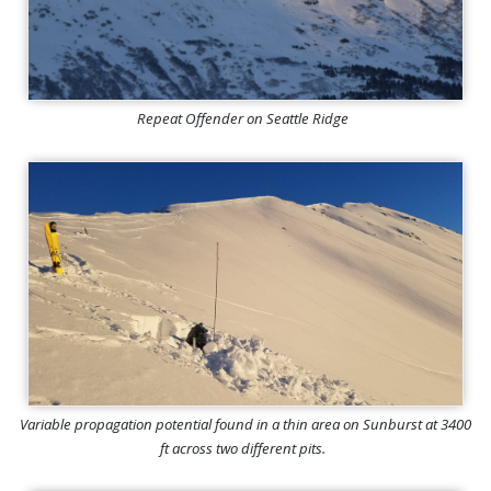
Repeat Offender on Seattle Ridge
Variable propagation potential found in a thin area on Sunburst at 3400
ft across two different pits.