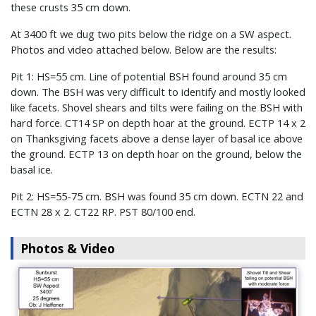
these crusts 35 cm down.
At 3400 ft we dug two pits below the ridge on a SW aspect.
Photos and video attached below. Below are the results:
Pit 1: HS=55 cm. Line of potential BSH found around 35 cm
down. The BSH was very difficult to identify and mostly looked
like facets. Shovel shears and tilts were failing on the BSH with
hard force. CT14 SP on depth hoar at the ground. ECTP 14 x 2
on Thanksgiving facets above a dense layer of basal ice above
the ground. ECTP 13 on depth hoar on the ground, below the
basal ice.
Pit 2: HS=55-75 cm. BSH was found 35 cm down. ECTN 22 and
ECTN 28 x 2. CT22 RP. PST 80/100 end.
Photos & Video