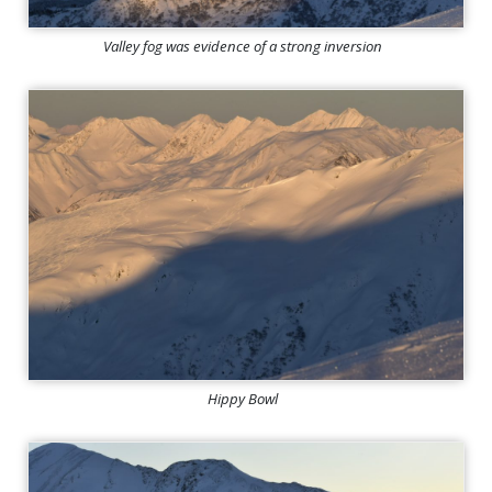
Valley fog was evidence of a strong inversion
Hippy Bowl