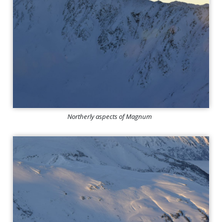
Northerly aspects of Magnum