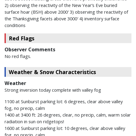
2) observing the reactivity of the New Year’s Eve buried
surface hoar (BSH) above 2000′ 3) observing the reactivity of
the Thanksgiving facets above 3000′ 4) inventory surface
conditions
Red Flags
Observer Comments
No red flags.
Weather & Snow Characteristics
Weather
Strong inversion today complete with valley fog
1100 at Sunburst parking lot: 6 degrees, clear above valley
fog, no precip, calm
1400 at 3400 ft: 26 degrees, clear, no precip, calm, warm solar
radiation in sun on ridgetops!
1600 at Sunburst parking lot: 10 degrees, clear above valley
fog, no precip, calm