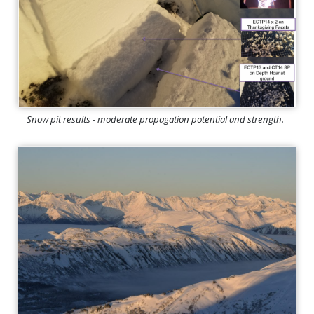
Snow pit results - moderate propagation potential and strength.