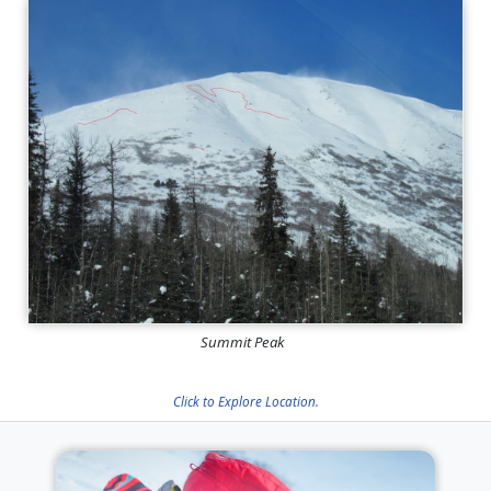
Summit Peak
Click to Explore Location.