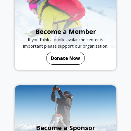
Become a Member
If you think a public avalanche center is
important please support our organization.
Donate Now
Become a Sponsor