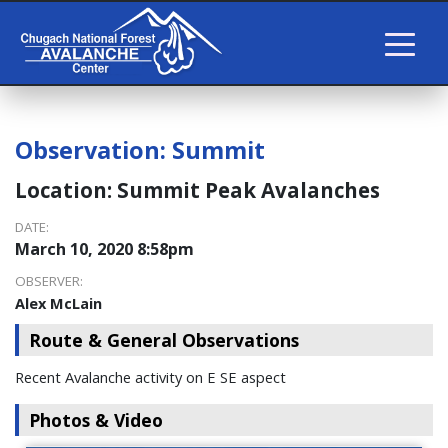
Observation:
Summit
Location:
Summit Peak Avalanches
DATE:
March 10, 2020 8:58pm
OBSERVER:
Alex McLain
Route & General Observations
Recent Avalanche activity on E SE aspect
Photos & Video