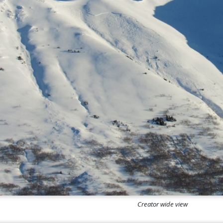
Creator wide view