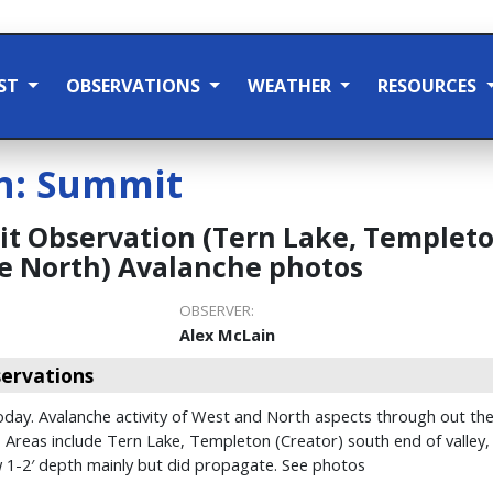
ST
OBSERVATIONS
WEATHER
RESOURCES
n:
Summit
 Observation (Tern Lake, Templeton
e North) Avalanche photos
OBSERVER:
Alex McLain
ervations
ay. Avalanche activity of West and North aspects through out the a
l. Areas include Tern Lake, Templeton (Creator) south end of valle
w 1-2′ depth mainly but did propagate. See photos