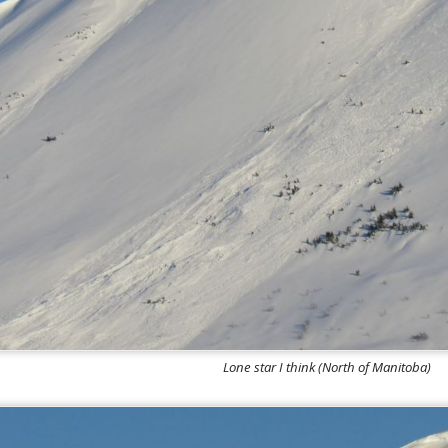
Lone star I think (North of Manitoba)