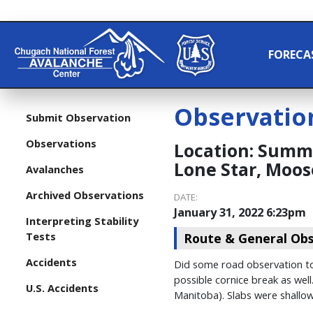
FORECA
Observatio
Submit Observation
Observations
Location:
Summit
Lone Star, Moos
Avalanches
Archived Observations
DATE:
January 31, 2022 6:23pm
Interpreting Stability
Tests
Route & General Obs
Accidents
Did some road observation tod
possible cornice break as wel
U.S. Accidents
Manitoba). Slabs were shallo