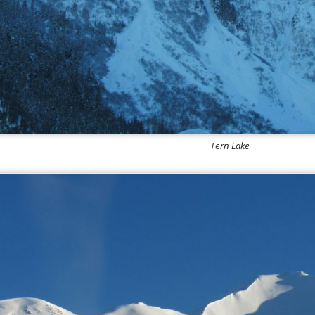
Tern Lake