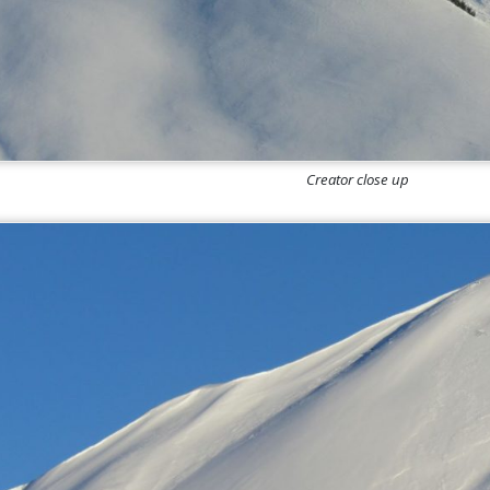
Creator close up