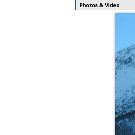
Photos & Video