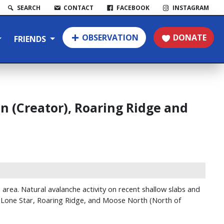
SEARCH
CONTACT
FACEBOOK
INSTAGRAM
OBSERVATION
DONATE
FRIENDS
 (Creator), Roaring Ridge and
rea. Natural avalanche activity on recent shallow slabs and
y, Lone Star, Roaring Ridge, and Moose North (North of