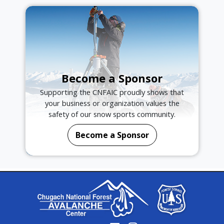
Become a Sponsor
Supporting the CNFAIC proudly shows that
your business or organization values the
safety of our snow sports community.
Become a Sponsor