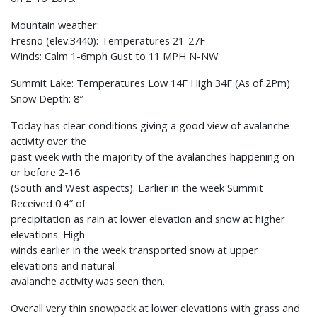
Mountain weather:
Fresno (elev.3440): Temperatures 21-27F
Winds: Calm 1-6mph Gust to 11 MPH N-NW
Summit Lake: Temperatures Low 14F High 34F (As of 2Pm)
Snow Depth: 8″
Today has clear conditions giving a good view of avalanche
activity over the
past week with the majority of the avalanches happening on
or before 2-16
(South and West aspects). Earlier in the week Summit
Received 0.4″ of
precipitation as rain at lower elevation and snow at higher
elevations. High
winds earlier in the week transported snow at upper
elevations and natural
avalanche activity was seen then.
Overall very thin snowpack at lower elevations with grass and