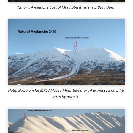
Natural Avalanche East of Manitoba further up the ridge.
Natural Avalanche MP52 Moose Mountain (north) witnessed on 2-16-
2015 by AKDOT