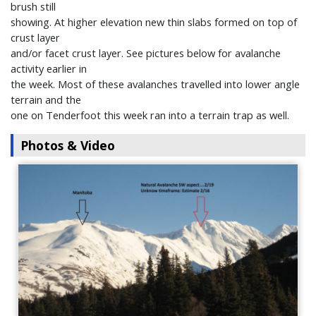
brush still
showing. At higher elevation new thin slabs formed on top of
crust layer
and/or facet crust layer. See pictures below for avalanche
activity earlier in
the week. Most of these avalanches travelled into lower angle
terrain and the
one on Tenderfoot this week ran into a terrain trap as well.
Photos & Video