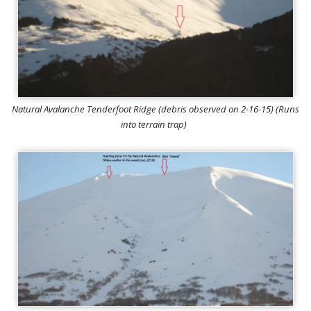
Natural Avalanche Tenderfoot Ridge (debris observed on 2-16-15) (Runs
into terrain trap)