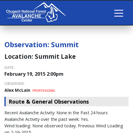
Observation:
Summit
Location:
Summit Lake
DATE:
February 19, 2015 2:00pm
OBSERVER:
Alex McLain
PROFESSIONAL
Route & General Observations
Recent Avalanche Activity: None in the Past 24 hours
Avalanche Activity over the past week: Yes.
Wind loading: None observed today. Previous Wind Loading
on 2-16-2015.