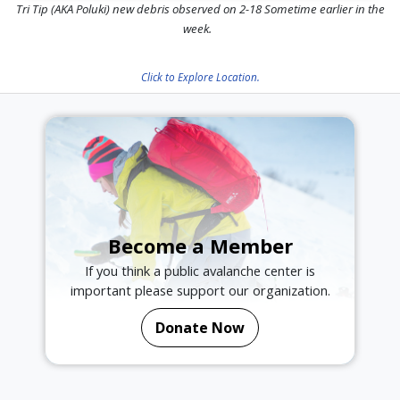
Tri Tip (AKA Poluki) new debris observed on 2-18 Sometime earlier in the
week.
Click to Explore Location.
Become a Member
If you think a public avalanche center is
important please support our organization.
Donate Now