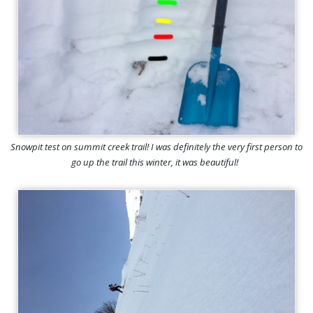
Snowpit test on summit creek trail! I was definitely the very first person to
go up the trail this winter, it was beautiful!