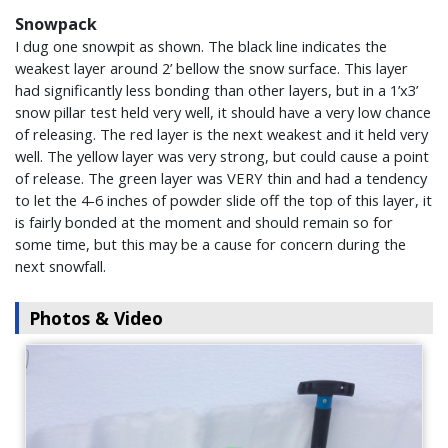
Snowpack
I dug one snowpit as shown. The black line indicates the
weakest layer around 2’ bellow the snow surface. This layer
had significantly less bonding than other layers, but in a 1’x3’
snow pillar test held very well, it should have a very low chance
of releasing. The red layer is the next weakest and it held very
well. The yellow layer was very strong, but could cause a point
of release. The green layer was VERY thin and had a tendency
to let the 4-6 inches of powder slide off the top of this layer, it
is fairly bonded at the moment and should remain so for
some time, but this may be a cause for concern during the
next snowfall.
Photos & Video