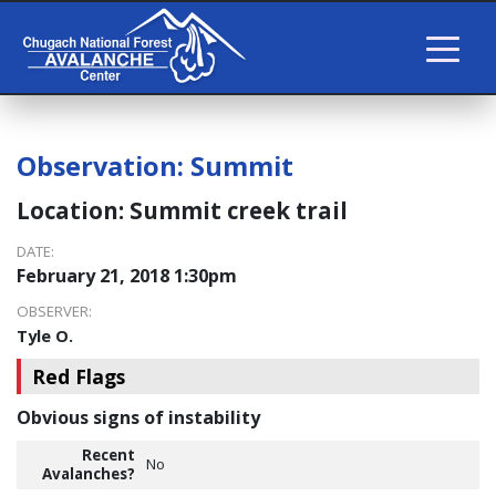
Observation:
Summit
Location:
Summit creek trail
DATE:
February 21, 2018 1:30pm
OBSERVER:
Tyle O.
Red Flags
Obvious signs of instability
Recent
No
Avalanches?