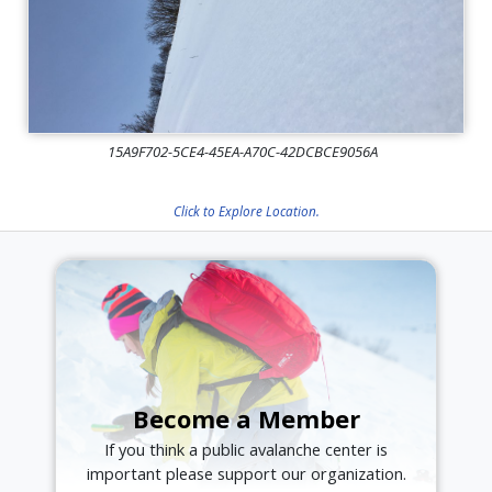
15A9F702-5CE4-45EA-A70C-42DCBCE9056A
Click to Explore Location.
Become a Member
If you think a public avalanche center is
important please support our organization.