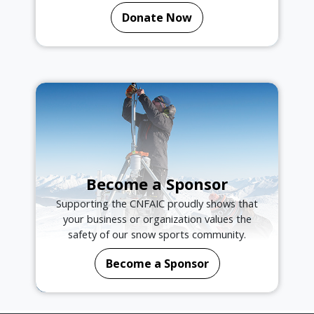
Donate Now
Become a Sponsor
Supporting the CNFAIC proudly shows that
your business or organization values the
safety of our snow sports community.
Become a Sponsor