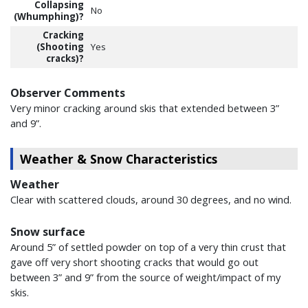
Collapsing
No
(Whumphing)?
Cracking
(Shooting
Yes
cracks)?
Observer Comments
Very minor cracking around skis that extended between 3”
and 9”.
Weather & Snow Characteristics
Weather
Clear with scattered clouds, around 30 degrees, and no wind.
Snow surface
Around 5” of settled powder on top of a very thin crust that
gave off very short shooting cracks that would go out
between 3” and 9” from the source of weight/impact of my
skis.