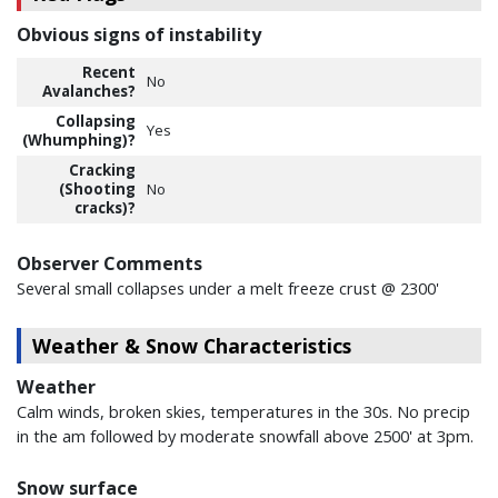
Obvious signs of instability
Recent
No
Avalanches?
Collapsing
Yes
(Whumphing)?
Cracking
(Shooting
No
cracks)?
Observer Comments
Several small collapses under a melt freeze crust @ 2300'
Weather & Snow Characteristics
Weather
Calm winds, broken skies, temperatures in the 30s. No precip
in the am followed by moderate snowfall above 2500' at 3pm.
Snow surface