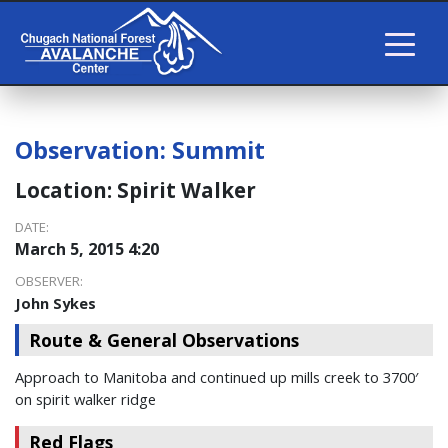
Observation:
Summit
Location:
Spirit Walker
DATE:
March 5, 2015 4:20
OBSERVER:
John Sykes
Route & General Observations
Approach to Manitoba and continued up mills creek to 3700′
on spirit walker ridge
Red Flags