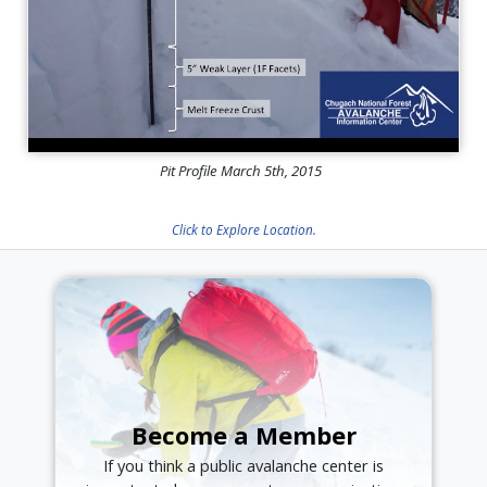
Pit Profile March 5th, 2015
Click to Explore Location.
Become a Member
If you think a public avalanche center is