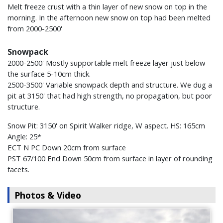
Melt freeze crust with a thin layer of new snow on top in the
morning. In the afternoon new snow on top had been melted
from 2000-2500'
Snowpack
2000-2500' Mostly supportable melt freeze layer just below
the surface 5-10cm thick.
2500-3500' Variable snowpack depth and structure. We dug a
pit at 3150' that had high strength, no propagation, but poor
structure.
Snow Pit: 3150' on Spirit Walker ridge, W aspect. HS: 165cm
Angle: 25*
ECT N PC Down 20cm from surface
PST 67/100 End Down 50cm from surface in layer of rounding
facets.
Photos & Video