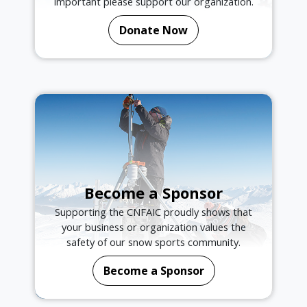
important please support our organization.
Donate Now
Become a Sponsor
Supporting the CNFAIC proudly shows that
your business or organization values the
safety of our snow sports community.
Become a Sponsor