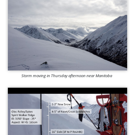
Storm moving in Thursday afternoon near Manitoba