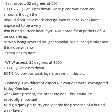
-East aspect, 32 degrees at 550′
CT11 x 2, Q2 at 30cm down. Shear plane was clean and
smooth, though the
block did not have much energy upon release. Weak layer
appeared to be a very
thin buried surface hoar layer. Also noted fresh pockets of SH
on our skin up,
actively being covered by light snowfall. We subsequently skied
this slope with no
instabilities to note.
-WNW aspect, 35 degrees at 1500′
CT21, Q2 at 20cm down.
ECTX. No obvious weak layers present in this pit.
Summary: Two different aspects/ elevations were investigated
today. One had a
weak layer present, the other did not. This is why it is
especially important
to dig a quick pit to try and identify the presence of a buried
weak layer/