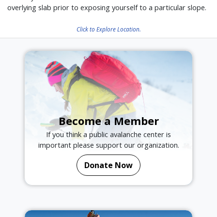
overlying slab prior to exposing yourself to a particular slope.
Click to Explore Location.
Become a Member
If you think a public avalanche center is
important please support our organization.
Donate Now