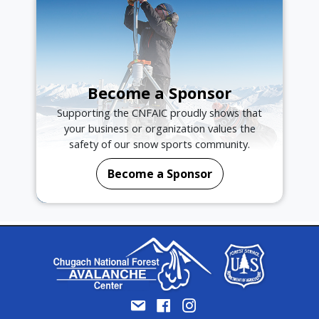
Become a Sponsor
Supporting the CNFAIC proudly shows that
your business or organization values the
safety of our snow sports community.
Become a Sponsor