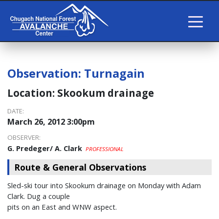
Observation:
Turnagain
Location:
Skookum drainage
DATE:
March 26, 2012 3:00pm
OBSERVER:
G. Predeger/ A. Clark
PROFESSIONAL
Route & General Observations
Sled-ski tour into Skookum drainage on Monday with Adam
Clark. Dug a couple
pits on an East and WNW aspect.