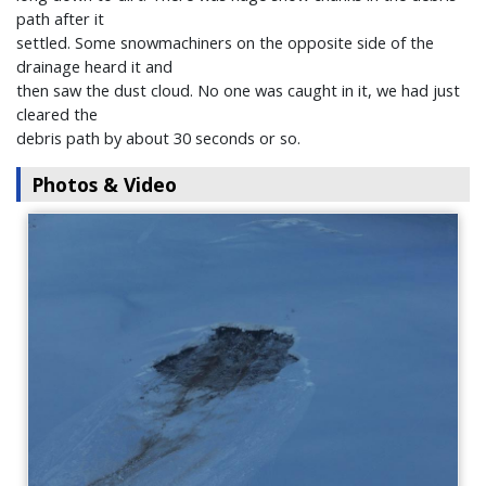
path after it
settled. Some snowmachiners on the opposite side of the
drainage heard it and
then saw the dust cloud. No one was caught in it, we had just
cleared the
debris path by about 30 seconds or so.
Photos & Video