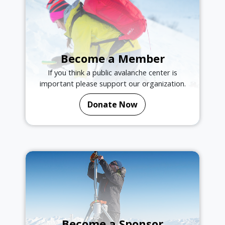
Become a Member
If you think a public avalanche center is
important please support our organization.
Donate Now
Become a Sponsor