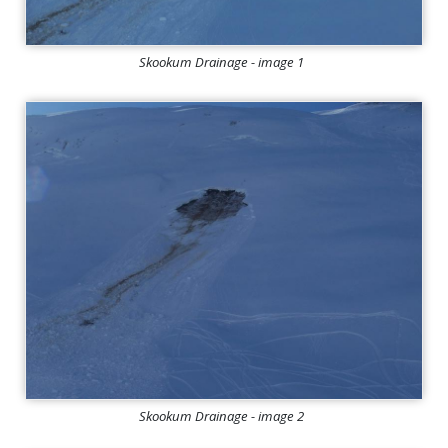
Skookum Drainage - image 1
Skookum Drainage - image 2