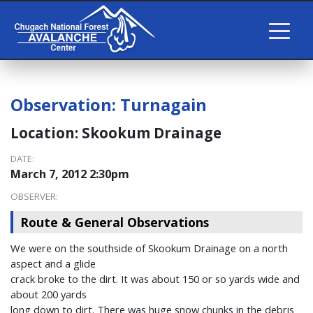
Observation:
Turnagain
Location:
Skookum Drainage
DATE:
March 7, 2012 2:30pm
OBSERVER:
Route & General Observations
We were on the southside of Skookum Drainage on a north
aspect and a glide
crack broke to the dirt. It was about 150 or so yards wide and
about 200 yards
long down to dirt. There was huge snow chunks in the debris