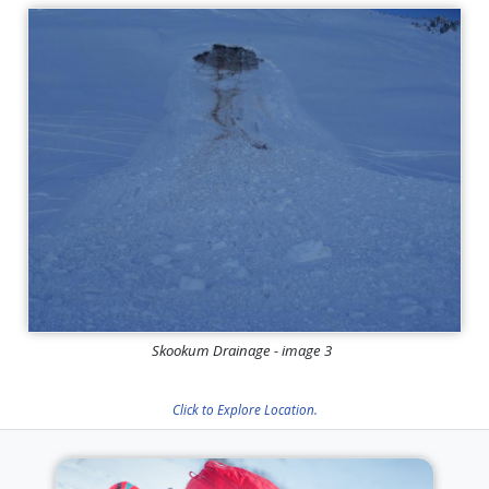
Skookum Drainage - image 3
Click to Explore Location.