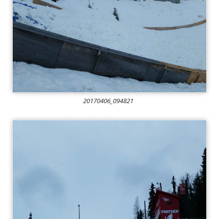
20170406_094821