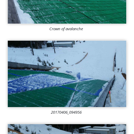
Crown of avalanche
20170406_094956