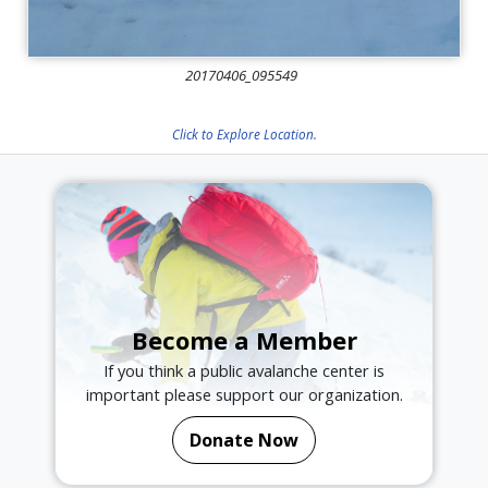
20170406_095549
Click to Explore Location.
Become a Member
If you think a public avalanche center is
important please support our organization.
Donate Now