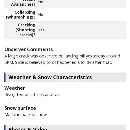
No
Avalanches?
Collapsing
No
(Whumphing)?
Cracking
(Shooting
Yes
cracks)?
Observer Comments
A large crack was observed on landing hill yesterday around
5PM. Slide is believed to of happened shortly after that.
Weather & Snow Characteristics
Weather
Rising temperatures and rain.
Snow surface
Machine packed snow.
Photos & Video