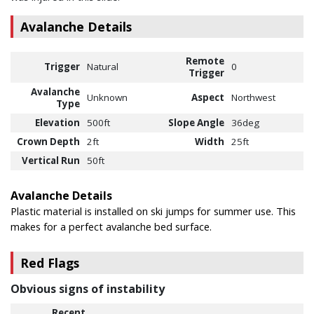
Avalanche Details
Remote
Trigger
Natural
0
Trigger
Avalanche
Unknown
Aspect
Northwest
Type
Elevation
500ft
Slope Angle
36deg
Crown Depth
2ft
Width
25ft
Vertical Run
50ft
Avalanche Details
Plastic material is installed on ski jumps for summer use. This
makes for a perfect avalanche bed surface.
Red Flags
Obvious signs of instability
Recent