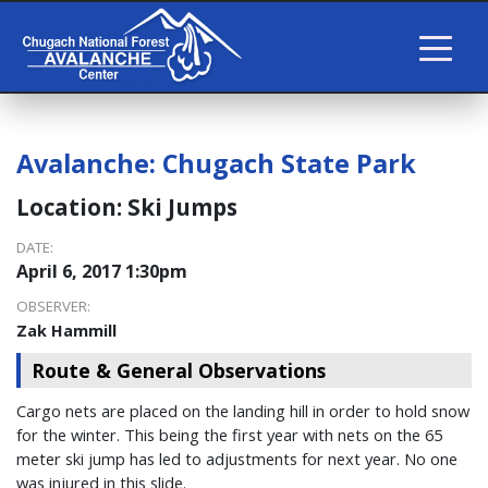
Avalanche:
Chugach State Park
Location:
Ski Jumps
DATE:
April 6, 2017 1:30pm
OBSERVER:
Zak Hammill
Route & General Observations
Cargo nets are placed on the landing hill in order to hold snow
for the winter. This being the first year with nets on the 65
meter ski jump has led to adjustments for next year. No one
was injured in this slide.