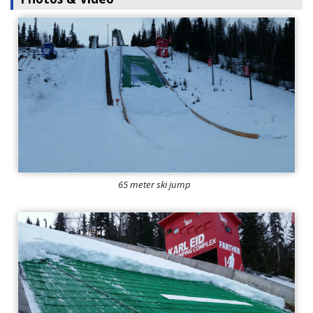
65 meter ski jump