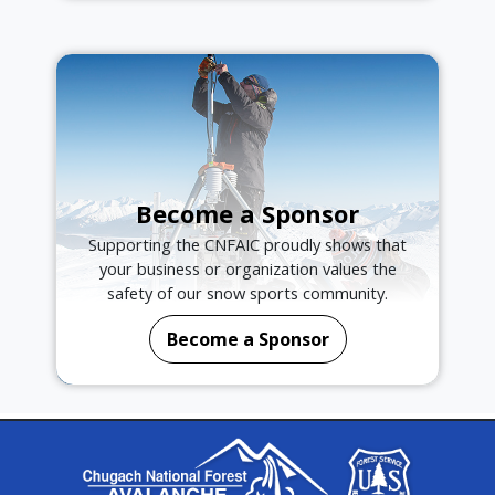
Become a Sponsor
Supporting the CNFAIC proudly shows that
your business or organization values the
safety of our snow sports community.
Become a Sponsor