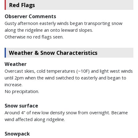
Red Flags
Observer Comments
Gusty afternoon easterly winds began transporting snow
along the ridgeline an onto leeward slopes.
Otherwise no red flags seen.
Weather & Snow Characteristics
Weather
Overcast skies, cold temperatures (~10F) and light west winds
until 2pm when the wind switched to easterly and began to
increase.
No precipitation.
Snow surface
Around 4" of new low density snow from overnight. Became
wind affected along ridgeline.
Snowpack