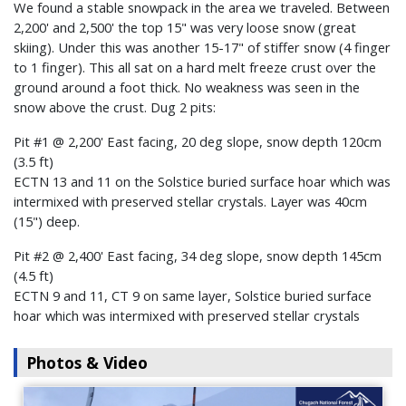
We found a stable snowpack in the area we traveled. Between
2,200' and 2,500' the top 15" was very loose snow (great
skiing). Under this was another 15-17" of stiffer snow (4 finger
to 1 finger). This all sat on a hard melt freeze crust over the
ground around a foot thick. No weakness was seen in the
snow above the crust. Dug 2 pits:
Pit #1 @ 2,200' East facing, 20 deg slope, snow depth 120cm
(3.5 ft)
ECTN 13 and 11 on the Solstice buried surface hoar which was
intermixed with preserved stellar crystals. Layer was 40cm
(15") deep.
Pit #2 @ 2,400' East facing, 34 deg slope, snow depth 145cm
(4.5 ft)
ECTN 9 and 11, CT 9 on same layer, Solstice buried surface
hoar which was intermixed with preserved stellar crystals
Photos & Video