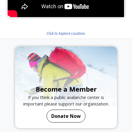
Click to Explore Location.
Become a Member
If you think a public avalanche center is
important please support our organization.
Donate Now