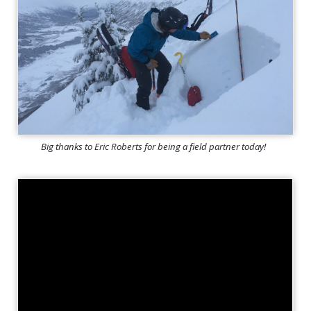
Big thanks to Eric Roberts for being a field partner today!