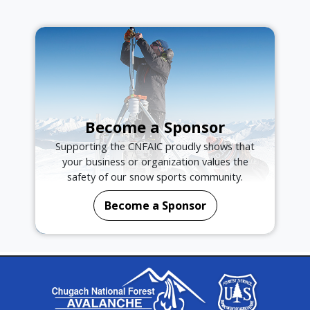
Become a Sponsor
Supporting the CNFAIC proudly shows that
your business or organization values the
safety of our snow sports community.
Become a Sponsor