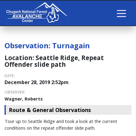
Observation:
Turnagain
Location:
Seattle Ridge, Repeat
Offender slide path
DATE:
December 28, 2019 2:52pm
OBSERVER:
Wagner, Roberts
Route & General Observations
Tour up to Seattle Ridge and took a look at the current
conditions on the repeat offender slide path.