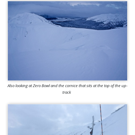
Also looking at Zero Bowl and the cornice that sits at the top of the up-
track