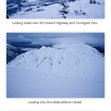
Looking down over the Seward Highway and Turnagain Pass
Looking into Zero Bowl (Mama's Bowl)