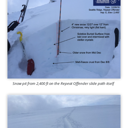
Snow pit from 2,400 ft on the Repeat Offender slide path itself