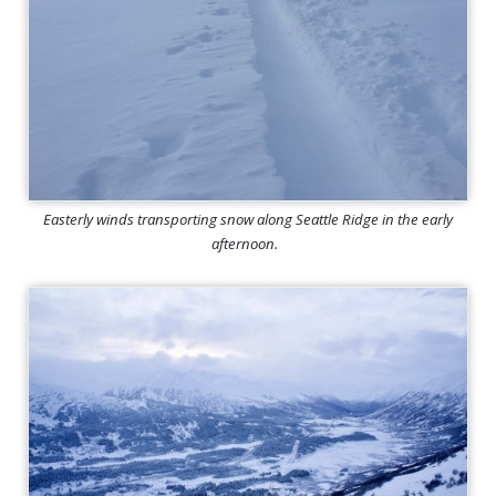
Easterly winds transporting snow along Seattle Ridge in the early
afternoon.