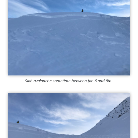
Slab avalanche sometime between Jan 6 and 8th