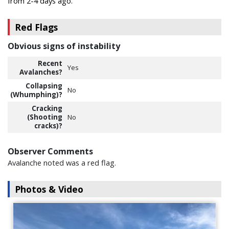
from 2-4 days ago.
Red Flags
Obvious signs of instability
Recent
Yes
Avalanches?
Collapsing
No
(Whumphing)?
Cracking
(Shooting
No
cracks)?
Observer Comments
Avalanche noted was a red flag.
Photos & Video