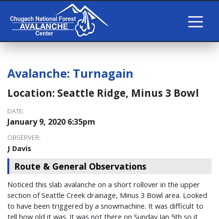
Avalanche:
Turnagain
Location:
Seattle Ridge, Minus 3 Bowl
DATE:
January 9, 2020 6:35pm
OBSERVER:
J Davis
Route & General Observations
Noticed this slab avalanche on a short rollover in the upper
section of Seattle Creek drainage, Minus 3 Bowl area. Looked
to have been triggered by a snowmachine. It was difficult to
tell how old it was. It was not there on Sunday Jan 5th so it