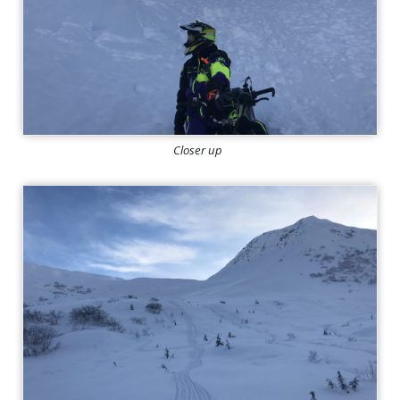
Closer up