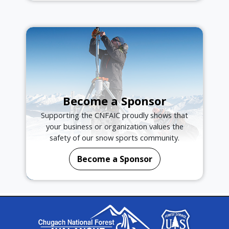
Become a Sponsor
Supporting the CNFAIC proudly shows that
your business or organization values the
safety of our snow sports community.
Become a Sponsor