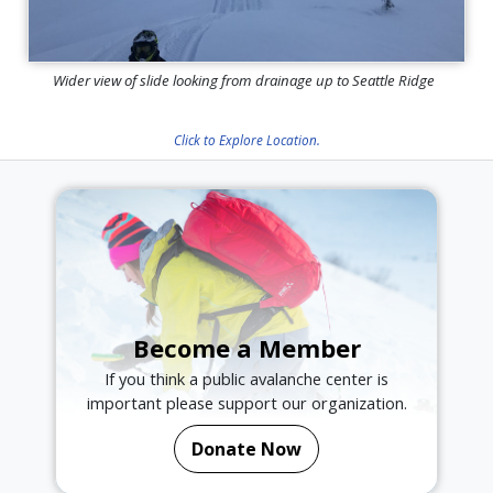
Wider view of slide looking from drainage up to Seattle Ridge
Click to Explore Location.
Become a Member
If you think a public avalanche center is
important please support our organization.
Donate Now