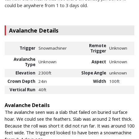
could be anywhere from 1 to 3 days old.
Avalanche Details
Remote
Trigger
Snowmachiner
Unknown
Trigger
Avalanche
Unknown
Aspect
Unknown
Type
Elevation
2300ft
Slope Angle
unknown
Crown Depth
24in
Width
100ft
Vertical Run
40ft
Avalanche Details
The avalanche seen was a slab that failed on buried surface
hoar. We could see the feathers. Slab was around 2 feet thick.
Because the roll was short it did not run far. It was around 100
feet wide. The triggered looked to have been a snowmachine