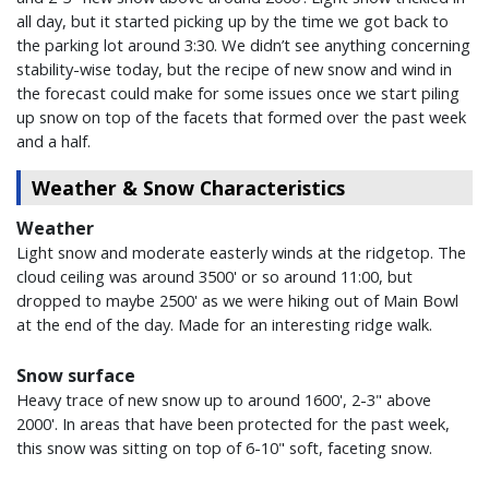
all day, but it started picking up by the time we got back to
the parking lot around 3:30. We didn’t see anything concerning
stability-wise today, but the recipe of new snow and wind in
the forecast could make for some issues once we start piling
up snow on top of the facets that formed over the past week
and a half.
Weather & Snow Characteristics
Weather
Light snow and moderate easterly winds at the ridgetop. The
cloud ceiling was around 3500' or so around 11:00, but
dropped to maybe 2500' as we were hiking out of Main Bowl
at the end of the day. Made for an interesting ridge walk.
Snow surface
Heavy trace of new snow up to around 1600', 2-3" above
2000'. In areas that have been protected for the past week,
this snow was sitting on top of 6-10" soft, faceting snow.