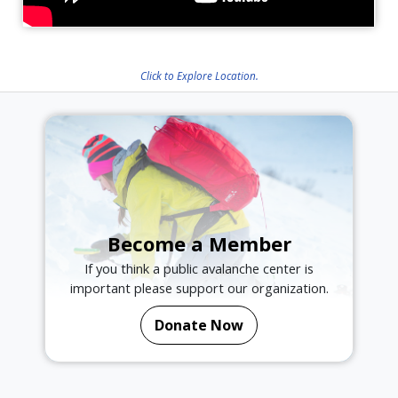
Click to Explore Location.
Become a Member
If you think a public avalanche center is
important please support our organization.
Donate Now