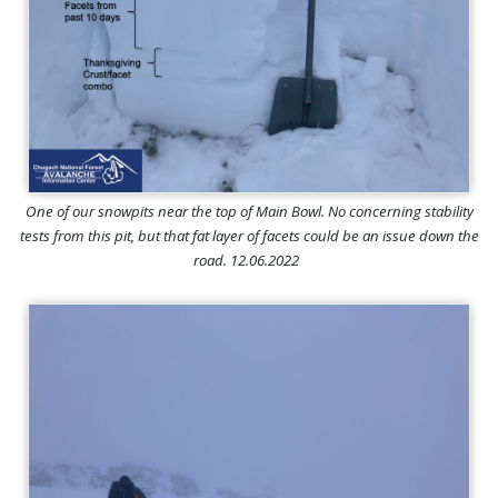
One of our snowpits near the top of Main Bowl. No concerning stability
tests from this pit, but that fat layer of facets could be an issue down the
road. 12.06.2022