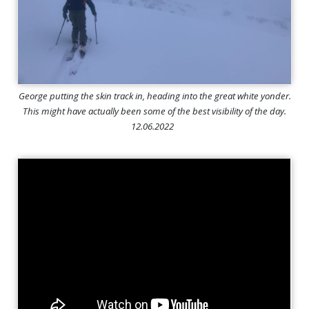
George putting the skin track in, heading into the great white yonder.
This might have actually been some of the best visibility of the day.
12.06.2022