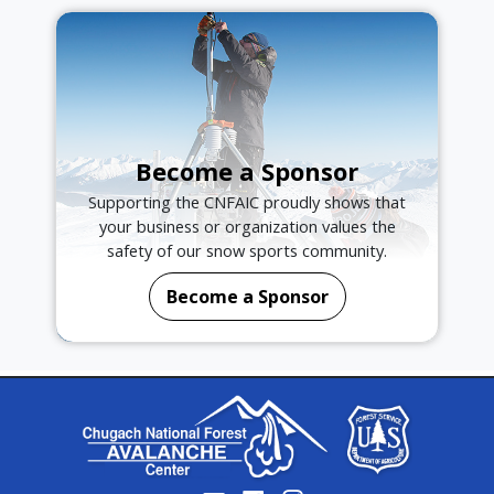
Become a Sponsor
Supporting the CNFAIC proudly shows that
your business or organization values the
safety of our snow sports community.
Become a Sponsor