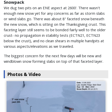
Snowpack
We dug two pits on an ENE aspect at 2600'. There wasn't
enough new snow yet for any concerns as far as storm slabs
or wind slabs go. There was about 8" faceted snow beneath
the new snow, which is sitting on the Thanksgiving crust. This
faceting layer still seems to be bonded fairly well to the older
crust- no propagation in stability tests (ECTN21, ECTN23
below the crust), and no clean shears in multiple handpits at
various aspects/elevations as we traveled.
The biggest concern for the next few days will be new and
windblown snow forming slabs on top of that faceted layer.
Photos & Video