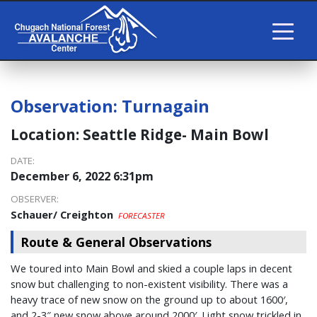
Observation:
Turnagain
Location:
Seattle Ridge- Main Bowl
DATE:
December 6, 2022 6:31pm
OBSERVER:
Schauer/ Creighton
FORECASTER
Route & General Observations
We toured into Main Bowl and skied a couple laps in decent
snow but challenging to non-existent visibility. There was a
heavy trace of new snow on the ground up to about 1600′,
and 2-3″ new snow above around 2000′. Light snow trickled in